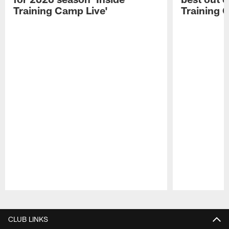
Training Camp Live'
Training 
Pause
Play
CLUB LINKS