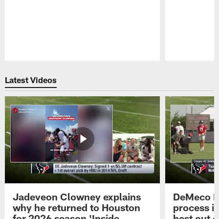
Pause
Play
Latest Videos
Jadeveon Clowney explains
DeMeco R
why he returned to Houston
process in
for 2026 season 'Inside
best out o