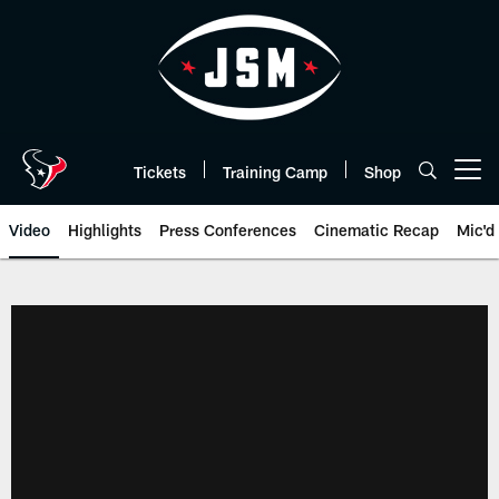
Skip
to
main
content
Tickets
Training Camp
Shop
Open menu button
Video
Highlights
Press Conferences
Cinematic Recap
Mic'd