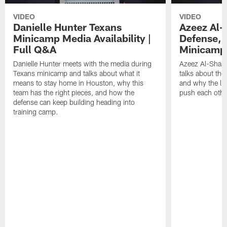
VIDEO
VIDEO
Danielle Hunter Texans
Azeez Al-
Minicamp Media Availability |
Defense, 
Full Q&A
Minicamp 
Danielle Hunter meets with the media during
Azeez Al-Shaai
Texans minicamp and talks about what it
talks about the
means to stay home in Houston, why this
and why the li
team has the right pieces, and how the
push each othe
defense can keep building heading into
training camp.