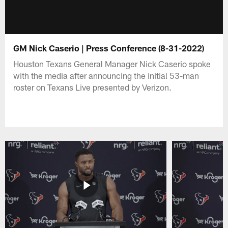
GM Nick Caserio | Press Conference (8-31-2022)
Houston Texans General Manager Nick Caserio spoke
with the media after announcing the initial 53-man
roster on Texans Live presented by Verizon.