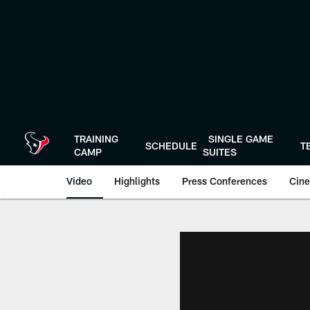
Skip
to
main
content
TRAINING
SINGLE GAME
SCHEDULE
T
CAMP
SUITES
Video
Highlights
Press Conferences
Cine