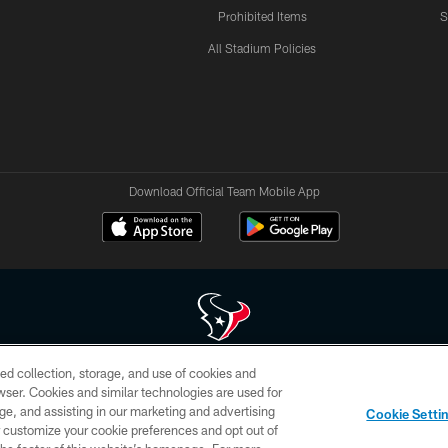
Prohibited Items
S
All Stadium Policies
Download Official Team Mobile App
ed collection, storage, and use of cookies and
 of HoustonTexans.com may be duplicated, redistributed or manipulated in any form. By acce
rowser. Cookies and similar technologies are used for
HoustonTexans.com Privacy Policy, Code of Conduct, and Terms and Conditions.
ge, and assisting in our marketing and advertising
Cookie Setti
CONTACT US
AD CHOICES
YOUR PRIVACY CHOICES
er customize your cookie preferences and opt out of