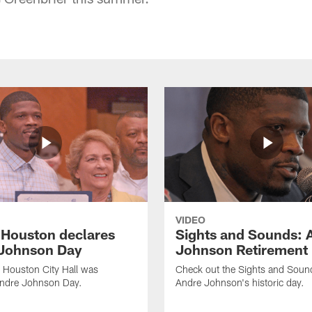
VIDEO
f Houston declares
Sights and Sounds: 
Johnson Day
Johnson Retirement
 Houston City Hall was
Check out the Sights and Soun
Andre Johnson Day.
Andre Johnson's historic day.