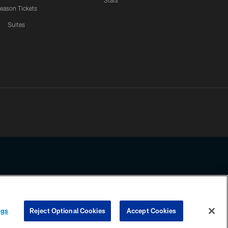
Stats
eason Tickets
Suites
ssing any information beyond this page, you agree to abide by the
ngs
Reject Optional Cookies
Accept Cookies
COOKIE SETTINGS
PREFERENCE CENTER