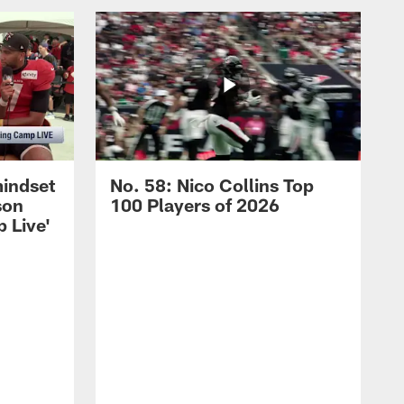
mindset
No. 58: Nico Collins Top
son
100 Players of 2026
 Live'