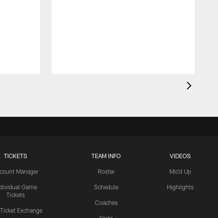
TICKETS
TEAM INFO
VIDEOS
count Manager
Roster
Mic'd Up
ndividual Game
Schedule
Highlights
Tickets
Coaches
 Ticket Exchange