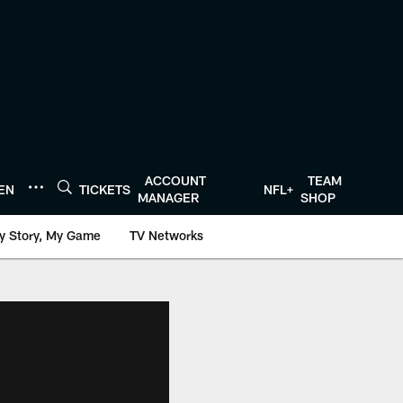
ACCOUNT
TEAM
TEN
TICKETS
NFL+
MANAGER
SHOP
y Story, My Game
TV Networks