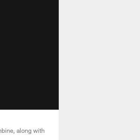
bine, along with