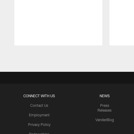
Pause
Play
CONNECT WITH US
NEWS
Contact Us
Press
Releases
Employment
VanderBlog
Privacy Policy