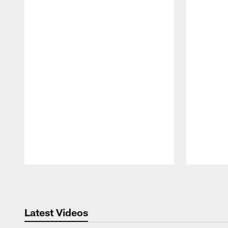
Pause
Play
Latest Videos