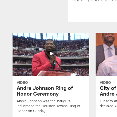
VIDEO
VIDEO
Andre Johnson Ring of
City o
Honor Ceremony
Andre 
Andre Johnson was the inaugural
Tuesday at
inductee to the Houston Texans Ring of
declared 
Honor on Sunday.