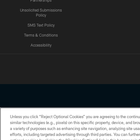
Partnerships
Unsolicited Submissions
Policy
SMS Text Policy
Terms & Conditions
Accessibility
Texans App
Unless you click “Reject Optional Cookies” you are agreeing to the continu
Copyright © 2026 Houston Texans. All rights reserved. No portion
similar technologies (e.g., pixels) on this specific property, device, and b
a variety of purposes such as enhancing site navigation, analyzing site usa
PRIVACY POLICY
ACCESSIBILITY
efforts, including targeted advertising through third parties. You can furth