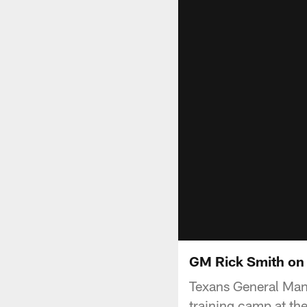
GM Rick Smith on
Texans General Man
training camp at th