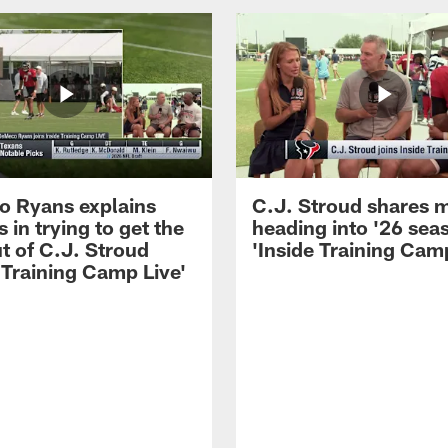
 Ryans explains
C.J. Stroud shares 
 in trying to get the
heading into '26 sea
t of C.J. Stroud
'Inside Training Camp
 Training Camp Live'