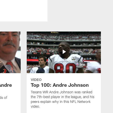
VIDEO
Andre
Top 100: Andre Johnson
Texans WR Andre Johnson was ranked
the 7th-best player in the league, and his
ds of
peers explain why in this NFL Network
video.