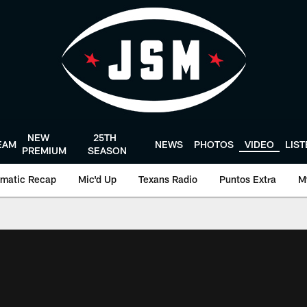
NEW
25TH
EAM
NEWS
PHOTOS
VIDEO
LIS
PREMIUM
SEASON
matic Recap
Mic'd Up
Texans Radio
Puntos Extra
M