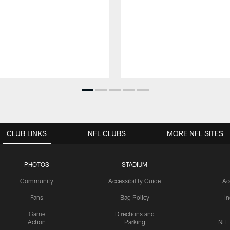
CLUB LINKS
NFL CLUBS
MORE NFL SITES
PHOTOS
STADIUM
Community
Accessibility Guide
Ac
Fans
Bag Policy
I
Game
Directions and
Action
Parking
NFL