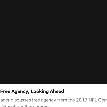
 Free Agency, Looking Ahead
ager discusses free agency from the 2017 NFL Com
e Greenbrier this summer.