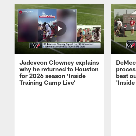
Jadeveon Clowney explains
DeMeco
why he returned to Houston
process
for 2026 season 'Inside
best ou
Training Camp Live'
'Inside