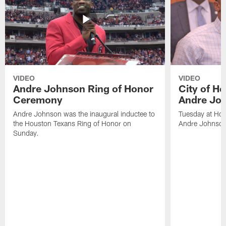
VIDEO
VIDEO
Andre Johnson Ring of Honor
City of H
Ceremony
Andre Jo
Andre Johnson was the inaugural inductee to
Tuesday at Hou
the Houston Texans Ring of Honor on
Andre Johnson
Sunday.