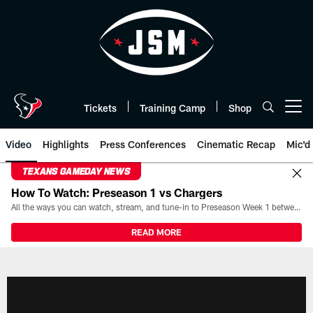
Skip
to
main
content
Tickets
Training Camp
Shop
Open menu button
Video
Highlights
Press Conferences
Cinematic Recap
Mic'd
TEXANS GAMEDAY NEWS
How To Watch: Preseason 1 vs Chargers
All the ways you can watch, stream, and tune-in to Preseason Week 1 between the Texans and the Los Angeles Chargers at Reliant Stadium on August 13.
READ MORE