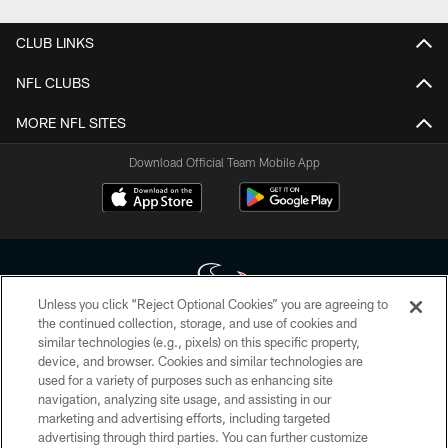
CLUB LINKS
NFL CLUBS
MORE NFL SITES
Download Official Team Mobile App
Unless you click “Reject Optional Cookies” you are agreeing to
the continued collection, storage, and use of cookies and
similar technologies (e.g., pixels) on this specific property,
Copyright © 2026 Houston Texans. All rights reserved. No portion of
device, and browser. Cookies and similar technologies are
HoustonTexans.com may be duplicated, redistributed or manipulated in any
form. By accessing any information beyond this page, you agree to abide by
used for a variety of purposes such as enhancing site
the HoustonTexans.com Privacy Policy, Code of Conduct, and Terms and
navigation, analyzing site usage, and assisting in our
Conditions.
marketing and advertising efforts, including targeted
advertising through third parties. You can further customize
PRIVACY POLICY