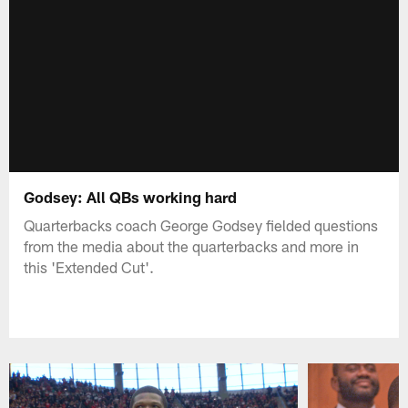
Godsey: All QBs working hard
Quarterbacks coach George Godsey fielded questions
from the media about the quarterbacks and more in
this 'Extended Cut'.