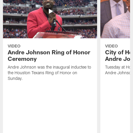
VIDEO
VIDEO
Andre Johnson Ring of Honor
City of H
Ceremony
Andre Jo
Andre Johnson was the inaugural inductee to
Tuesday at Hou
the Houston Texans Ring of Honor on
Andre Johnson
Sunday.