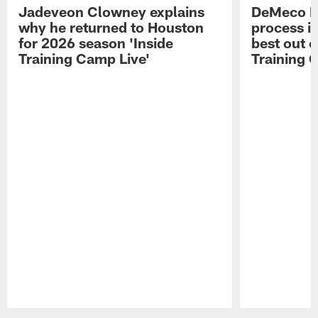
Jadeveon Clowney explains
DeMeco R
why he returned to Houston
process in
for 2026 season 'Inside
best out o
Training Camp Live'
Training 
Pause
Play