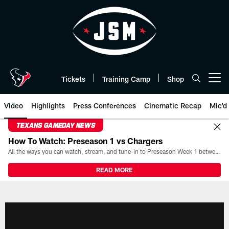
Skip
to
main
content
Tickets
Training Camp
Shop
Open menu button
Video
Highlights
Press Conferences
Cinematic Recap
Mic'd
TEXANS GAMEDAY NEWS
How To Watch: Preseason 1 vs Chargers
All the ways you can watch, stream, and tune-in to Preseason Week 1 between the Texans and the Los Angeles Chargers at Reliant Stadium on August 13.
READ MORE