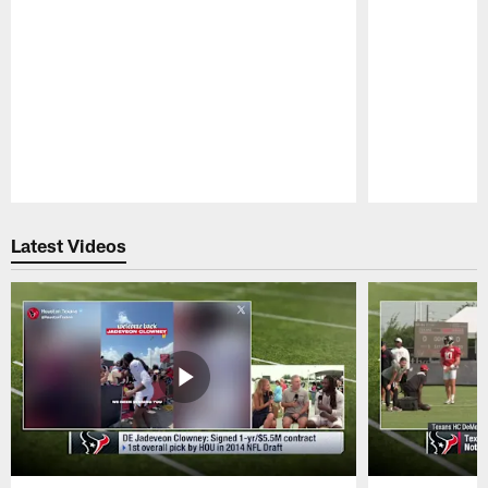
Pause
Play
Latest Videos