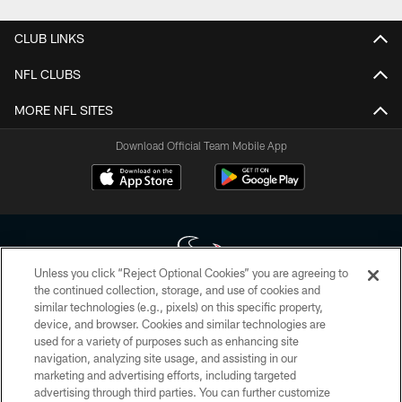
CLUB LINKS
NFL CLUBS
MORE NFL SITES
Download Official Team Mobile App
Unless you click “Reject Optional Cookies” you are agreeing to
the continued collection, storage, and use of cookies and
similar technologies (e.g., pixels) on this specific property,
Copyright © 2026 Houston Texans. All rights reserved. No portion of
device, and browser. Cookies and similar technologies are
HoustonTexans.com may be duplicated, redistributed or manipulated in any
form. By accessing any information beyond this page, you agree to abide by
used for a variety of purposes such as enhancing site
the HoustonTexans.com Privacy Policy, Code of Conduct, and Terms and
navigation, analyzing site usage, and assisting in our
Conditions.
marketing and advertising efforts, including targeted
advertising through third parties. You can further customize
PRIVACY POLICY