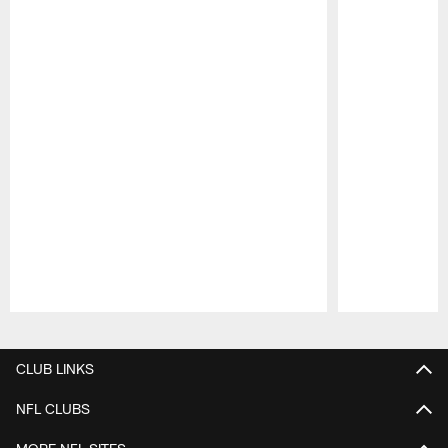
Pause
Play
CLUB LINKS
NFL CLUBS