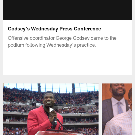
Godsey's Wednesday Press Conference
Offensive coordinator George Godsey came to the
podium following Wednesday's practice.