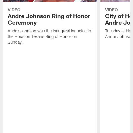
VIDEO
VIDEO
Andre Johnson Ring of Honor
City of H
Ceremony
Andre Jo
Andre Johnson was the inaugural inductee to
Tuesday at Hou
the Houston Texans Ring of Honor on
Andre Johnson
Sunday.