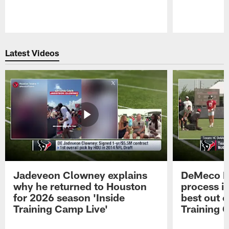
Pause
Play
Latest Videos
Jadeveon Clowney explains
DeMeco R
why he returned to Houston
process in
for 2026 season 'Inside
best out o
Training Camp Live'
Training 