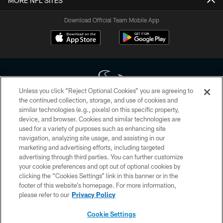
MORE NFL SITES
Download Official Team Mobile App
Unless you click “Reject Optional Cookies” you are agreeing to
the continued collection, storage, and use of cookies and
similar technologies (e.g., pixels) on this specific property,
Copyright © 2026 Houston Texans. All rights reserved. No portion of
device, and browser. Cookies and similar technologies are
HoustonTexans.com may be duplicated, redistributed or manipulated in any
form. By accessing any information beyond this page, you agree to abide by
used for a variety of purposes such as enhancing site
the HoustonTexans.com Privacy Policy, Code of Conduct, and Terms and
navigation, analyzing site usage, and assisting in our
Conditions.
marketing and advertising efforts, including targeted
advertising through third parties. You can further customize
PRIVACY POLICY
your cookie preferences and opt out of optional cookies by
clicking the “Cookies Settings” link in this banner or in the
ACCESSIBILITY
footer of this website’s homepage. For more information,
CONTACT US
please refer to our
Privacy Policy
AD CHOICES
Cookie Settings