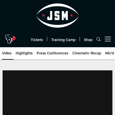
Skip
to
main
content
Tickets
Training Camp
Shop
Open menu button
Video
Highlights
Press Conferences
Cinematic Recap
Mic'd