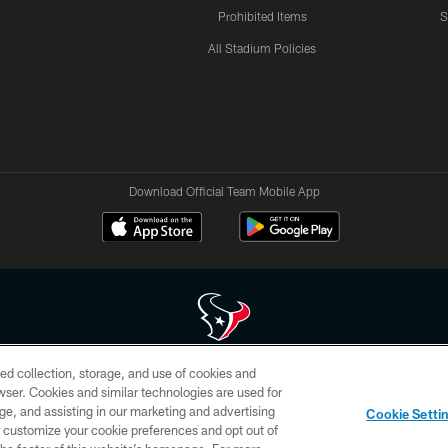
Prohibited Items
S
All Stadium Policies
Download Official Team Mobile App
ed collection, storage, and use of cookies and
 of HoustonTexans.com may be duplicated, redistributed or manipulated in any form. By acce
rowser. Cookies and similar technologies are used for
HoustonTexans.com Privacy Policy, Code of Conduct, and Terms and Conditions.
ge, and assisting in our marketing and advertising
Cookie Setti
CONTACT US
AD CHOICES
YOUR PRIVACY CHOICES
er customize your cookie preferences and opt out of