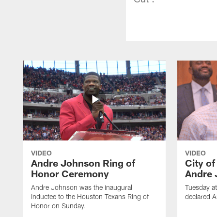
VIDEO
VIDEO
Andre Johnson Ring of
City o
Honor Ceremony
Andre 
Andre Johnson was the inaugural
Tuesday at
inductee to the Houston Texans Ring of
declared 
Honor on Sunday.