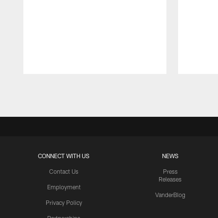
Pause
Play
CONNECT WITH US
NEWS
Contact Us
Press
Releases
Employment
VanderBlog
Privacy Policy