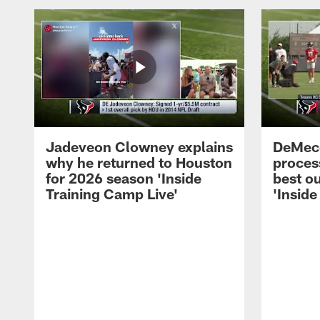
Jadeveon Clowney explains
DeMeco
why he returned to Houston
process
for 2026 season 'Inside
best ou
Training Camp Live'
'Inside