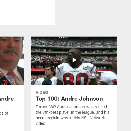
VIDEO
Andre
Top 100: Andre Johnson
Texans WR Andre Johnson was ranked
the 7th-best player in the league, and his
ds of
peers explain why in this NFL Network
video.