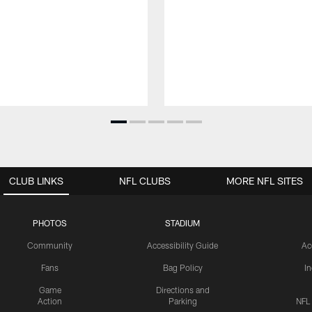
CLUB LINKS
NFL CLUBS
MORE NFL SITES
PHOTOS
STADIUM
Community
Accessibility Guide
Ac
Fans
Bag Policy
I
Game
Directions and
Action
Parking
NFL