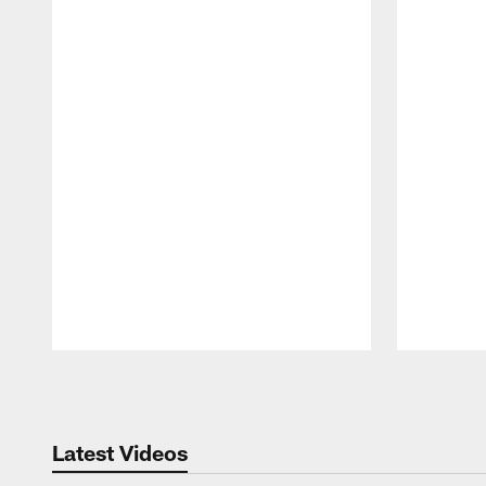
Pause
Play
Latest Videos