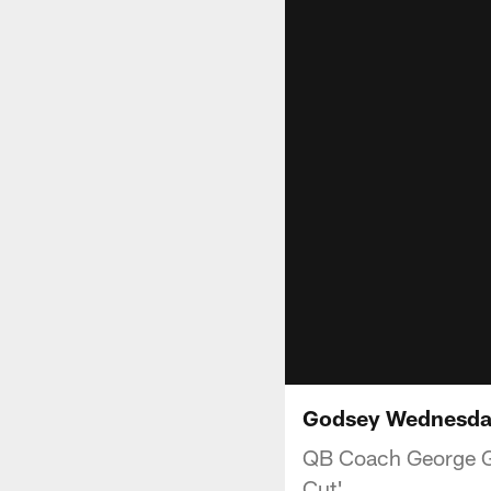
Godsey Wednesda
QB Coach George God
Cut'.