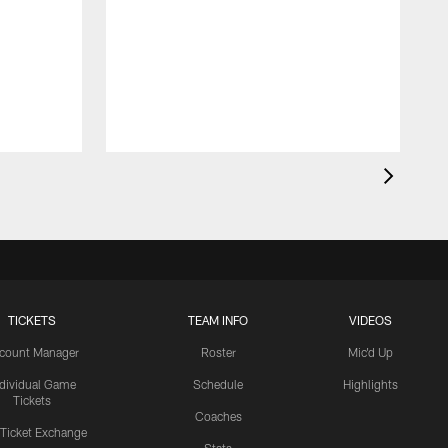
TICKETS
TEAM INFO
VIDEOS
count Manager
Roster
Mic'd Up
ndividual Game
Schedule
Highlights
Tickets
Coaches
 Ticket Exchange