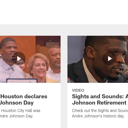
VIDEO
f Houston declares
Sights and Sounds: 
Johnson Day
Johnson Retirement
 Houston City Hall was
Check out the Sights and Soun
Andre Johnson Day.
Andre Johnson's historic day.