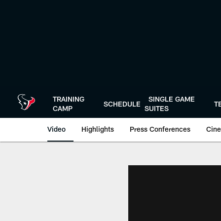
Skip
to
main
content
TRAINING
SINGLE GAME
SCHEDULE
T
CAMP
SUITES
Video
Highlights
Press Conferences
Cine