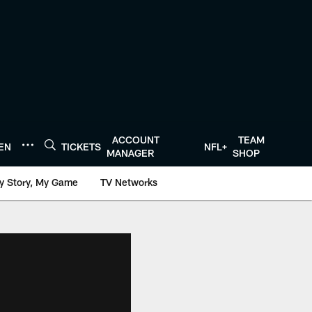
ACCOUNT
TEAM
TEN
TICKETS
NFL+
MANAGER
SHOP
y Story, My Game
TV Networks