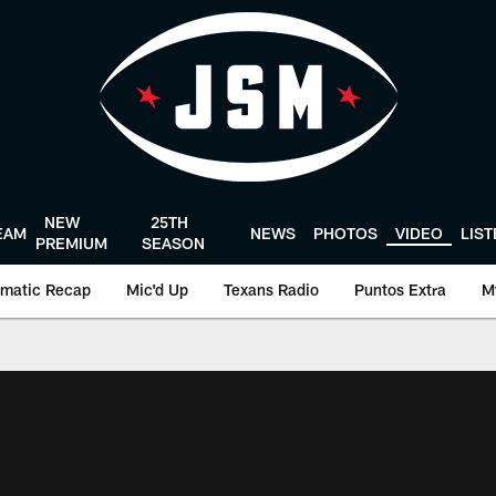
NEW
25TH
EAM
NEWS
PHOTOS
VIDEO
LIS
PREMIUM
SEASON
matic Recap
Mic'd Up
Texans Radio
Puntos Extra
M