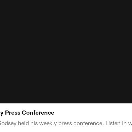
y Press Conference
sey held his weekly press conference. Listen in wi