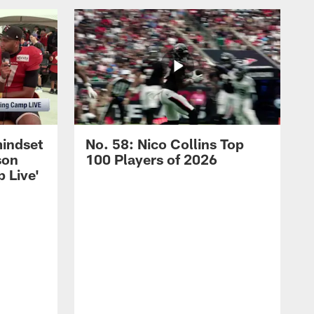
mindset
No. 58: Nico Collins Top
son
100 Players of 2026
 Live'