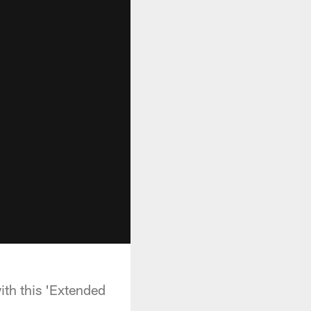
th this 'Extended