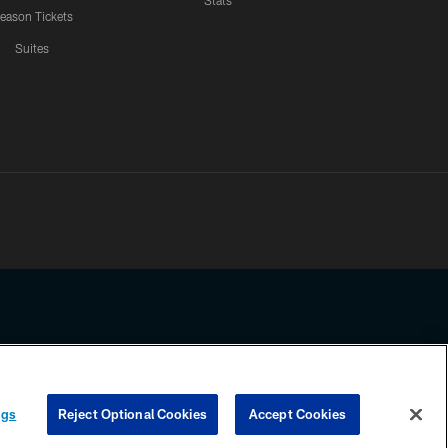
Stats
eason Tickets
Suites
ssing any information beyond this page, you agree to abide by the
ngs
Reject Optional Cookies
Accept Cookies
COOKIE SETTINGS
PREFERENCE CENTER