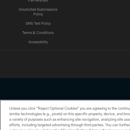
Partnerships
Unsolicited Submissions
Policy
SMS Text Policy
Terms & Conditions
Accessibility
Texans App
Unless you click “Reject Optional Cookies” you are agreeing to the continu
Copyright © 2026 Houston Texans. All rights reserved. No portion
similar technologies (e.g., pixels) on this specific property, device, and b
a variety of purposes such as enhancing site navigation, analyzing site usa
PRIVACY POLICY
ACCESSIBILITY
efforts, including targeted advertising through third parties. You can furth