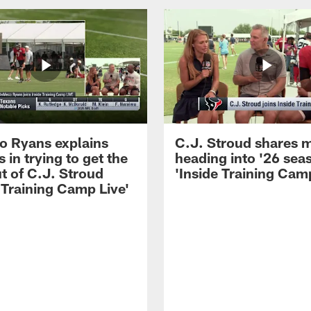
 Ryans explains
C.J. Stroud shares 
 in trying to get the
heading into '26 sea
t of C.J. Stroud
'Inside Training Camp
 Training Camp Live'