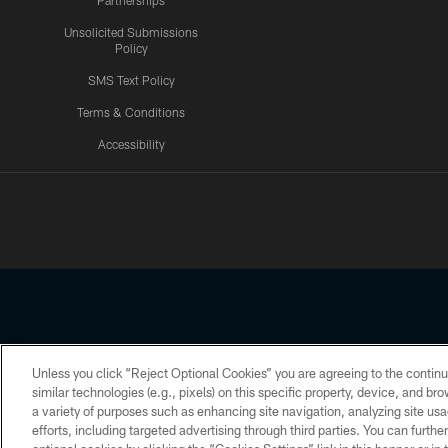
Partnerships
Unsolicited Submissions
Policy
SMS Text Policy
Terms & Conditions
Accessibility
Texans App
Unless you click “Reject Optional Cookies” you are agreeing to the continu
Copyright © 2026 Houston Texans. All rights reserved. No portion
similar technologies (e.g., pixels) on this specific property, device, and b
a variety of purposes such as enhancing site navigation, analyzing site usa
PRIVACY POLICY
ACCESSIBILITY
efforts, including targeted advertising through third parties. You can furth