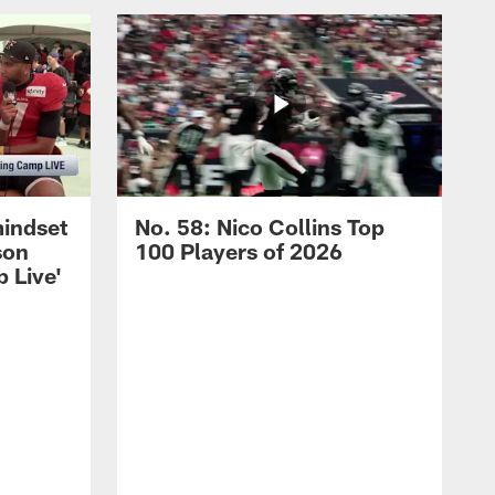
mindset
No. 58: Nico Collins Top
son
100 Players of 2026
 Live'