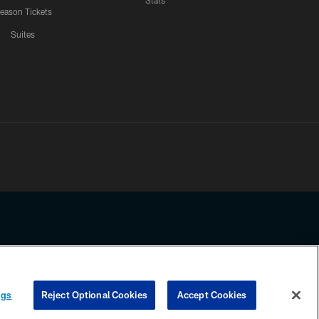
Stats
eason Tickets
Suites
ssing any information beyond this page, you agree to abide by the
ngs
Reject Optional Cookies
Accept Cookies
COOKIE SETTINGS
PREFERENCE CENTER