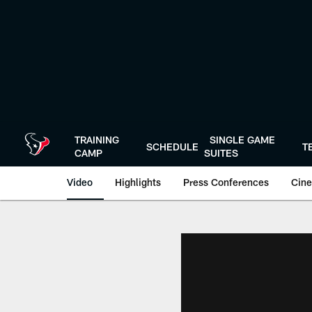
Skip
to
main
content
TRAINING
SINGLE GAME
SCHEDULE
T
CAMP
SUITES
Video
Highlights
Press Conferences
Cine