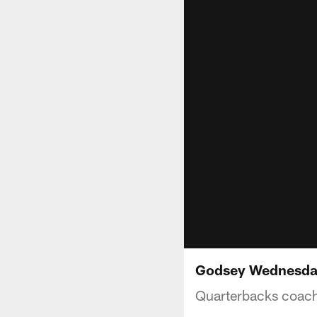
Godsey Wednesday
Quarterbacks coac