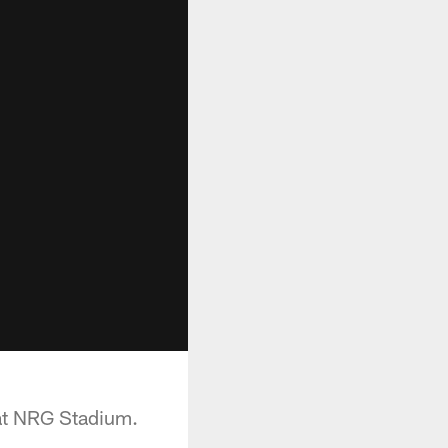
at NRG Stadium.