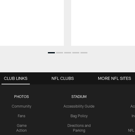
CLUB LINKS
NFL CLUBS
MORE NFL SITES
PHOTOS
STADIUM
Community
Accessibility Guide
Ac
Fans
Bag Policy
I
Game
Directions and
Action
Parking
NFL