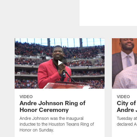
VIDEO
VIDEO
Andre Johnson Ring of
City o
Honor Ceremony
Andre 
Andre Johnson was the inaugural
Tuesday at
inductee to the Houston Texans Ring of
declared 
Honor on Sunday.