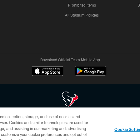
Prohibited Items
S
All Stadium Policies
Download Official Team Mobile App
ed collection, storage, and use of cookies and
 of HoustonTexans.com may be duplicated, redistributed or manipulated in any form. By acce
rowser. Cookies and similar technologies are used for
HoustonTexans.com Privacy Policy, Code of Conduct, and Terms and Conditions.
ge, and assisting in our marketing and advertising
Cookie Setti
CONTACT US
AD CHOICES
YOUR PRIVACY CHOICES
er customize your cookie preferences and opt out of