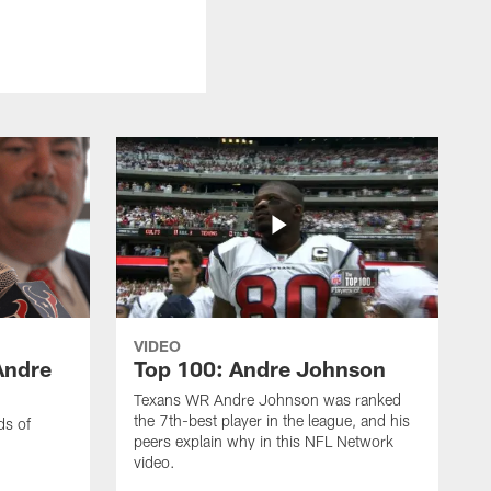
VIDEO
Andre
Top 100: Andre Johnson
Texans WR Andre Johnson was ranked
the 7th-best player in the league, and his
ds of
peers explain why in this NFL Network
video.