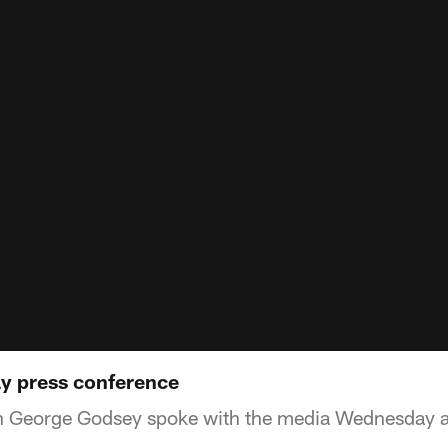
 press conference
h George Godsey spoke with the media Wednesday 