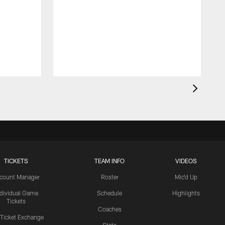
TICKETS
TEAM INFO
VIDEOS
count Manager
Roster
Mic'd Up
ndividual Game
Schedule
Highlights
Tickets
Coaches
 Ticket Exchange