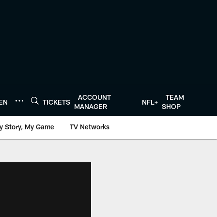
ACCOUNT
TEAM
TEN
TICKETS
NFL+
MANAGER
SHOP
y Story, My Game
TV Networks