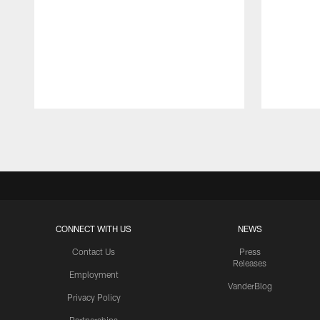
Pause
Play
CONNECT WITH US
NEWS
Contact Us
Press
Releases
Employment
VanderBlog
Privacy Policy