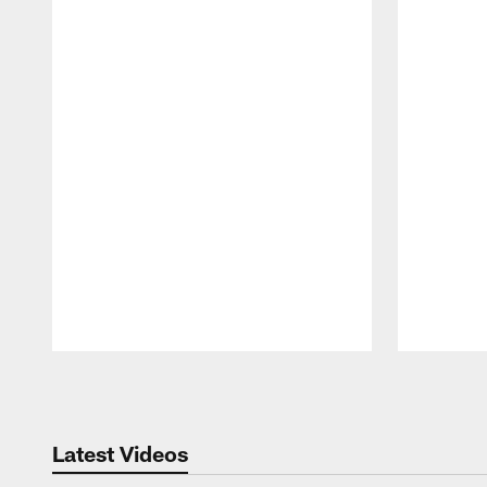
Pause
Play
Latest Videos