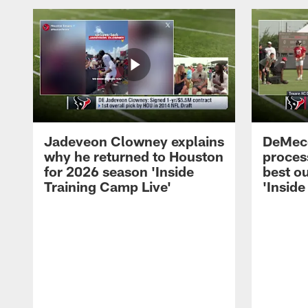
Jadeveon Clowney explains
DeMeco
why he returned to Houston
process
for 2026 season 'Inside
best ou
Training Camp Live'
'Inside