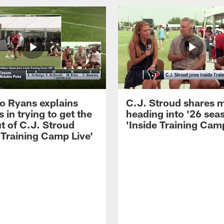
 Ryans explains
C.J. Stroud shares 
 in trying to get the
heading into '26 sea
t of C.J. Stroud
'Inside Training Camp
 Training Camp Live'