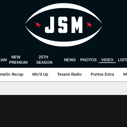
NEW
25TH
EAM
NEWS
PHOTOS
VIDEO
LIS
PREMIUM
SEASON
matic Recap
Mic'd Up
Texans Radio
Puntos Extra
M