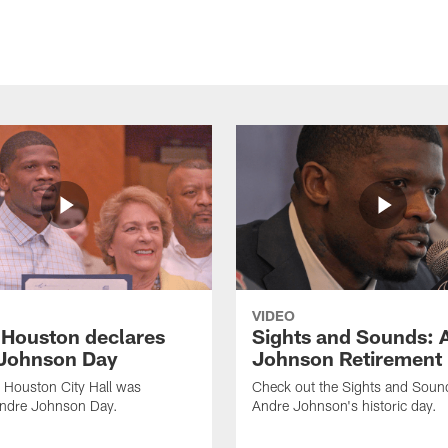
VIDEO
f Houston declares
Sights and Sounds: 
Johnson Day
Johnson Retirement
 Houston City Hall was
Check out the Sights and Soun
Andre Johnson Day.
Andre Johnson's historic day.