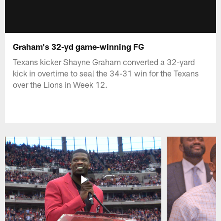
Graham's 32-yd game-winning FG
Texans kicker Shayne Graham converted a 32-yard
kick in overtime to seal the 34-31 win for the Texans
over the Lions in Week 12.