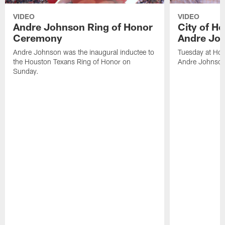
VIDEO
VIDEO
Andre Johnson Ring of Honor
City of H
Ceremony
Andre Jo
Andre Johnson was the inaugural inductee to
Tuesday at Hou
the Houston Texans Ring of Honor on
Andre Johnson
Sunday.