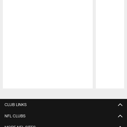
Pause
Play
CLUB LINKS
NFL CLUBS