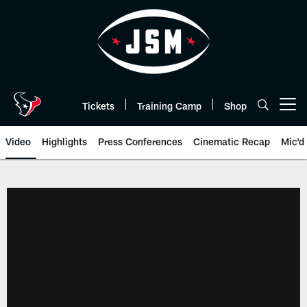
Skip
to
main
content
Tickets
Training Camp
Shop
Open menu button
Video
Highlights
Press Conferences
Cinematic Recap
Mic'd