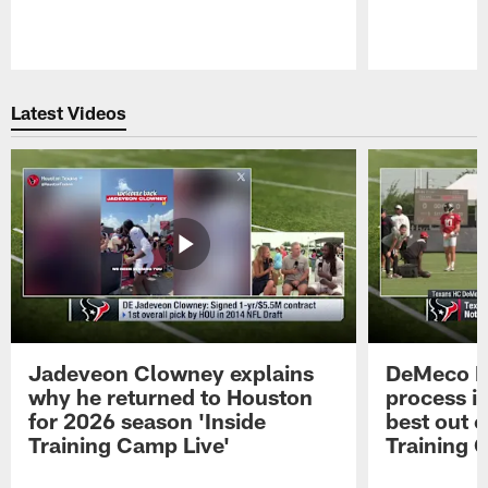
Pause
Play
Latest Videos
Jadeveon Clowney explains
DeMeco R
why he returned to Houston
process in
for 2026 season 'Inside
best out o
Training Camp Live'
Training 