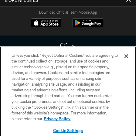
MORE NFL SITES
Download Official Team Mobile App
Unless you click “Reject Optional Cookies” you are agreeing to
the continued collection, storage, and use of cookies and
similar technologies (e.g., pixels) on this specific property,
Copyright © 2026 Houston Texans. All rights reserved. No portion of
device, and browser. Cookies and similar technologies are
HoustonTexans.com may be duplicated, redistributed or manipulated in any
form. By accessing any information beyond this page, you agree to abide by
used for a variety of purposes such as enhancing site
the HoustonTexans.com Privacy Policy, Code of Conduct, and Terms and
navigation, analyzing site usage, and assisting in our
Conditions.
marketing and advertising efforts, including targeted
advertising through third parties. You can further customize
PRIVACY POLICY
your cookie preferences and opt out of optional cookies by
clicking the “Cookies Settings” link in this banner or in the
ACCESSIBILITY
footer of this website’s homepage. For more information,
CONTACT US
please refer to our
Privacy Policy
AD CHOICES
Cookie Settings