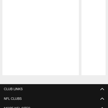
Pause
Play
CLUB LINKS
NFL CLUBS