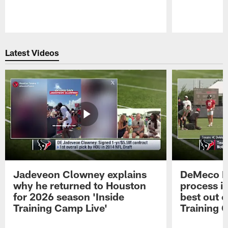
Pause
Play
Latest Videos
Jadeveon Clowney explains
DeMeco R
why he returned to Houston
process in
for 2026 season 'Inside
best out o
Training Camp Live'
Training 