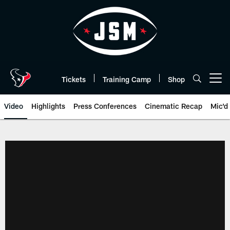
Skip
to
main
content
Tickets
Training Camp
Shop
Open menu button
Video
Highlights
Press Conferences
Cinematic Recap
Mic'd