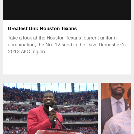
Greatest Uni: Houston Texans
Take a look at the Houston Texans' current uniform
combination, the No. 12 seed in the Dave Dameshek's
2013 AFC region.