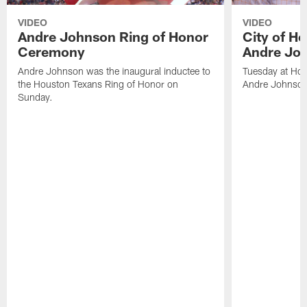
VIDEO
VIDEO
Andre Johnson Ring of Honor
City of H
Ceremony
Andre Jo
Andre Johnson was the inaugural inductee to
Tuesday at Hou
the Houston Texans Ring of Honor on
Andre Johnson
Sunday.