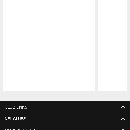
Pause
Play
CLUB LINKS
NFL CLUBS