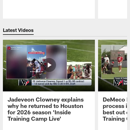
Pause
Play
Latest Videos
Jadeveon Clowney explains
DeMeco R
why he returned to Houston
process in
for 2026 season 'Inside
best out o
Training Camp Live'
Training 