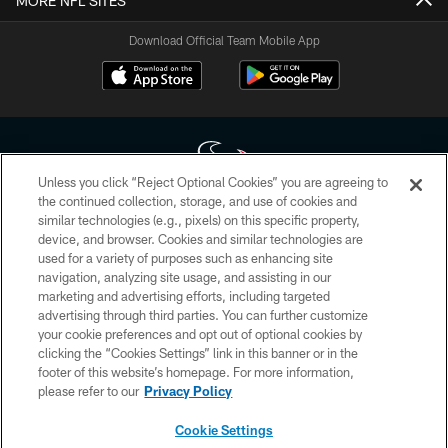
MORE NFL SITES
Download Official Team Mobile App
Unless you click “Reject Optional Cookies” you are agreeing to
the continued collection, storage, and use of cookies and
similar technologies (e.g., pixels) on this specific property,
Copyright © 2026 Houston Texans. All rights reserved. No portion of
device, and browser. Cookies and similar technologies are
HoustonTexans.com may be duplicated, redistributed or manipulated in any
form. By accessing any information beyond this page, you agree to abide by
used for a variety of purposes such as enhancing site
the HoustonTexans.com Privacy Policy, Code of Conduct, and Terms and
navigation, analyzing site usage, and assisting in our
Conditions.
marketing and advertising efforts, including targeted
advertising through third parties. You can further customize
PRIVACY POLICY
your cookie preferences and opt out of optional cookies by
clicking the “Cookies Settings” link in this banner or in the
ACCESSIBILITY
footer of this website’s homepage. For more information,
CONTACT US
please refer to our
Privacy Policy
AD CHOICES
Cookie Settings