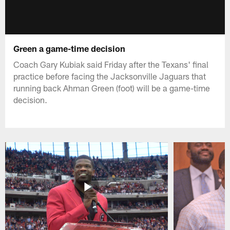
Green a game-time decision
Coach Gary Kubiak said Friday after the Texans' final
practice before facing the Jacksonville Jaguars that
running back Ahman Green (foot) will be a game-time
decision.