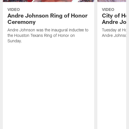
VIDEO
VIDEO
Andre Johnson Ring of Honor
City of H
Ceremony
Andre Jo
Andre Johnson was the inaugural inductee to
Tuesday at Hou
the Houston Texans Ring of Honor on
Andre Johnson
Sunday.