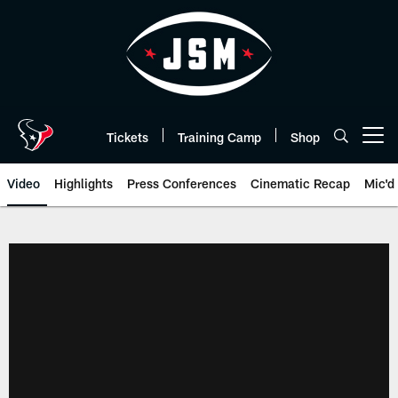
Skip
to
main
content
Tickets
Training Camp
Shop
Open menu button
Video
Highlights
Press Conferences
Cinematic Recap
Mic'd