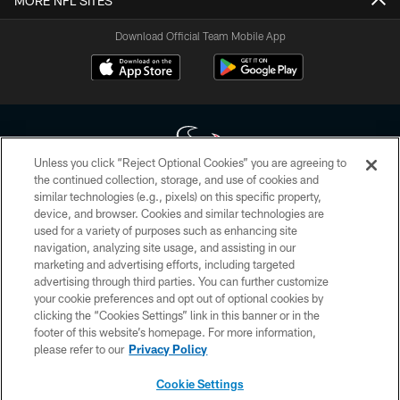
MORE NFL SITES
Download Official Team Mobile App
Unless you click “Reject Optional Cookies” you are agreeing to
the continued collection, storage, and use of cookies and
similar technologies (e.g., pixels) on this specific property,
Copyright © 2026 Houston Texans. All rights reserved. No portion of
device, and browser. Cookies and similar technologies are
HoustonTexans.com may be duplicated, redistributed or manipulated in any
form. By accessing any information beyond this page, you agree to abide by
used for a variety of purposes such as enhancing site
the HoustonTexans.com Privacy Policy, Code of Conduct, and Terms and
navigation, analyzing site usage, and assisting in our
Conditions.
marketing and advertising efforts, including targeted
advertising through third parties. You can further customize
PRIVACY POLICY
your cookie preferences and opt out of optional cookies by
clicking the “Cookies Settings” link in this banner or in the
ACCESSIBILITY
footer of this website’s homepage. For more information,
CONTACT US
please refer to our
Privacy Policy
AD CHOICES
Cookie Settings