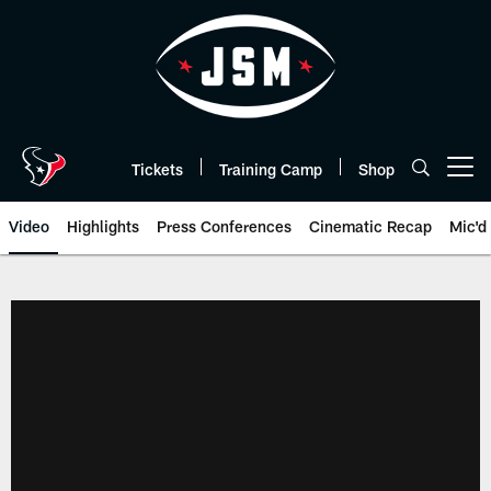
Skip
to
main
content
Tickets
Training Camp
Shop
Open menu button
Video
Highlights
Press Conferences
Cinematic Recap
Mic'd