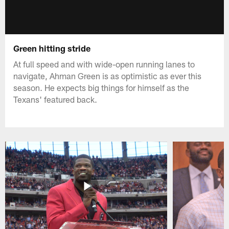
Green hitting stride
At full speed and with wide-open running lanes to
navigate, Ahman Green is as optimistic as ever this
season. He expects big things for himself as the
Texans' featured back.