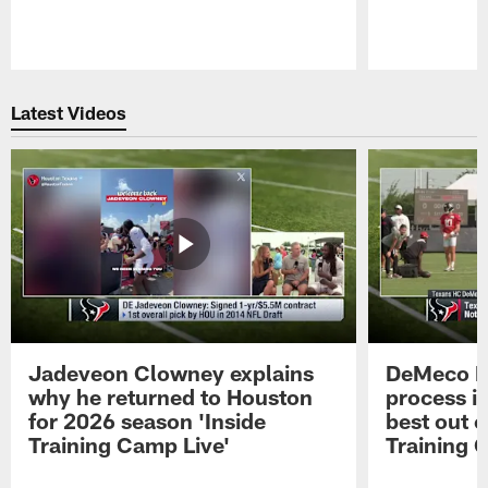
Pause
Play
Latest Videos
Jadeveon Clowney explains
DeMeco R
why he returned to Houston
process in
for 2026 season 'Inside
best out o
Training Camp Live'
Training 