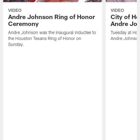
VIDEO
VIDEO
Andre Johnson Ring of Honor
City of H
Ceremony
Andre Jo
Andre Johnson was the inaugural inductee to
Tuesday at Hou
the Houston Texans Ring of Honor on
Andre Johnson
Sunday.