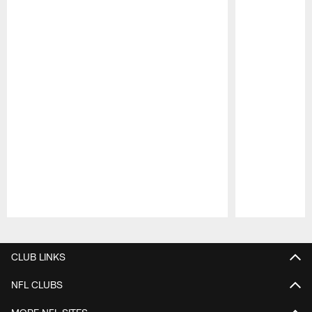
Pause
Play
CLUB LINKS
NFL CLUBS