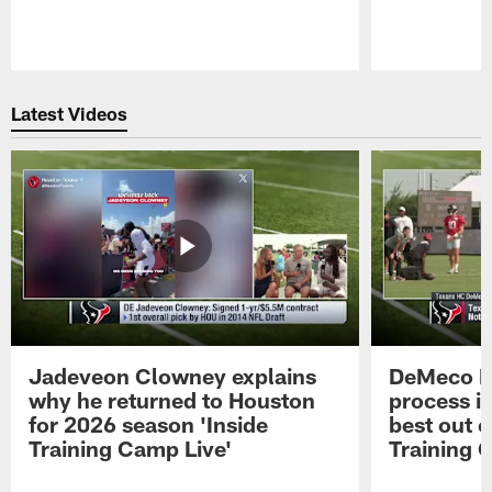
Pause
Play
Latest Videos
Jadeveon Clowney explains
DeMeco R
why he returned to Houston
process in
for 2026 season 'Inside
best out o
Training Camp Live'
Training 