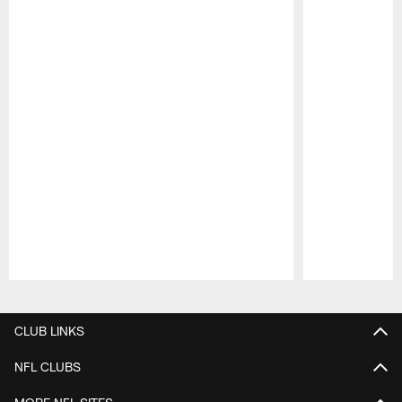
Pause
Play
CLUB LINKS
NFL CLUBS