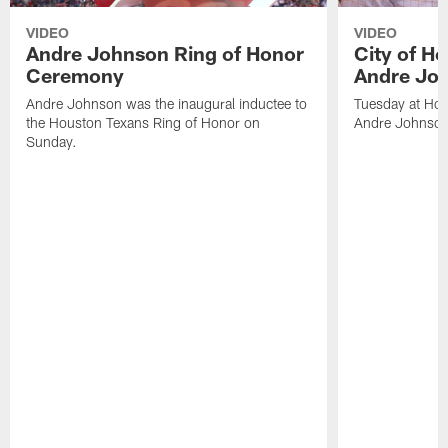
VIDEO
VIDEO
Andre Johnson Ring of Honor
City of H
Ceremony
Andre Jo
Andre Johnson was the inaugural inductee to
Tuesday at Hou
the Houston Texans Ring of Honor on
Andre Johnson
Sunday.