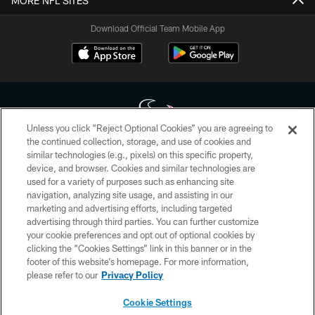
MORE NFL SITES
Download Official Team Mobile App
Unless you click “Reject Optional Cookies” you are agreeing to
the continued collection, storage, and use of cookies and
similar technologies (e.g., pixels) on this specific property,
Copyright © 2026 Houston Texans. All rights reserved. No portion of
device, and browser. Cookies and similar technologies are
HoustonTexans.com may be duplicated, redistributed or manipulated in any
form. By accessing any information beyond this page, you agree to abide by
used for a variety of purposes such as enhancing site
the HoustonTexans.com Privacy Policy, Code of Conduct, and Terms and
navigation, analyzing site usage, and assisting in our
Conditions.
marketing and advertising efforts, including targeted
advertising through third parties. You can further customize
PRIVACY POLICY
your cookie preferences and opt out of optional cookies by
clicking the “Cookies Settings” link in this banner or in the
ACCESSIBILITY
footer of this website’s homepage. For more information,
CONTACT US
please refer to our
Privacy Policy
AD CHOICES
Cookie Settings