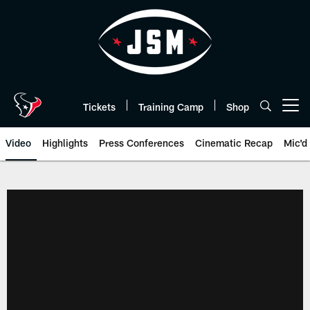
Skip
to
main
content
Tickets
Training Camp
Shop
Open menu button
Video
Highlights
Press Conferences
Cinematic Recap
Mic'd