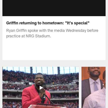
Griffin returning to hometown: "It's special"
Ryan Griffin spoke with the media Wednesday before
practice at NRG Stadium.