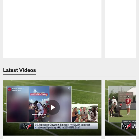
Pause
Play
Latest Videos