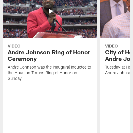
VIDEO
VIDEO
Andre Johnson Ring of Honor
City of H
Ceremony
Andre Jo
Andre Johnson was the inaugural inductee to
Tuesday at Hou
the Houston Texans Ring of Honor on
Andre Johnson
Sunday.