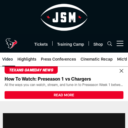
Skip
to
main
content
Tickets
Training Camp
Shop
Open menu button
Video
Highlights
Press Conferences
Cinematic Recap
Mic'd
TEXANS GAMEDAY NEWS
How To Watch: Preseason 1 vs Chargers
All the ways you can watch, stream, and tune-in to Preseason Week 1 between the Texans and the Los Angeles Chargers at Reliant Stadium on August 13.
READ MORE