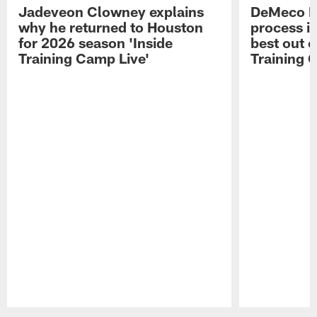
Jadeveon Clowney explains
DeMeco R
why he returned to Houston
process in
for 2026 season 'Inside
best out o
Training Camp Live'
Training 
Pause
Play