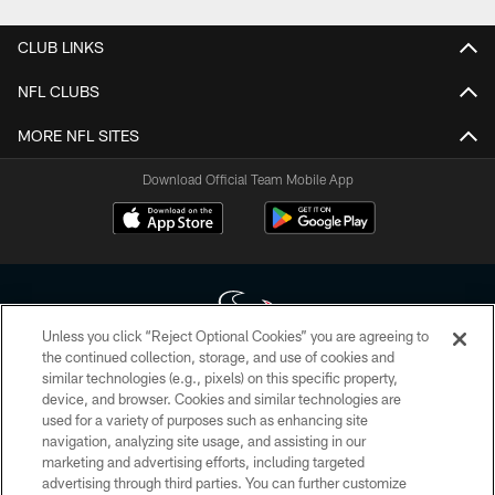
CLUB LINKS
NFL CLUBS
MORE NFL SITES
Download Official Team Mobile App
Unless you click “Reject Optional Cookies” you are agreeing to
the continued collection, storage, and use of cookies and
similar technologies (e.g., pixels) on this specific property,
Copyright © 2026 Houston Texans. All rights reserved. No portion of
device, and browser. Cookies and similar technologies are
HoustonTexans.com may be duplicated, redistributed or manipulated in any
form. By accessing any information beyond this page, you agree to abide by
used for a variety of purposes such as enhancing site
the HoustonTexans.com Privacy Policy, Code of Conduct, and Terms and
navigation, analyzing site usage, and assisting in our
Conditions.
marketing and advertising efforts, including targeted
advertising through third parties. You can further customize
PRIVACY POLICY