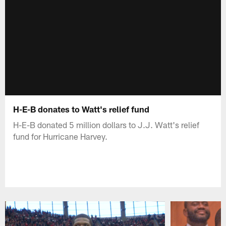
H-E-B donates to Watt's relief fund
H-E-B donated 5 million dollars to J.J. Watt's relief
fund for Hurricane Harvey.