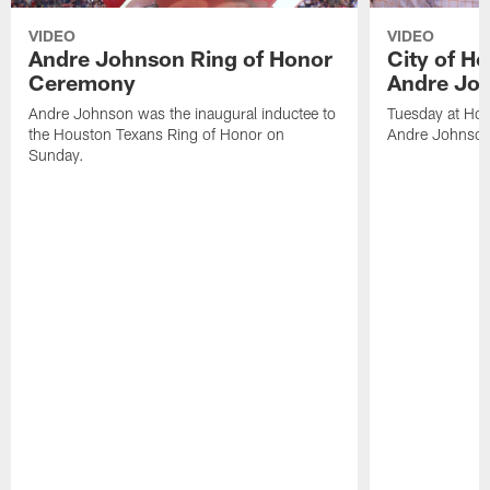
VIDEO
VIDEO
Andre Johnson Ring of Honor
City of H
Ceremony
Andre Jo
Andre Johnson was the inaugural inductee to
Tuesday at Hou
the Houston Texans Ring of Honor on
Andre Johnson
Sunday.