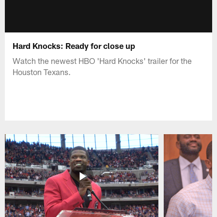
Hard Knocks: Ready for close up
Watch the newest HBO 'Hard Knocks' trailer for the
Houston Texans.