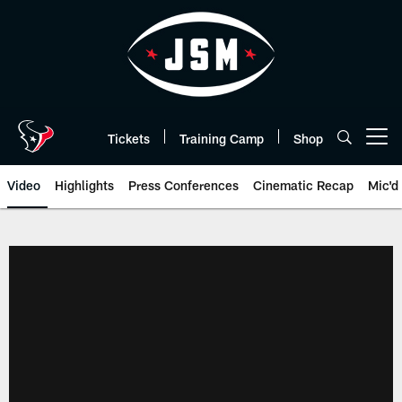
Skip
to
main
content
Tickets
Training Camp
Shop
Open menu button
Video
Highlights
Press Conferences
Cinematic Recap
Mic'd