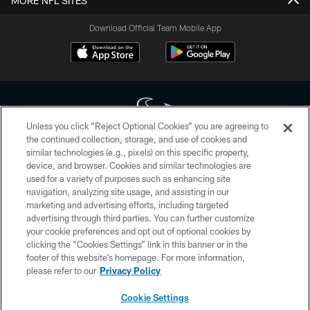
MORE NFL SITES
Download Official Team Mobile App
Unless you click “Reject Optional Cookies” you are agreeing to
the continued collection, storage, and use of cookies and
similar technologies (e.g., pixels) on this specific property,
Copyright © 2026 Houston Texans. All rights reserved. No portion of
device, and browser. Cookies and similar technologies are
HoustonTexans.com may be duplicated, redistributed or manipulated in any
form. By accessing any information beyond this page, you agree to abide by
used for a variety of purposes such as enhancing site
the HoustonTexans.com Privacy Policy, Code of Conduct, and Terms and
navigation, analyzing site usage, and assisting in our
Conditions.
marketing and advertising efforts, including targeted
advertising through third parties. You can further customize
PRIVACY POLICY
your cookie preferences and opt out of optional cookies by
clicking the “Cookies Settings” link in this banner or in the
ACCESSIBILITY
footer of this website’s homepage. For more information,
CONTACT US
please refer to our
Privacy Policy
AD CHOICES
Cookie Settings