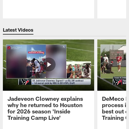
Pause
Play
Latest Videos
Jadeveon Clowney explains
DeMeco R
why he returned to Houston
process in
for 2026 season 'Inside
best out o
Training Camp Live'
Training 