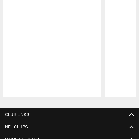
Pause
Play
CLUB LINKS
NFL CLUBS