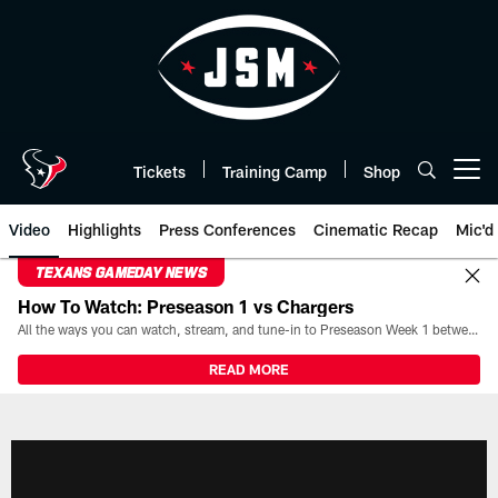
Skip
to
main
content
Tickets
Training Camp
Shop
Open menu button
Video
Highlights
Press Conferences
Cinematic Recap
Mic'd
TEXANS GAMEDAY NEWS
How To Watch: Preseason 1 vs Chargers
All the ways you can watch, stream, and tune-in to Preseason Week 1 between the Texans and the Los Angeles Chargers at Reliant Stadium on August 13.
READ MORE