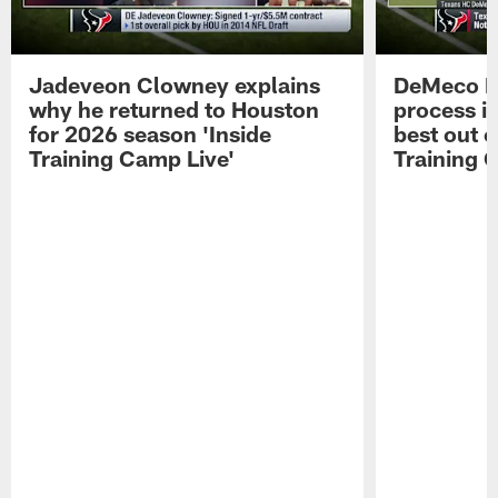
Jadeveon Clowney explains
DeMeco R
why he returned to Houston
process in
for 2026 season 'Inside
best out o
Training Camp Live'
Training 