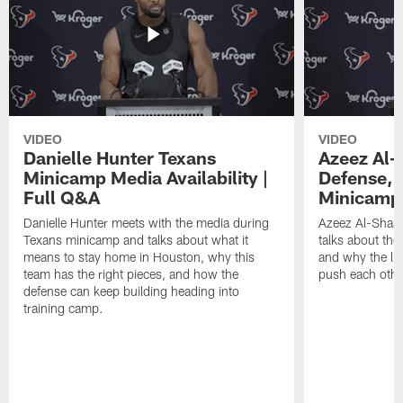
VIDEO
VIDEO
Danielle Hunter Texans
Azeez Al-
Minicamp Media Availability |
Defense, 
Full Q&A
Minicamp 
Danielle Hunter meets with the media during
Azeez Al-Shaai
Texans minicamp and talks about what it
talks about the
means to stay home in Houston, why this
and why the li
team has the right pieces, and how the
push each othe
defense can keep building heading into
training camp.