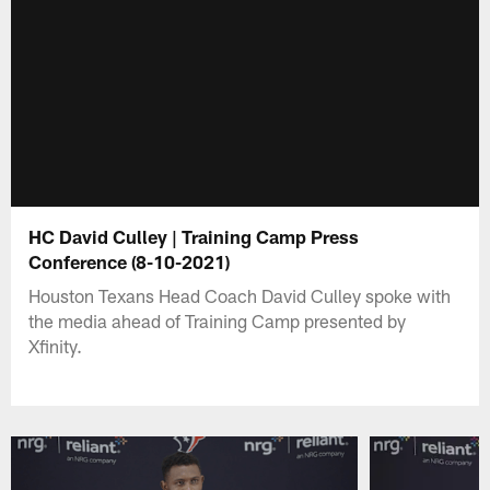
HC David Culley | Training Camp Press
Conference (8-10-2021)
Houston Texans Head Coach David Culley spoke with
the media ahead of Training Camp presented by
Xfinity.