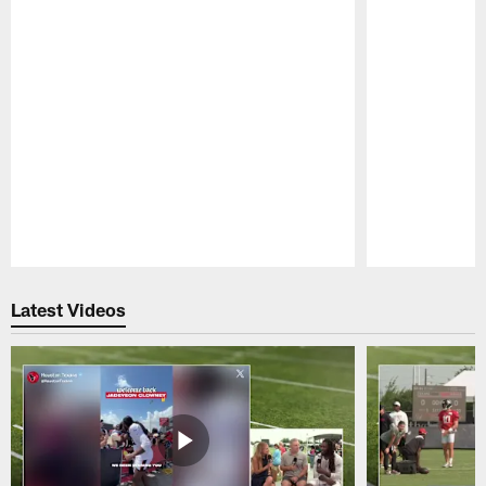
Pause
Play
Latest Videos