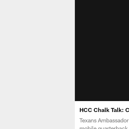
HCC Chalk Talk: C
Texans Ambassador N
mobile quarterback