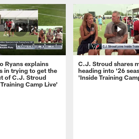
 Ryans explains
C.J. Stroud shares 
 in trying to get the
heading into '26 sea
t of C.J. Stroud
'Inside Training Camp
 Training Camp Live'