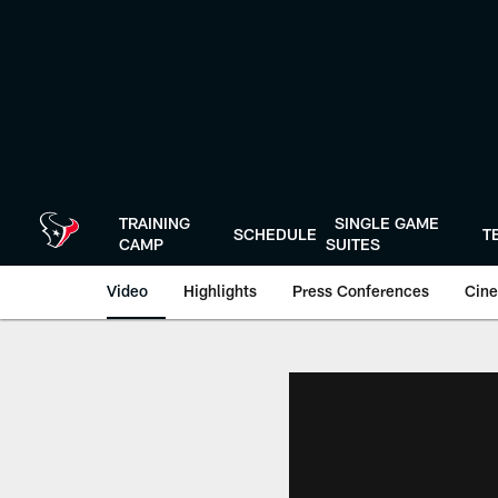
Skip
to
main
content
TRAINING
SINGLE GAME
SCHEDULE
T
CAMP
SUITES
Video
Highlights
Press Conferences
Cine