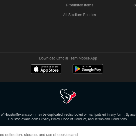
Prohibited Items
S
All Stadium Policies
Download Official Team Mobile App
 of HoustonTexans.com may be duplicated, redistributed or manipulated in any form. By acce
HoustonTexans.com Privacy Policy, Code of Conduct, and Terms and Conditions.
CONTACT US
AD CHOICES
YOUR PRIVACY CHOICES
ed collection, storage, and use of cookies and