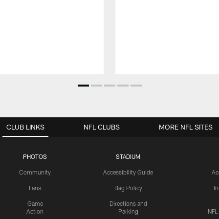
CLUB LINKS
NFL CLUBS
MORE NFL SITES
PHOTOS
STADIUM
Community
Accessibility Guide
Ac
Fans
Bag Policy
I
Game
Directions and
Action
Parking
NFL