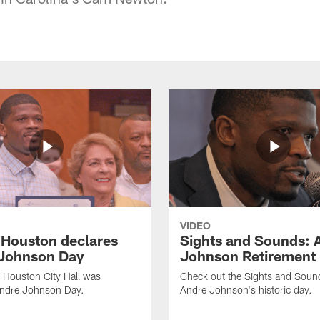
VIDEO
f Houston declares
Sights and Sounds: 
Johnson Day
Johnson Retirement
 Houston City Hall was
Check out the Sights and Soun
Andre Johnson Day.
Andre Johnson's historic day.