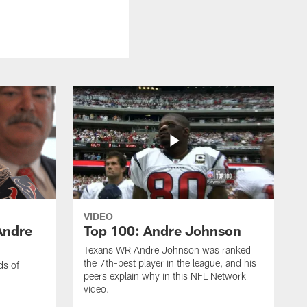
VIDEO
Andre
Top 100: Andre Johnson
Texans WR Andre Johnson was ranked
the 7th-best player in the league, and his
ds of
peers explain why in this NFL Network
video.