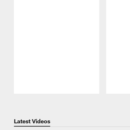
Pause
Play
Latest Videos