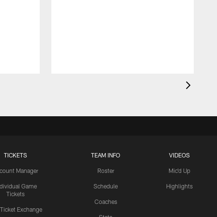
TICKETS
TEAM INFO
VIDEOS
count Manager
Roster
Mic'd Up
ndividual Game
Schedule
Highlights
Tickets
Coaches
 Ticket Exchange