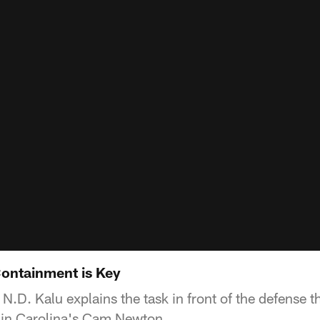
ontainment is Key
.D. Kalu explains the task in front of the defense t
 in Carolina's Cam Newton.