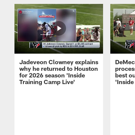
Jadeveon Clowney explains
DeMeco
why he returned to Houston
process
for 2026 season 'Inside
best ou
Training Camp Live'
'Inside