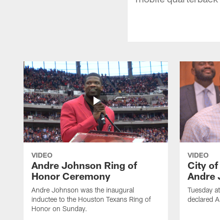
VIDEO
VIDEO
Andre Johnson Ring of
City o
Honor Ceremony
Andre 
Andre Johnson was the inaugural
Tuesday at
inductee to the Houston Texans Ring of
declared 
Honor on Sunday.