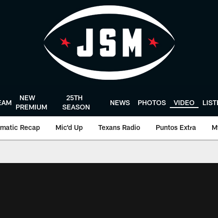
NEW
25TH
EAM
NEWS
PHOTOS
VIDEO
LIS
PREMIUM
SEASON
matic Recap
Mic'd Up
Texans Radio
Puntos Extra
M