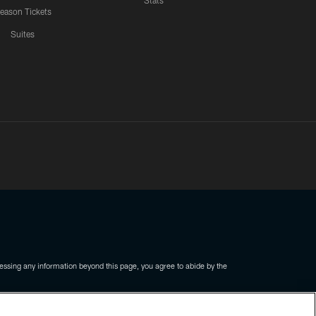
Stats
eason Tickets
Suites
ssing any information beyond this page, you agree to abide by the
COOKIE SETTINGS
PREFERENCE CENTER