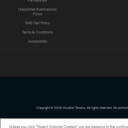
Partnerships
Unsolicited Submissions
Policy
SMS Text Policy
Terms & Conditions
Accessibility
Texans App
Copyright © 2026 Houston Texans. All rights reserved. No portion
PRIVACY POLICY
ACCESSIBILITY
Unless you click “Reject Optional Cookies” you are agreeing to the continu