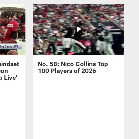
mindset
No. 58: Nico Collins Top
son
100 Players of 2026
 Live'