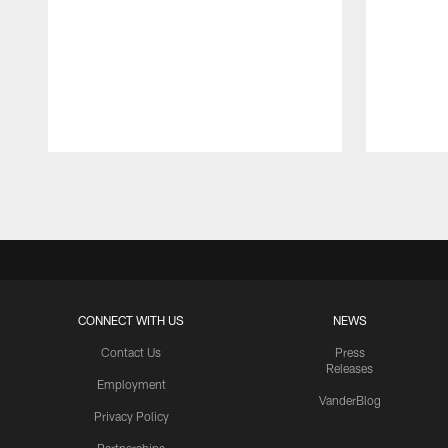
Pause
Play
CONNECT WITH US
NEWS
Contact Us
Press
Releases
Employment
VanderBlog
Privacy Policy