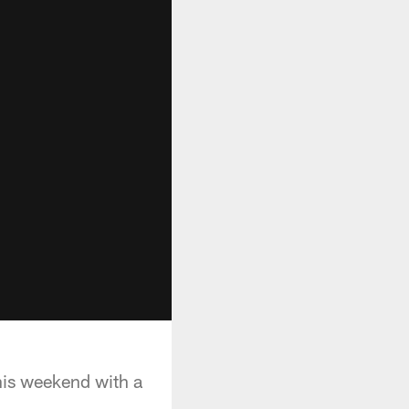
his weekend with a