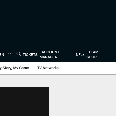
ACCOUNT
TEAM
TEN
TICKETS
NFL+
MANAGER
SHOP
y Story, My Game
TV Networks