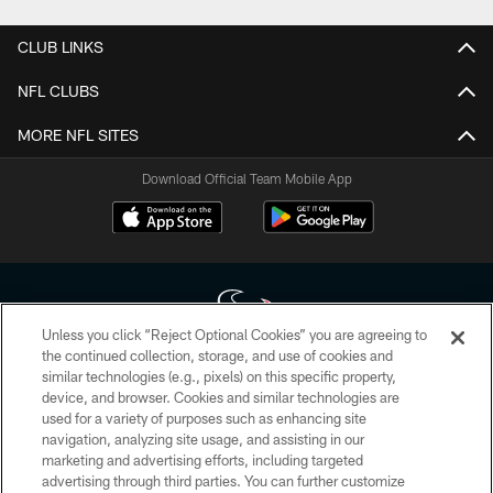
CLUB LINKS
NFL CLUBS
MORE NFL SITES
Download Official Team Mobile App
Unless you click “Reject Optional Cookies” you are agreeing to
the continued collection, storage, and use of cookies and
similar technologies (e.g., pixels) on this specific property,
Copyright © 2026 Houston Texans. All rights reserved. No portion of
device, and browser. Cookies and similar technologies are
HoustonTexans.com may be duplicated, redistributed or manipulated in any
form. By accessing any information beyond this page, you agree to abide by
used for a variety of purposes such as enhancing site
the HoustonTexans.com Privacy Policy, Code of Conduct, and Terms and
navigation, analyzing site usage, and assisting in our
Conditions.
marketing and advertising efforts, including targeted
advertising through third parties. You can further customize
PRIVACY POLICY