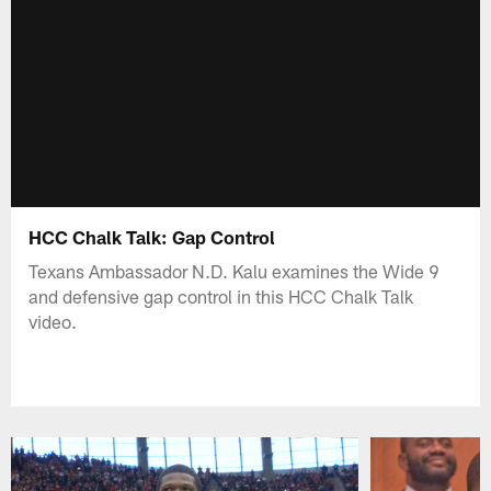
HCC Chalk Talk: Gap Control
Texans Ambassador N.D. Kalu examines the Wide 9
and defensive gap control in this HCC Chalk Talk
video.