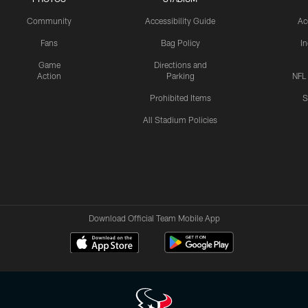
Community
Accessibility Guide
Ac
Fans
Bag Policy
I
Game
Directions and
Action
Parking
NFL
Prohibited Items
S
All Stadium Policies
Download Official Team Mobile App