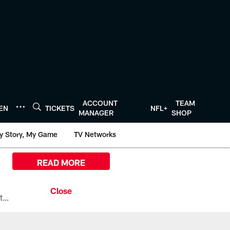
ACCOUNT
TEAM
TEN
TICKETS
NFL+
MANAGER
SHOP
y Story, My Game
TV Networks
READ MORE
All the ways you can watch, stream, and tune-in to Preseason Week 1 between the Texans and the Los Angeles Chargers at Reliant Stadium on August 13.