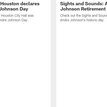
f Houston declares
Sights and Sounds: 
Johnson Day
Johnson Retirement
 Houston City Hall was
Check out the Sights and Soun
Andre Johnson Day.
Andre Johnson's historic day.