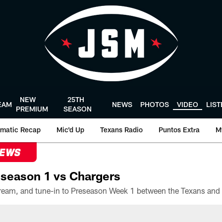
NEW
25TH
EAM
NEWS
PHOTOS
VIDEO
LIS
PREMIUM
SEASON
matic Recap
Mic'd Up
Texans Radio
Puntos Extra
M
NEWS
season 1 vs Chargers