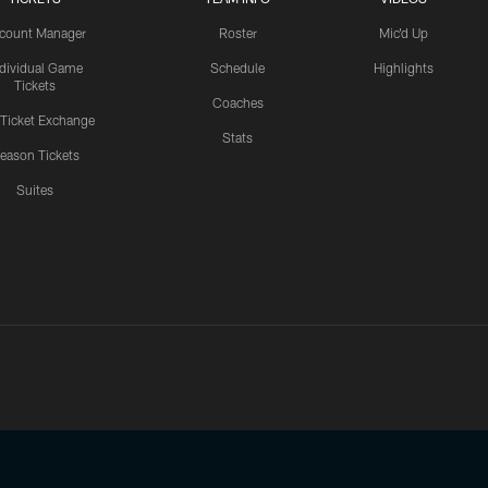
count Manager
Roster
Mic'd Up
ndividual Game
Schedule
Highlights
Tickets
Coaches
 Ticket Exchange
Stats
eason Tickets
Suites