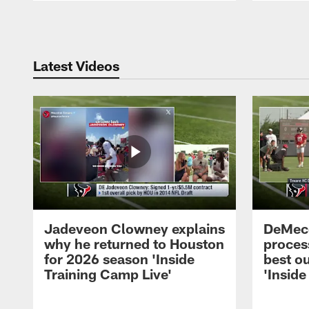
Pause
Play
Latest Videos
Jadeveon Clowney explains
DeMeco
why he returned to Houston
process
for 2026 season 'Inside
best ou
Training Camp Live'
'Inside