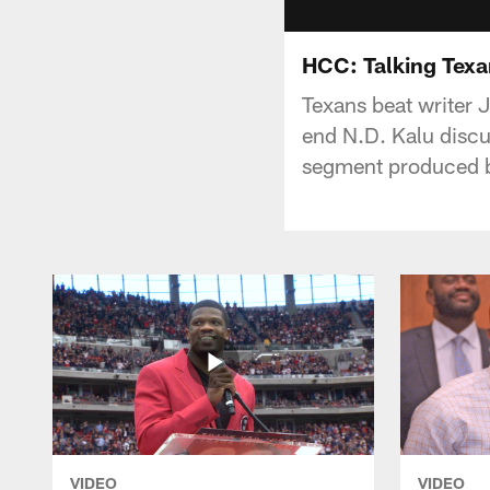
HCC: Talking Texa
Texans beat writer
end N.D. Kalu discu
segment produced 
VIDEO
VIDEO