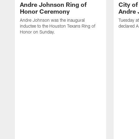
Andre Johnson Ring of
City o
Honor Ceremony
Andre 
Andre Johnson was the inaugural
Tuesday at
inductee to the Houston Texans Ring of
declared 
Honor on Sunday.