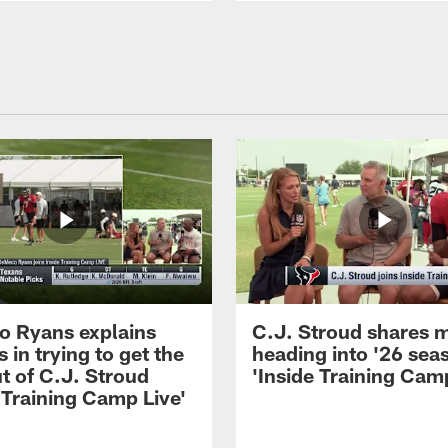
 Ryans explains
C.J. Stroud shares 
 in trying to get the
heading into '26 sea
t of C.J. Stroud
'Inside Training Camp
 Training Camp Live'