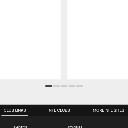
CLUB LINKS
NFL CLUBS
MORE NFL SITES
PHOTOS
STADIUM