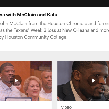
ns with McClain and Kalu
 John McClain from the Houston Chronicle and forme
ss the Texans' Week 3 loss at New Orleans and more
by Houston Community College.
VIDEO