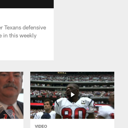
r Texans defensive
 in this weekly
VIDEO