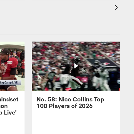
mindset
No. 58: Nico Collins Top
son
100 Players of 2026
 Live'