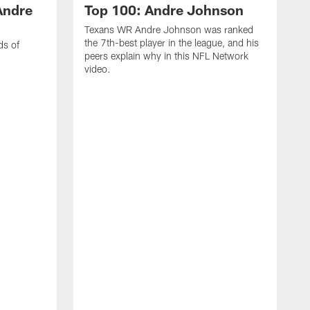
Andre
Top 100: Andre Johnson
Texans WR Andre Johnson was ranked
the 7th-best player in the league, and his
ds of
peers explain why in this NFL Network
video.
C
r
s
1