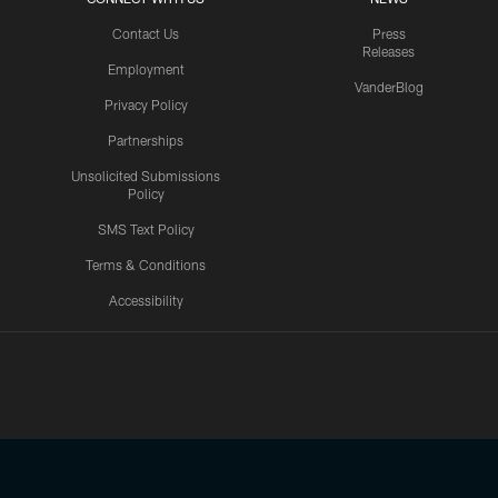
Contact Us
Press
Releases
Employment
VanderBlog
Privacy Policy
Partnerships
Unsolicited Submissions
Policy
SMS Text Policy
Terms & Conditions
Accessibility
Texans App