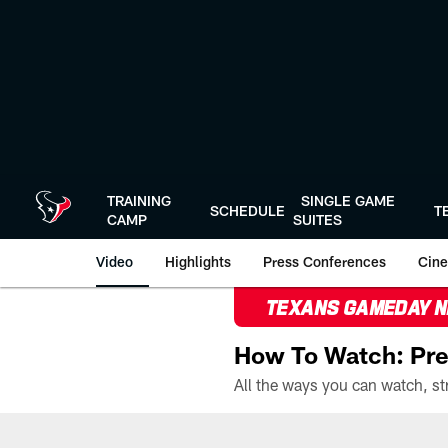
Skip
to
main
content
TRAINING
SINGLE GAME
SCHEDULE
T
CAMP
SUITES
Video
Highlights
Press Conferences
Cine
TEXANS GAMEDAY 
How To Watch: Pre