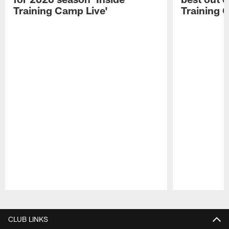
Training Camp Live'
Training 
Pause
Play
CLUB LINKS