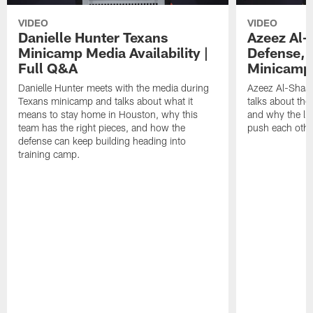
VIDEO
VIDEO
Danielle Hunter Texans
Azeez Al-
Minicamp Media Availability |
Defense, 
Full Q&A
Minicamp 
Danielle Hunter meets with the media during
Azeez Al-Shaai
Texans minicamp and talks about what it
talks about the
means to stay home in Houston, why this
and why the li
team has the right pieces, and how the
push each othe
defense can keep building heading into
training camp.