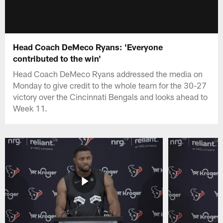
Head Coach DeMeco Ryans: 'Everyone
contributed to the win'
Head Coach DeMeco Ryans addressed the media on
Monday to give credit to the whole team for the 30-27
victory over the Cincinnati Bengals and looks ahead to
Week 11.