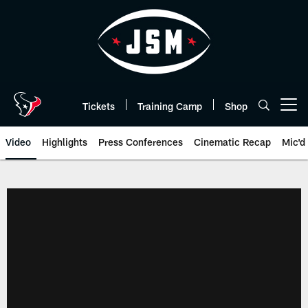
Skip
to
main
content
Tickets
Training Camp
Shop
Open menu button
Video
Highlights
Press Conferences
Cinematic Recap
Mic'd