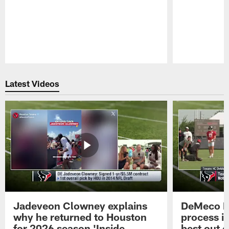
Pause
Play
Latest Videos
Jadeveon Clowney explains
DeMeco R
why he returned to Houston
process in
for 2026 season 'Inside
best out o