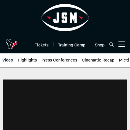
Skip
to
main
content
Tickets
Training Camp
Shop
Open menu button
Video
Highlights
Press Conferences
Cinematic Recap
Mic'd