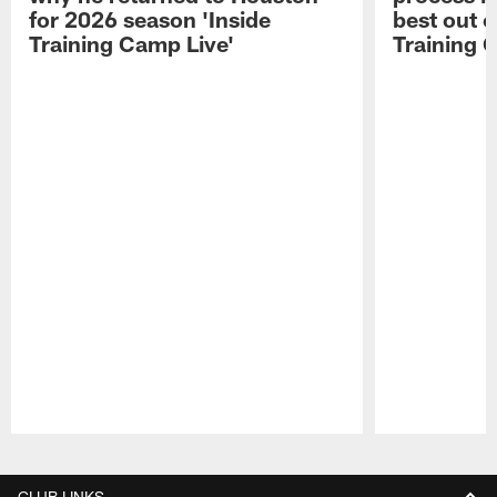
for 2026 season 'Inside
best out o
Training Camp Live'
Training 
Pause
Play
CLUB LINKS