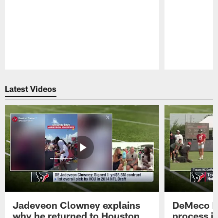
Pause
Play
Latest Videos
Jadeveon Clowney explains
DeMeco R
why he returned to Houston
process in