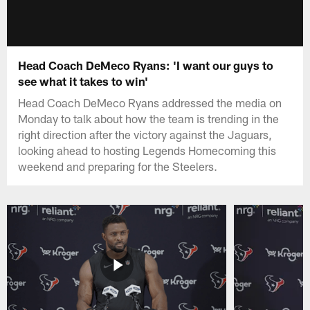
Head Coach DeMeco Ryans: 'I want our guys to
see what it takes to win'
Head Coach DeMeco Ryans addressed the media on
Monday to talk about how the team is trending in the
right direction after the victory against the Jaguars,
looking ahead to hosting Legends Homecoming this
weekend and preparing for the Steelers.