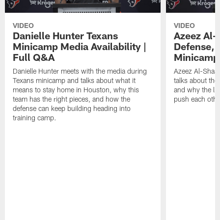
VIDEO
VIDEO
Danielle Hunter Texans
Azeez Al-
Minicamp Media Availability |
Defense, 
Full Q&A
Minicamp 
Danielle Hunter meets with the media during
Azeez Al-Shaai
Texans minicamp and talks about what it
talks about the
means to stay home in Houston, why this
and why the li
team has the right pieces, and how the
push each othe
defense can keep building heading into
training camp.