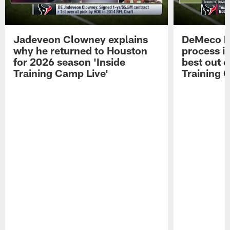
Jadeveon Clowney explains
DeMeco R
why he returned to Houston
process in
for 2026 season 'Inside
best out o
Training Camp Live'
Training 