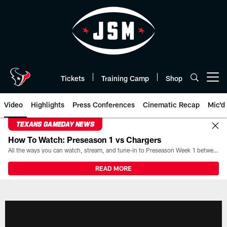
Skip
to
main
content
Tickets
Training Camp
Shop
Open menu button
Video
Highlights
Press Conferences
Cinematic Recap
Mic'd
TEXANS GAMEDAY NEWS
How To Watch: Preseason 1 vs Chargers
All the ways you can watch, stream, and tune-in to Preseason Week 1 between the Texans and the Los Angeles Chargers at Reliant Stadium on August 13.
READ MORE