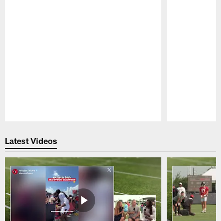
Pause
Play
Latest Videos