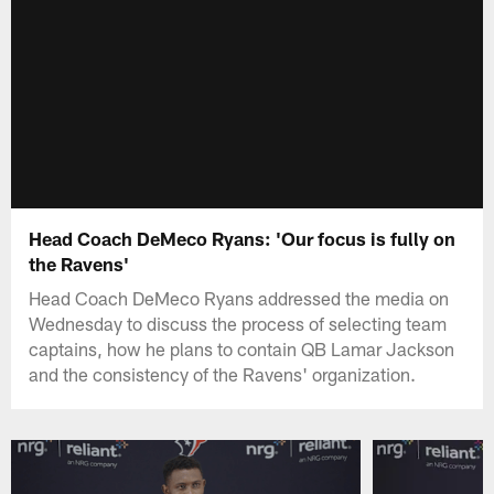
Head Coach DeMeco Ryans: 'Our focus is fully on
the Ravens'
Head Coach DeMeco Ryans addressed the media on
Wednesday to discuss the process of selecting team
captains, how he plans to contain QB Lamar Jackson
and the consistency of the Ravens' organization.