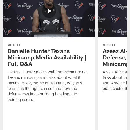
VIDEO
VIDEO
Danielle Hunter Texans
Azeez Al-
Minicamp Media Availability |
Defense, 
Full Q&A
Minicamp 
Danielle Hunter meets with the media during
Azeez Al-Shaai
Texans minicamp and talks about what it
talks about the
means to stay home in Houston, why this
and why the li
team has the right pieces, and how the
push each othe
defense can keep building heading into
training camp.