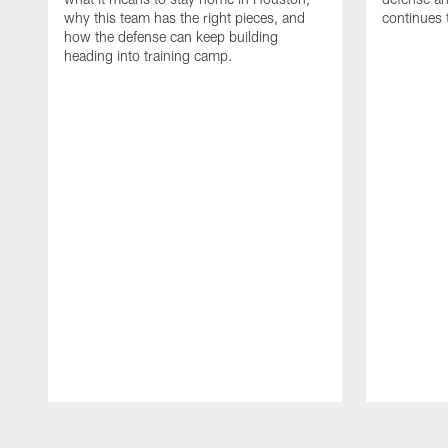
why this team has the right pieces, and
continues 
how the defense can keep building
heading into training camp.
Pause
Play