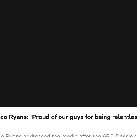
 Ryans: 'Proud of our guys for being relentless
Ryans addressed the media after the AFC Divisional