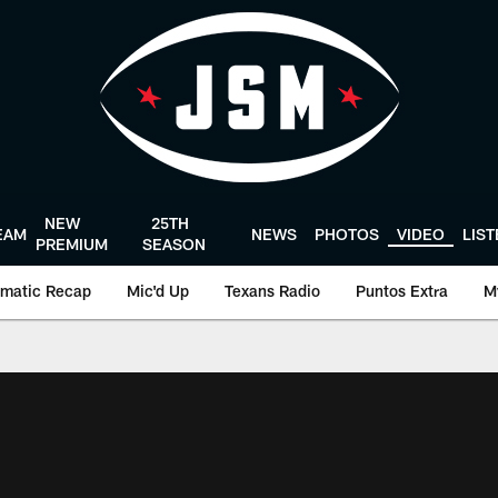
NEW
25TH
EAM
NEWS
PHOTOS
VIDEO
LIS
PREMIUM
SEASON
matic Recap
Mic'd Up
Texans Radio
Puntos Extra
M