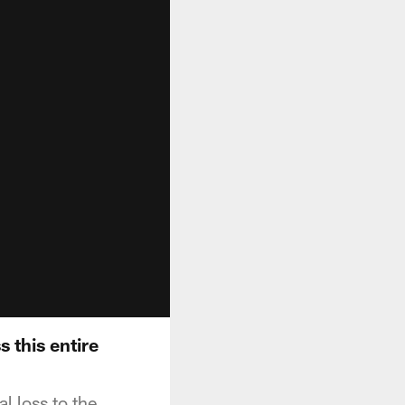
 this entire
 loss to the