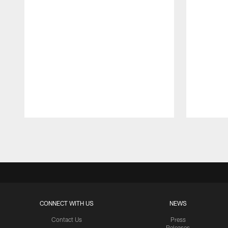
Pause
Play
CONNECT WITH US
NEWS
Contact Us
Press
Releases