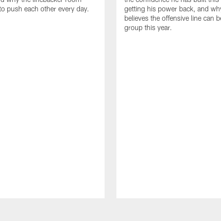
to push each other every day.
getting his power back, and wh
believes the offensive line can b
group this year.