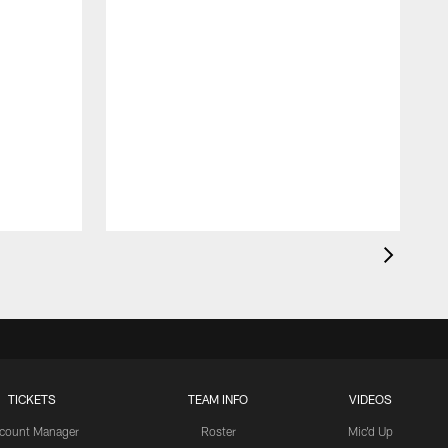
TICKETS
TEAM INFO
VIDEOS
count Manager
Roster
Mic'd Up