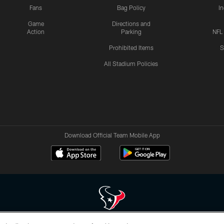
Fans
Bag Policy
I
Game
Directions and
Action
Parking
NFL
Prohibited Items
S
All Stadium Policies
Download Official Team Mobile App