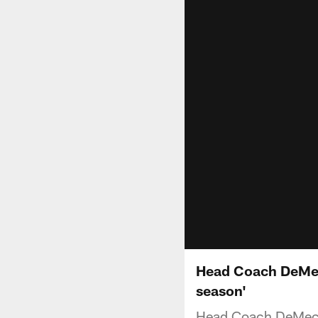
Head Coach DeMeco
season'
Head Coach DeMeco 