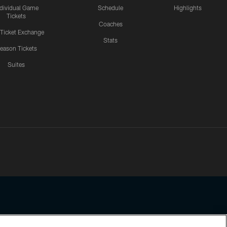
ndividual Game
Schedule
Highlights
Tickets
Coaches
 Ticket Exchange
Stats
eason Tickets
Suites