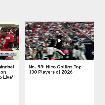
mindset
No. 58: Nico Collins Top
son
100 Players of 2026
 Live'