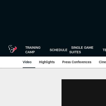
Skip
to
main
content
TRAINING
SINGLE GAME
SCHEDULE
T
CAMP
SUITES
Video
Highlights
Press Conferences
Cine