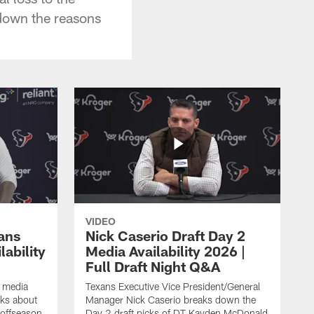
 down the reasons
VIDEO
ans
Nick Caserio Draft Day 2
ability
Media Availability 2026 |
Full Draft Night Q&A
e media
Texans Executive Vice President/General
lks about
Manager Nick Caserio breaks down the
 offseason,
Day 2 draft picks of DT Kayden McDonald