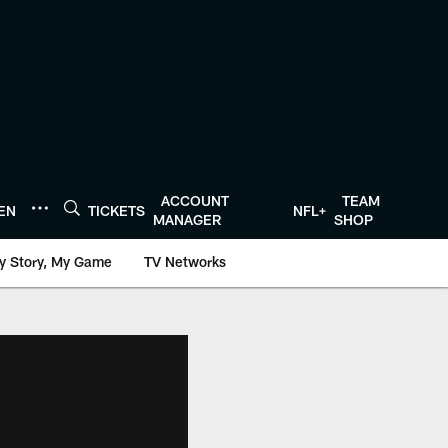
ACCOUNT
TEAM
TEN
TICKETS
NFL+
MANAGER
SHOP
y Story, My Game
TV Networks