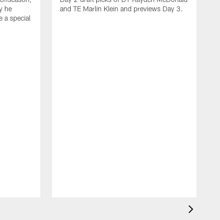
y he
and TE Marlin Klein and previews Day 3.
e a special
F