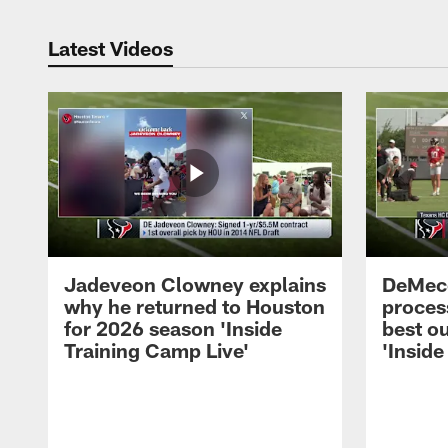
Latest Videos
Jadeveon Clowney explains
DeMeco
why he returned to Houston
process
for 2026 season 'Inside
best ou
Training Camp Live'
'Inside