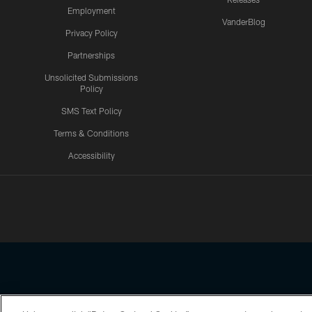
Employment
VanderBlog
Privacy Policy
Partnerships
Unsolicited Submissions
Policy
SMS Text Policy
Terms & Conditions
Accessibility
Texans App