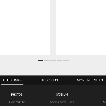
CLUB LINKS
NFL CLUBS
MORE NFL SITES
PHOTOS
STADIUM
Community
Accessibility Guide
Ac