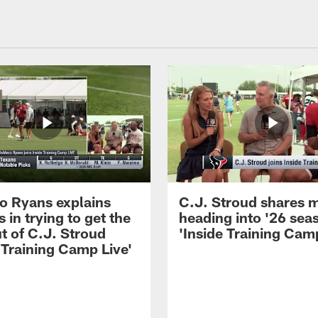
 Ryans explains
C.J. Stroud shares 
 in trying to get the
heading into '26 sea
t of C.J. Stroud
'Inside Training Camp
 Training Camp Live'