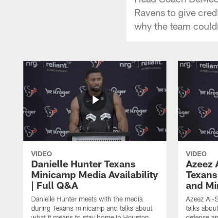
Ravens to give credi
why the team couldn
VIDEO
VIDEO
Danielle Hunter Texans
Azeez 
Minicamp Media Availability
Texans
| Full Q&A
and Mi
Danielle Hunter meets with the media
Azeez Al-S
during Texans minicamp and talks about
talks abou
what it means to stay home in Houston,
defense an