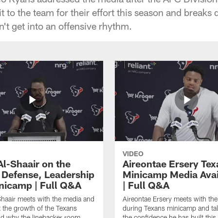
t to the team for their effort this season and breaks
't get into an offensive rhythm.
VIDEO
Al-Shaair on the
Aireontae Ersery Tex
 Defense, Leadership
Minicamp Media Avail
nicamp | Full Q&A
| Full Q&A
haair meets with the media and
Aireontae Ersery meets with th
t the growth of the Texans
during Texans minicamp and ta
d why the linebacker room
the confidence he has built this