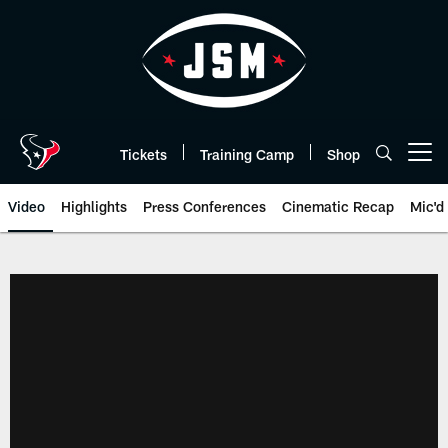
Skip
to
main
content
Tickets
Training Camp
Shop
Open menu button
Video
Highlights
Press Conferences
Cinematic Recap
Mic'd