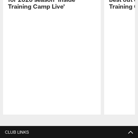
Training Camp Live'
Training 
Pause
Play
CLUB LINKS