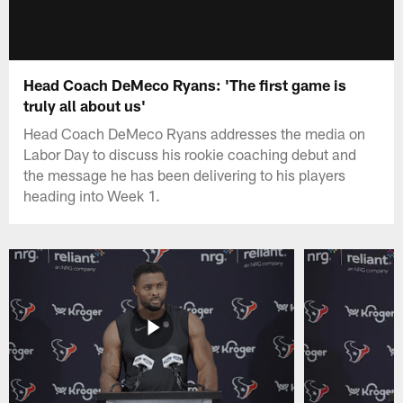
Head Coach DeMeco Ryans: 'The first game is
truly all about us'
Head Coach DeMeco Ryans addresses the media on
Labor Day to discuss his rookie coaching debut and
the message he has been delivering to his players
heading into Week 1.