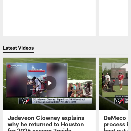
Pause
Play
Latest Videos
Jadeveon Clowney explains
DeMeco R
why he returned to Houston
process in
for 2026 season 'Inside
best out o