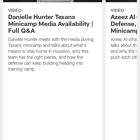
VIDEO
VIDEO
Danielle Hunter Texans
Azeez Al-
Minicamp Media Availability |
Defense, 
Full Q&A
Minicamp 
Danielle Hunter meets with the media during
Azeez Al-Shaai
Texans minicamp and talks about what it
talks about the
means to stay home in Houston, why this
and why the li
team has the right pieces, and how the
push each othe
defense can keep building heading into
training camp.