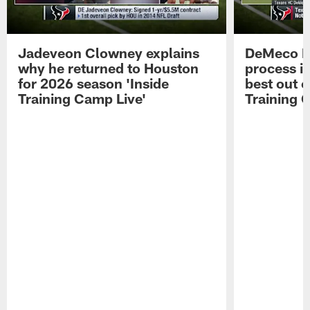
Jadeveon Clowney explains
DeMeco R
why he returned to Houston
process in
for 2026 season 'Inside
best out o
Training Camp Live'
Training 