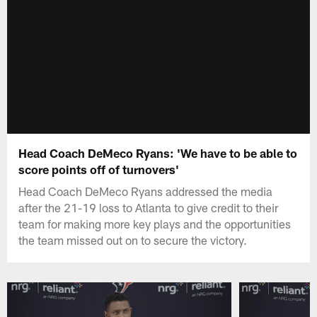
Head Coach DeMeco Ryans: 'We have to be able to
score points off of turnovers'
Head Coach DeMeco Ryans addressed the media
after the 21-19 loss to Atlanta to give credit to their
team for making more key plays and the opportunities
the team missed out on to secure the victory.