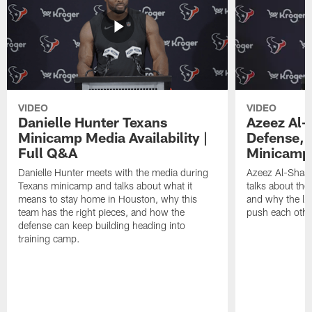
VIDEO
VIDEO
Danielle Hunter Texans
Azeez Al-
Minicamp Media Availability |
Defense, 
Full Q&A
Minicamp 
Danielle Hunter meets with the media during
Azeez Al-Shaai
Texans minicamp and talks about what it
talks about the
means to stay home in Houston, why this
and why the li
team has the right pieces, and how the
push each othe
defense can keep building heading into
training camp.