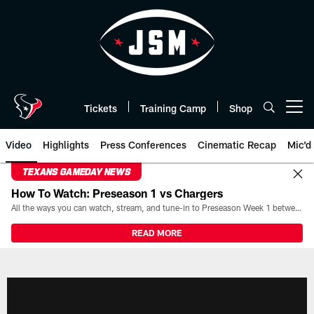
Skip
to
main
content
Tickets
Training Camp
Shop
Open menu button
Video
Highlights
Press Conferences
Cinematic Recap
Mic'd
TEXANS GAMEDAY NEWS
How To Watch: Preseason 1 vs Chargers
All the ways you can watch, stream, and tune-in to Preseason Week 1 between the Texans and the Los Angeles Chargers at Reliant Stadium on August 13.
READ MORE