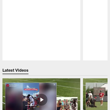
Pause
Play
Latest Videos