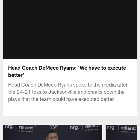
Head Coach DeMeco Ryans: 'We have to execute
better'
Head Coach DeMeco Ryans spoke to the media after
the 24-21 loss to Jacksonville and breaks down the
plays that the team could have executed better.