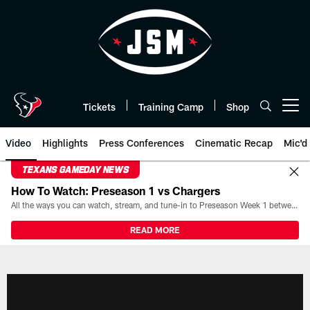
Skip
to
main
content
Tickets
Training Camp
Shop
Open menu button
Video
Highlights
Press Conferences
Cinematic Recap
Mic'd
TEXANS GAMEDAY NEWS
How To Watch: Preseason 1 vs Chargers
All the ways you can watch, stream, and tune-in to Preseason Week 1 between the Texans and the Los Angeles Chargers at Reliant Stadium on August 13.
READ MORE