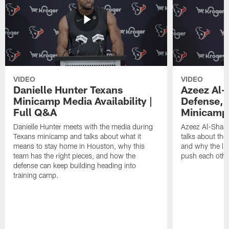
VIDEO
VIDEO
Danielle Hunter Texans
Azeez Al-
Minicamp Media Availability |
Defense, 
Full Q&A
Minicamp 
Danielle Hunter meets with the media during
Azeez Al-Shaai
Texans minicamp and talks about what it
talks about the
means to stay home in Houston, why this
and why the li
team has the right pieces, and how the
push each othe
defense can keep building heading into
training camp.