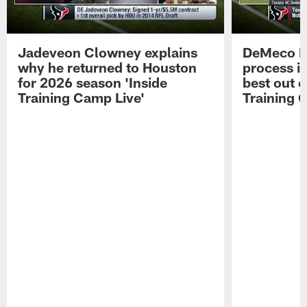
Jadeveon Clowney explains
DeMeco R
why he returned to Houston
process in
for 2026 season 'Inside
best out o
Training Camp Live'
Training 