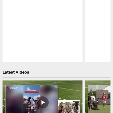
Pause
Play
Latest Videos