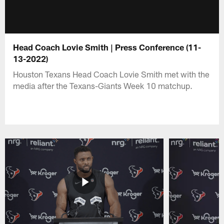
Head Coach Lovie Smith | Press Conference (11-
13-2022)
Houston Texans Head Coach Lovie Smith met with the
media after the Texans-Giants Week 10 matchup.