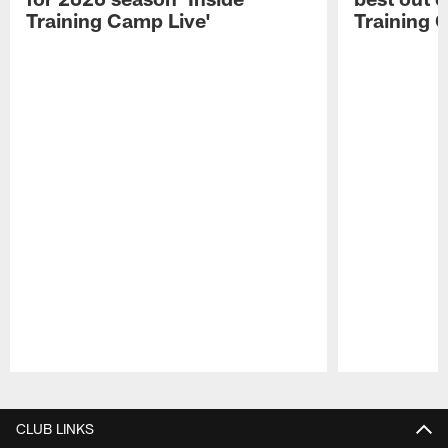
Training Camp Live'
Training 
Pause
Play
CLUB LINKS