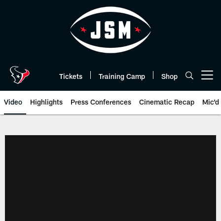
Skip
to
main
content
Tickets
Training Camp
Shop
Open menu button
Video
Highlights
Press Conferences
Cinematic Recap
Mic'd