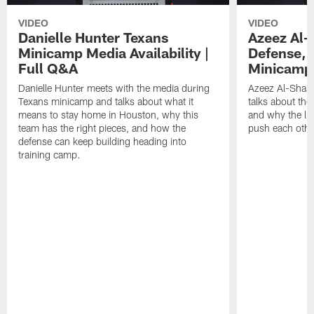
VIDEO
VIDEO
Danielle Hunter Texans
Azeez Al-
Minicamp Media Availability |
Defense, 
Full Q&A
Minicamp 
Danielle Hunter meets with the media during
Azeez Al-Shaai
Texans minicamp and talks about what it
talks about the
means to stay home in Houston, why this
and why the li
team has the right pieces, and how the
push each othe
defense can keep building heading into
training camp.