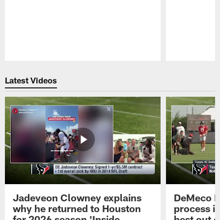
Pause
Play
Latest Videos
Jadeveon Clowney explains
DeMeco R
why he returned to Houston
process in
for 2026 season 'Inside
best out o