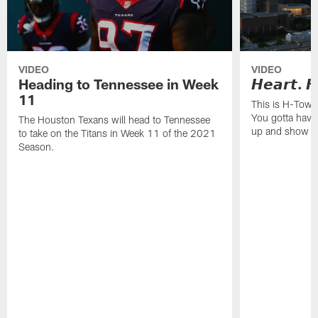
VIDEO
VIDEO
Heading to Tennessee in Week
𝙃𝙚𝙖𝙧𝙩. 𝙃
11
This is H-Town
You gotta have
The Houston Texans will head to Tennessee
up and show o
to take on the Titans in Week 11 of the 2021
Season.