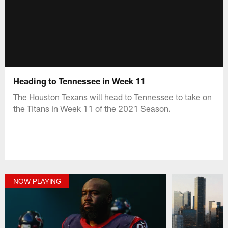
Heading to Tennessee in Week 11
The Houston Texans will head to Tennessee to take on
the Titans in Week 11 of the 2021 Season.
NOW PLAYING