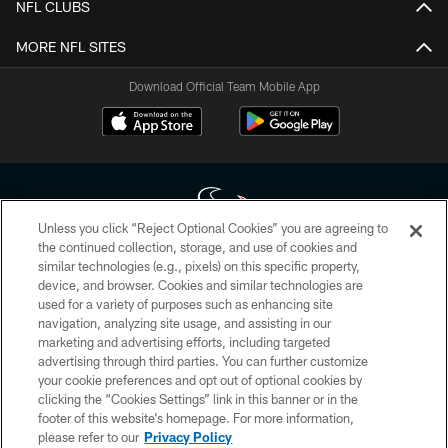
NFL CLUBS
MORE NFL SITES
Download Official Team Mobile App
Unless you click “Reject Optional Cookies” you are agreeing to
the continued collection, storage, and use of cookies and
similar technologies (e.g., pixels) on this specific property,
Copyright © 2026 Houston Texans. All rights reserved. No portion of
device, and browser. Cookies and similar technologies are
HoustonTexans.com may be duplicated, redistributed or manipulated in any
form. By accessing any information beyond this page, you agree to abide by
used for a variety of purposes such as enhancing site
the HoustonTexans.com Privacy Policy, Code of Conduct, and Terms and
navigation, analyzing site usage, and assisting in our
Conditions.
marketing and advertising efforts, including targeted
advertising through third parties. You can further customize
PRIVACY POLICY
your cookie preferences and opt out of optional cookies by
clicking the “Cookies Settings” link in this banner or in the
ACCESSIBILITY
footer of this website’s homepage. For more information,
CONTACT US
please refer to our
Privacy Policy