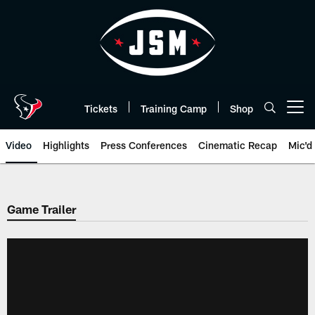
Skip
to
main
content
Tickets
Training Camp
Shop
Open menu button
Video
Highlights
Press Conferences
Cinematic Recap
Mic'd
Game Trailer