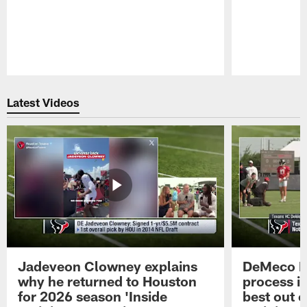
Pause
Play
Latest Videos
Jadeveon Clowney explains
DeMeco R
why he returned to Houston
process in
for 2026 season 'Inside
best out o