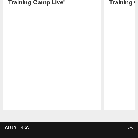
Training Camp Live'
Training 
Pause
Play
CLUB LINKS