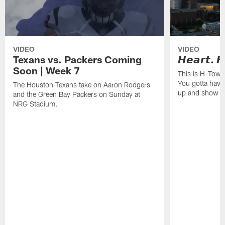
VIDEO
VIDEO
Texans vs. Packers Coming
𝙃𝙚𝙖𝙧𝙩. 𝙃
Soon | Week 7
This is H-Town
You gotta have
The Houston Texans take on Aaron Rodgers
up and show o
and the Green Bay Packers on Sunday at
NRG Stadium.