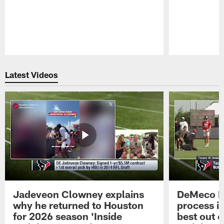
Pause
Play
Latest Videos
Jadeveon Clowney explains
DeMeco R
why he returned to Houston
process in
for 2026 season 'Inside
best out o