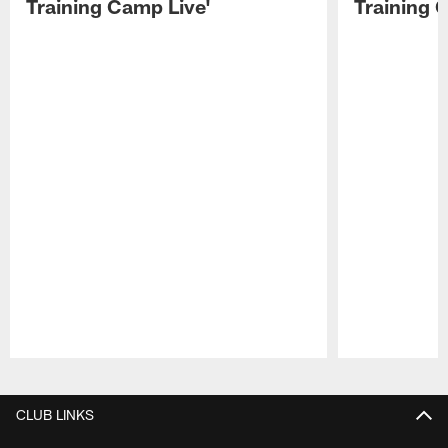
Training Camp Live'
Training 
Pause
Play
CLUB LINKS