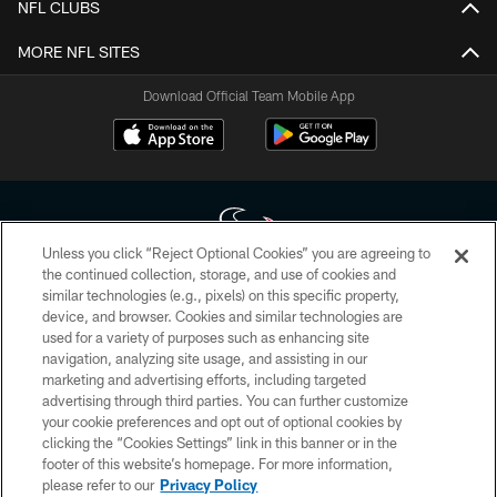
NFL CLUBS
MORE NFL SITES
Download Official Team Mobile App
Unless you click “Reject Optional Cookies” you are agreeing to
the continued collection, storage, and use of cookies and
similar technologies (e.g., pixels) on this specific property,
Copyright © 2026 Houston Texans. All rights reserved. No portion of
device, and browser. Cookies and similar technologies are
HoustonTexans.com may be duplicated, redistributed or manipulated in any
form. By accessing any information beyond this page, you agree to abide by
used for a variety of purposes such as enhancing site
the HoustonTexans.com Privacy Policy, Code of Conduct, and Terms and
navigation, analyzing site usage, and assisting in our
Conditions.
marketing and advertising efforts, including targeted
advertising through third parties. You can further customize
PRIVACY POLICY
your cookie preferences and opt out of optional cookies by
clicking the “Cookies Settings” link in this banner or in the
ACCESSIBILITY
footer of this website’s homepage. For more information,
CONTACT US
please refer to our
Privacy Policy