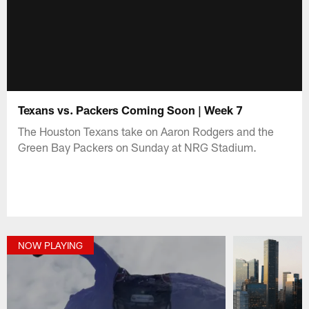
Texans vs. Packers Coming Soon | Week 7
The Houston Texans take on Aaron Rodgers and the
Green Bay Packers on Sunday at NRG Stadium.
NOW PLAYING