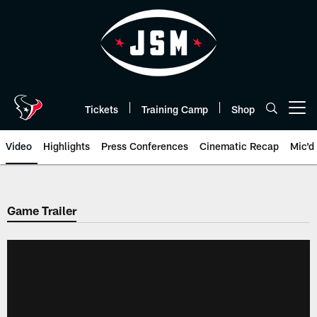
Skip
to
main
content
Tickets
Training Camp
Shop
Open menu button
Video
Highlights
Press Conferences
Cinematic Recap
Mic'd
Game Trailer