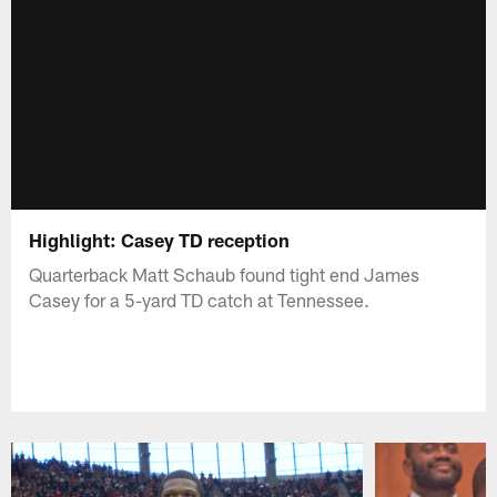
Highlight: Casey TD reception
Quarterback Matt Schaub found tight end James
Casey for a 5-yard TD catch at Tennessee.