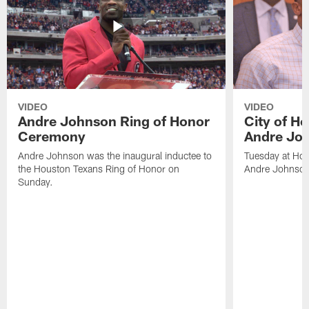
VIDEO
VIDEO
Andre Johnson Ring of Honor
City of H
Ceremony
Andre Jo
Andre Johnson was the inaugural inductee to
Tuesday at Hou
the Houston Texans Ring of Honor on
Andre Johnson
Sunday.