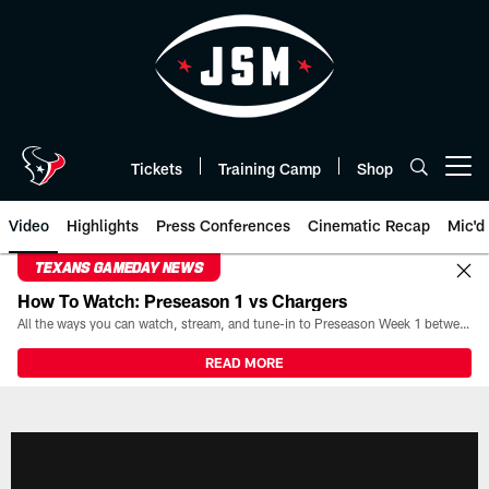
Skip
to
main
content
Tickets
Training Camp
Shop
Open menu button
Video
Highlights
Press Conferences
Cinematic Recap
Mic'd
TEXANS GAMEDAY NEWS
How To Watch: Preseason 1 vs Chargers
All the ways you can watch, stream, and tune-in to Preseason Week 1 between the Texans and the Los Angeles Chargers at Reliant Stadium on August 13.
READ MORE