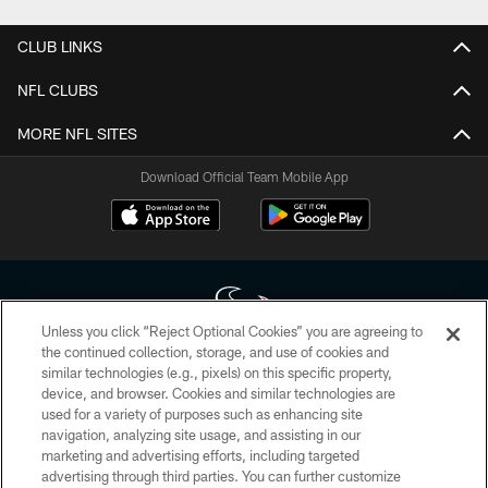
CLUB LINKS
NFL CLUBS
MORE NFL SITES
Download Official Team Mobile App
Unless you click “Reject Optional Cookies” you are agreeing to
the continued collection, storage, and use of cookies and
similar technologies (e.g., pixels) on this specific property,
Copyright © 2026 Houston Texans. All rights reserved. No portion of
device, and browser. Cookies and similar technologies are
HoustonTexans.com may be duplicated, redistributed or manipulated in any
form. By accessing any information beyond this page, you agree to abide by
used for a variety of purposes such as enhancing site
the HoustonTexans.com Privacy Policy, Code of Conduct, and Terms and
navigation, analyzing site usage, and assisting in our
Conditions.
marketing and advertising efforts, including targeted
advertising through third parties. You can further customize
PRIVACY POLICY