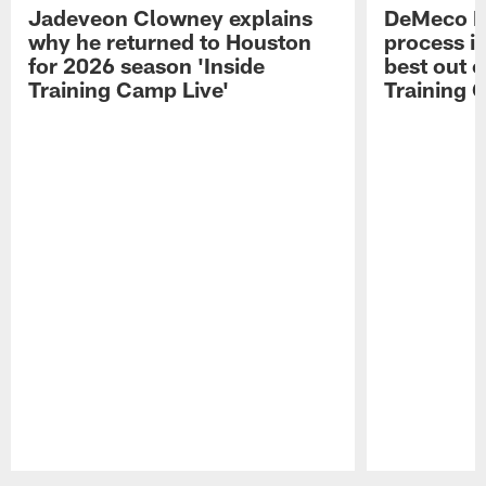
Jadeveon Clowney explains
DeMeco R
why he returned to Houston
process in
for 2026 season 'Inside
best out o
Training Camp Live'
Training 
Pause
Play