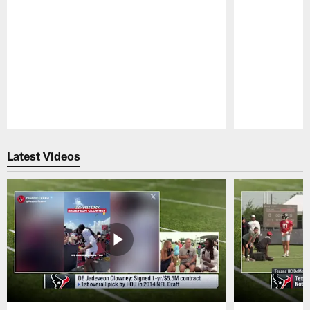
Pause
Play
Latest Videos