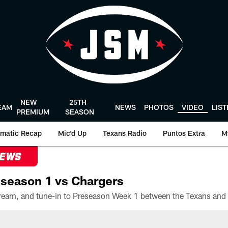
NEW
25TH
EAM
NEWS
PHOTOS
VIDEO
LIS
PREMIUM
SEASON
matic Recap
Mic'd Up
Texans Radio
Puntos Extra
M
NEWS
season 1 vs Chargers