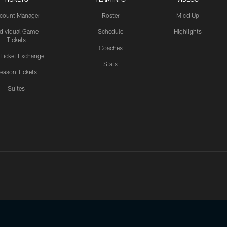
count Manager
Roster
Mic'd Up
ndividual Game
Schedule
Highlights
Tickets
Coaches
 Ticket Exchange
Stats
eason Tickets
Suites