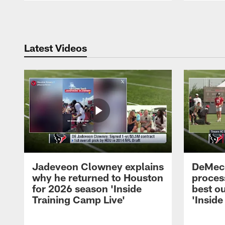
Pause
Play
Latest Videos
Jadeveon Clowney explains
DeMeco
why he returned to Houston
process
for 2026 season 'Inside
best ou
Training Camp Live'
'Inside