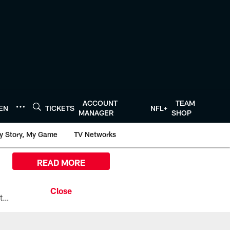
ACCOUNT
TEAM
TEN
TICKETS
NFL+
MANAGER
SHOP
y Story, My Game
TV Networks
READ MORE
All the ways you can watch, stream, and tune-in to Preseason Week 1 between the Texans and the Los Angeles Chargers at Reliant Stadium on August 13.