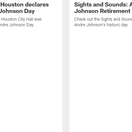
f Houston declares
Sights and Sounds: 
Johnson Day
Johnson Retirement
 Houston City Hall was
Check out the Sights and Soun
Andre Johnson Day.
Andre Johnson's historic day.