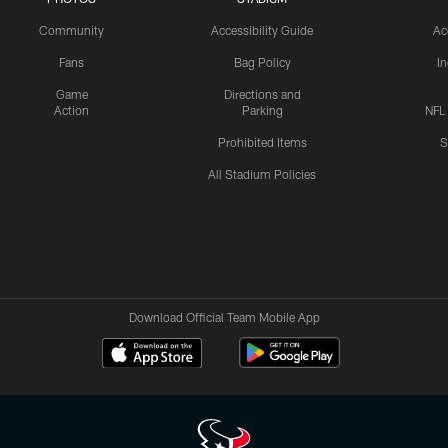
Community
Accessibility Guide
Ac
Fans
Bag Policy
I
Game
Directions and
Action
Parking
NFL
Prohibited Items
S
All Stadium Policies
Download Official Team Mobile App