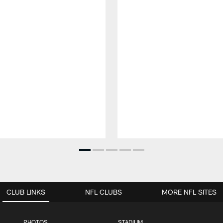
CLUB LINKS
NFL CLUBS
MORE NFL SITES
PHOTOS
STADIUM