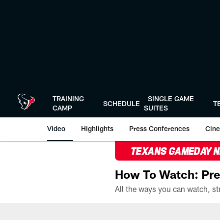
Skip
to
main
content
TRAINING
SINGLE GAME
SCHEDULE
T
CAMP
SUITES
Video
Highlights
Press Conferences
Cine
TEXANS GAMEDAY 
How To Watch: Pre