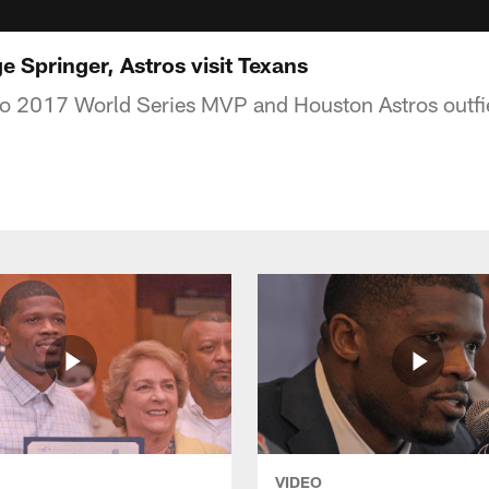
 Springer, Astros visit Texans
 to 2017 World Series MVP and Houston Astros outfi
VIDEO