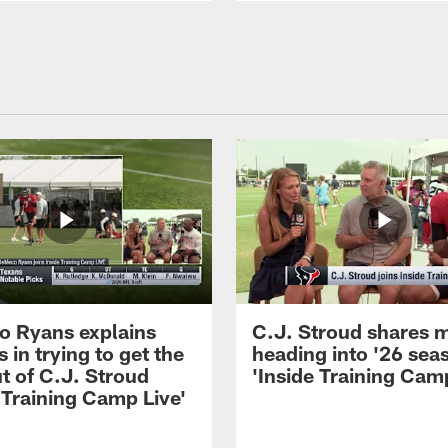
 Ryans explains
C.J. Stroud shares 
 in trying to get the
heading into '26 sea
t of C.J. Stroud
'Inside Training Camp
 Training Camp Live'