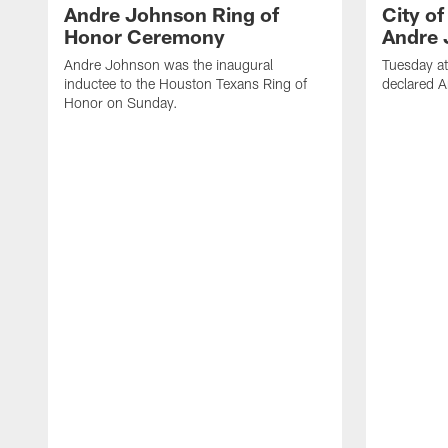
Andre Johnson Ring of
City o
Honor Ceremony
Andre 
Andre Johnson was the inaugural
Tuesday at
inductee to the Houston Texans Ring of
declared 
Honor on Sunday.