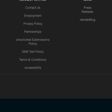
Contact Us
Press
Releases
Employment
VanderBlog
Privacy Policy
Partnerships
Unsolicited Submissions
Policy
SMS Text Policy
Terms & Conditions
Accessibility
Texans App