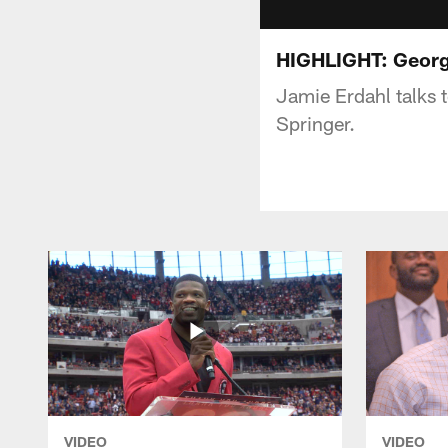
HIGHLIGHT: George
Jamie Erdahl talks
Springer.
VIDEO
VIDEO