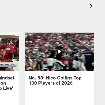
mindset
No. 58: Nico Collins Top
son
100 Players of 2026
 Live'