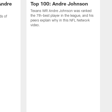
Andre
Top 100: Andre Johnson
Texans WR Andre Johnson was ranked
the 7th-best player in the league, and his
ds of
peers explain why in this NFL Network
video.
C
r
s
1