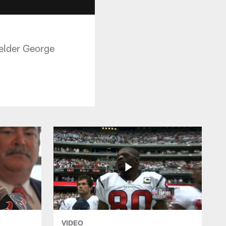
elder George
VIDEO