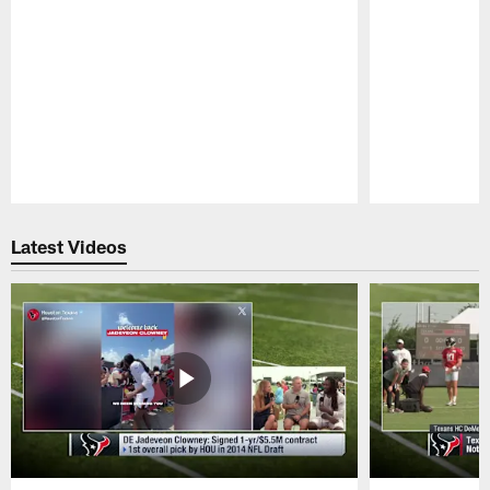
Pause
Play
Latest Videos