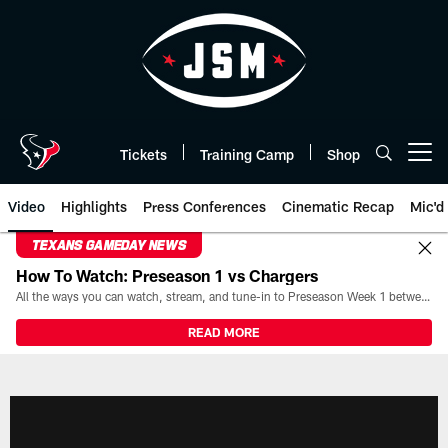
Skip
to
main
content
Tickets
Training Camp
Shop
Open menu button
Video
Highlights
Press Conferences
Cinematic Recap
Mic'd
TEXANS GAMEDAY NEWS
How To Watch: Preseason 1 vs Chargers
All the ways you can watch, stream, and tune-in to Preseason Week 1 between the Texans and the Los Angeles Chargers at Reliant Stadium on August 13.
READ MORE