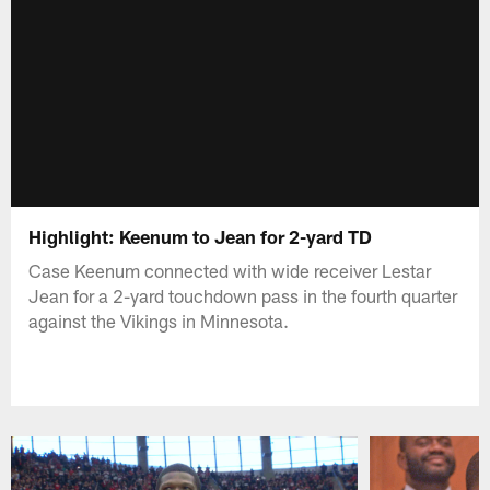
Highlight: Keenum to Jean for 2-yard TD
Case Keenum connected with wide receiver Lestar
Jean for a 2-yard touchdown pass in the fourth quarter
against the Vikings in Minnesota.