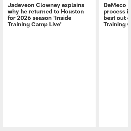
Jadeveon Clowney explains
DeMeco R
why he returned to Houston
process in
for 2026 season 'Inside
best out o
Training Camp Live'
Training 
Pause
Play