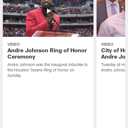
VIDEO
VIDEO
Andre Johnson Ring of Honor
City of H
Ceremony
Andre Jo
Andre Johnson was the inaugural inductee to
Tuesday at Hou
the Houston Texans Ring of Honor on
Andre Johnson
Sunday.