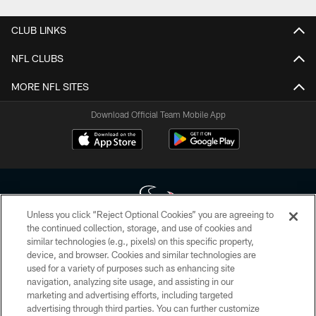
CLUB LINKS
NFL CLUBS
MORE NFL SITES
Download Official Team Mobile App
Unless you click “Reject Optional Cookies” you are agreeing to
the continued collection, storage, and use of cookies and
similar technologies (e.g., pixels) on this specific property,
Copyright © 2026 Houston Texans. All rights reserved. No portion of
device, and browser. Cookies and similar technologies are
HoustonTexans.com may be duplicated, redistributed or manipulated in any
form. By accessing any information beyond this page, you agree to abide by
used for a variety of purposes such as enhancing site
the HoustonTexans.com Privacy Policy, Code of Conduct, and Terms and
navigation, analyzing site usage, and assisting in our
Conditions.
marketing and advertising efforts, including targeted
advertising through third parties. You can further customize
PRIVACY POLICY