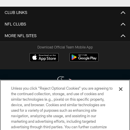
CLUB LINKS
NFL CLUBS
MORE NFL SITES
Download Official Team Mobile App
Unless you click “Reject Optional Cookies” you are agreeing to
the continued collection, storage, and use of cookies and
similar technologies (e.g., pixels) on this specific property,
Copyright © 2026 Houston Texans. All rights reserved. No portion of
device, and browser. Cookies and similar technologies are
HoustonTexans.com may be duplicated, redistributed or manipulated in any
form. By accessing any information beyond this page, you agree to abide by
used for a variety of purposes such as enhancing site
the HoustonTexans.com Privacy Policy, Code of Conduct, and Terms and
navigation, analyzing site usage, and assisting in our
Conditions.
marketing and advertising efforts, including targeted
advertising through third parties. You can further customize
PRIVACY POLICY