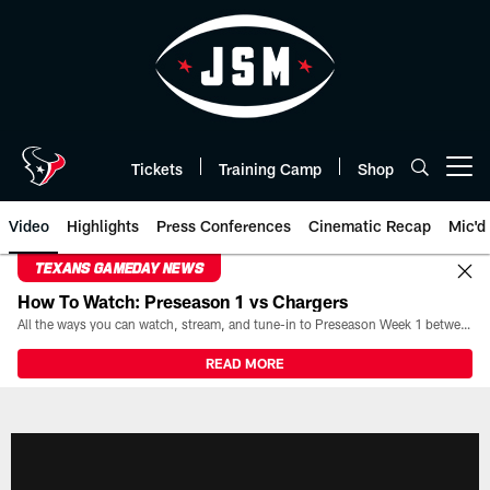
Skip
to
main
content
Tickets
Training Camp
Shop
Open menu button
Video
Highlights
Press Conferences
Cinematic Recap
Mic'd
TEXANS GAMEDAY NEWS
How To Watch: Preseason 1 vs Chargers
All the ways you can watch, stream, and tune-in to Preseason Week 1 between the Texans and the Los Angeles Chargers at Reliant Stadium on August 13.
READ MORE