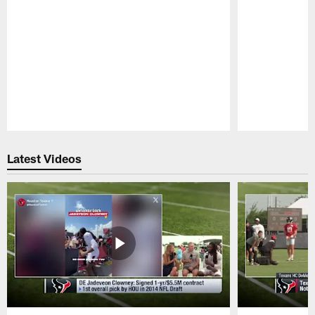
Pause
Play
Latest Videos