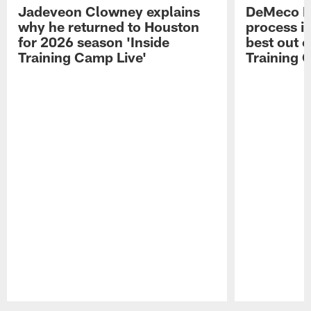
Jadeveon Clowney explains
DeMeco R
why he returned to Houston
process in
for 2026 season 'Inside
best out o
Training Camp Live'
Training 
Pause
Play