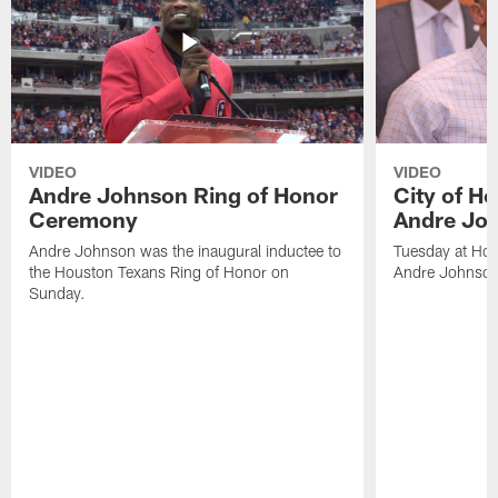
VIDEO
VIDEO
Andre Johnson Ring of Honor
City of H
Ceremony
Andre Jo
Andre Johnson was the inaugural inductee to
Tuesday at Hou
the Houston Texans Ring of Honor on
Andre Johnson
Sunday.