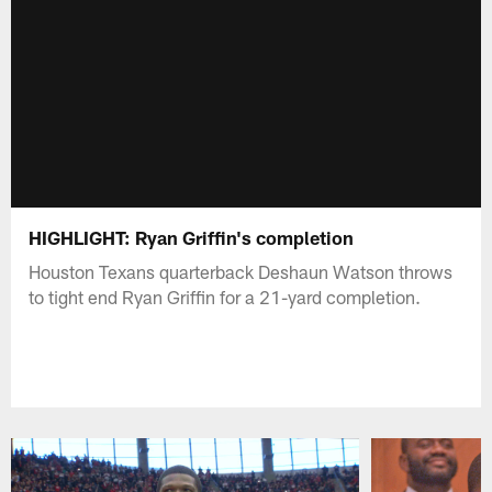
HIGHLIGHT: Ryan Griffin's completion
Houston Texans quarterback Deshaun Watson throws
to tight end Ryan Griffin for a 21-yard completion.