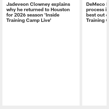
Jadeveon Clowney explains
DeMeco R
why he returned to Houston
process in
for 2026 season 'Inside
best out o
Training Camp Live'
Training 
Pause
Play