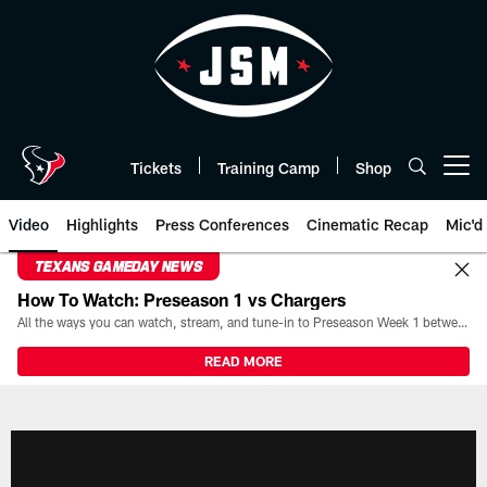
Skip
to
main
content
Tickets
Training Camp
Shop
Open menu button
Video
Highlights
Press Conferences
Cinematic Recap
Mic'd
TEXANS GAMEDAY NEWS
How To Watch: Preseason 1 vs Chargers
All the ways you can watch, stream, and tune-in to Preseason Week 1 between the Texans and the Los Angeles Chargers at Reliant Stadium on August 13.
READ MORE