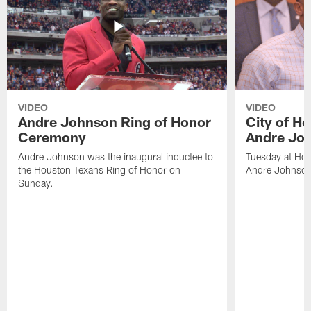
VIDEO
VIDEO
Andre Johnson Ring of Honor
City of H
Ceremony
Andre Jo
Andre Johnson was the inaugural inductee to
Tuesday at Hou
the Houston Texans Ring of Honor on
Andre Johnson
Sunday.