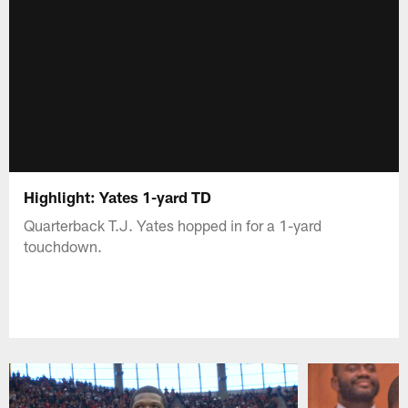
Highlight: Yates 1-yard TD
Quarterback T.J. Yates hopped in for a 1-yard
touchdown.