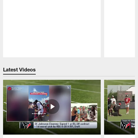
Pause
Play
Latest Videos