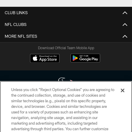
CLUB LINKS
NFL CLUBS
MORE NFL SITES
Download Official Team Mobile App
Unless you click “Reject Optional Cookies” you are agreeing to
the continued collection, storage, and use of cookies and
similar technologies (e.g., pixels) on this specific property,
Copyright © 2026 Houston Texans. All rights reserved. No portion of
device, and browser. Cookies and similar technologies are
HoustonTexans.com may be duplicated, redistributed or manipulated in any
form. By accessing any information beyond this page, you agree to abide by
used for a variety of purposes such as enhancing site
the HoustonTexans.com Privacy Policy, Code of Conduct, and Terms and
navigation, analyzing site usage, and assisting in our
Conditions.
marketing and advertising efforts, including targeted
advertising through third parties. You can further customize
PRIVACY POLICY