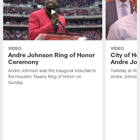
VIDEO
VIDEO
Andre Johnson Ring of Honor
City of H
Ceremony
Andre Jo
Andre Johnson was the inaugural inductee to
Tuesday at Hou
the Houston Texans Ring of Honor on
Andre Johnson
Sunday.