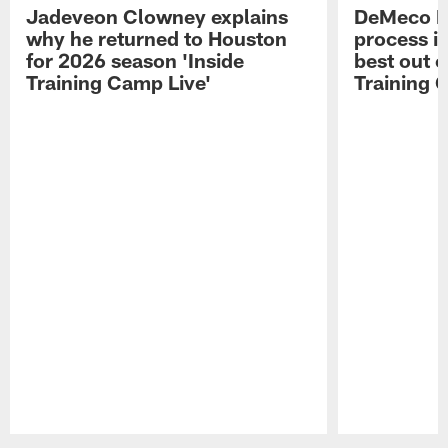
Jadeveon Clowney explains
DeMeco R
why he returned to Houston
process in
for 2026 season 'Inside
best out o
Training Camp Live'
Training 
Pause
Play