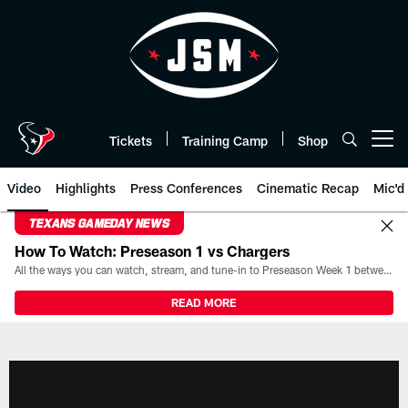
Skip
to
main
content
Tickets
Training Camp
Shop
Open menu button
Video
Highlights
Press Conferences
Cinematic Recap
Mic'd
TEXANS GAMEDAY NEWS
How To Watch: Preseason 1 vs Chargers
All the ways you can watch, stream, and tune-in to Preseason Week 1 between the Texans and the Los Angeles Chargers at Reliant Stadium on August 13.
READ MORE