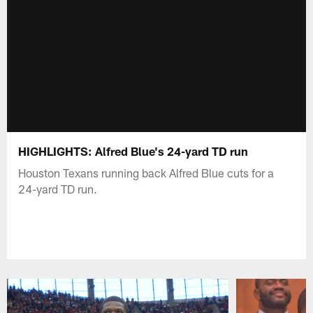
HIGHLIGHTS: Alfred Blue's 24-yard TD run
Houston Texans running back Alfred Blue cuts for a
24-yard TD run.