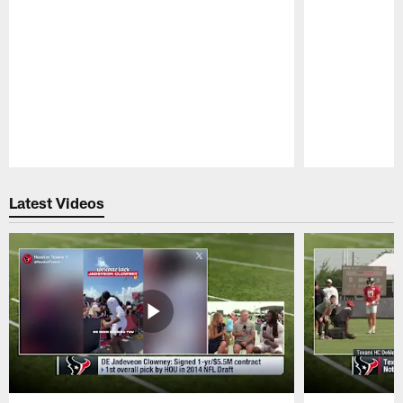
Pause
Play
Latest Videos