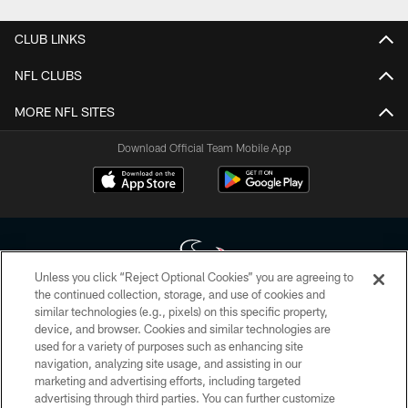
CLUB LINKS
NFL CLUBS
MORE NFL SITES
Download Official Team Mobile App
Unless you click “Reject Optional Cookies” you are agreeing to
the continued collection, storage, and use of cookies and
similar technologies (e.g., pixels) on this specific property,
Copyright © 2026 Houston Texans. All rights reserved. No portion of
device, and browser. Cookies and similar technologies are
HoustonTexans.com may be duplicated, redistributed or manipulated in any
form. By accessing any information beyond this page, you agree to abide by
used for a variety of purposes such as enhancing site
the HoustonTexans.com Privacy Policy, Code of Conduct, and Terms and
navigation, analyzing site usage, and assisting in our
Conditions.
marketing and advertising efforts, including targeted
advertising through third parties. You can further customize
PRIVACY POLICY