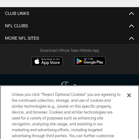
CLUB LINKS
NFL CLUBS
MORE NFL SITES
Download Official Team Mobile App
Unless you click “Reject Optional Cookies” you are agreeing to
the continued collection, storage, and use of cookies and
similar technologies (e.g., pixels) on this specific property,
Copyright © 2026 Houston Texans. All rights reserved. No portion of
device, and browser. Cookies and similar technologies are
HoustonTexans.com may be duplicated, redistributed or manipulated in any
form. By accessing any information beyond this page, you agree to abide by
used for a variety of purposes such as enhancing site
the HoustonTexans.com Privacy Policy, Code of Conduct, and Terms and
navigation, analyzing site usage, and assisting in our
Conditions.
marketing and advertising efforts, including targeted
advertising through third parties. You can further customize
PRIVACY POLICY