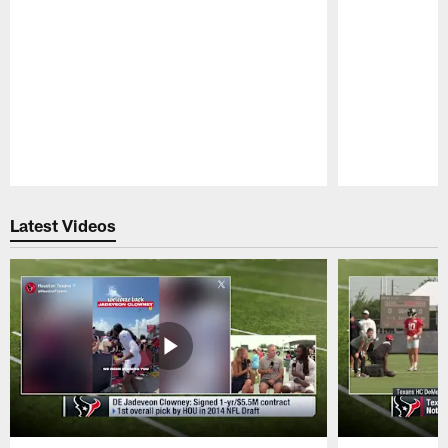
Pause
Play
Latest Videos