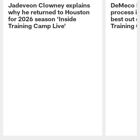
Jadeveon Clowney explains
DeMeco R
why he returned to Houston
process in
for 2026 season 'Inside
best out o
Training Camp Live'
Training 
Pause
Play