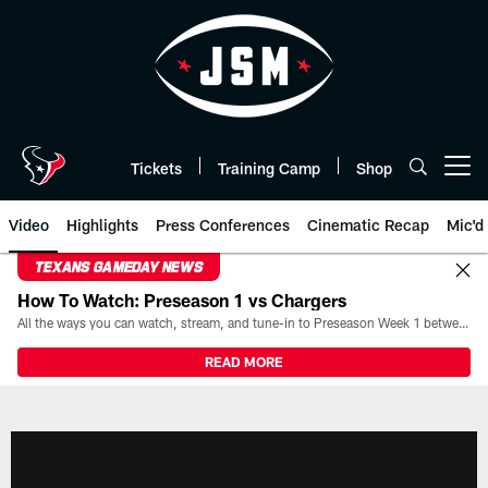
Skip
to
main
content
Tickets
Training Camp
Shop
Open menu button
Video
Highlights
Press Conferences
Cinematic Recap
Mic'd
TEXANS GAMEDAY NEWS
How To Watch: Preseason 1 vs Chargers
All the ways you can watch, stream, and tune-in to Preseason Week 1 between the Texans and the Los Angeles Chargers at Reliant Stadium on August 13.
READ MORE