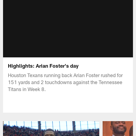
Highlights: Arian Foster's day
Houston Texans running back Arian Foster rushed for
151 yards and 2 touchdowns against the Tennessee
Titans in Week 8.