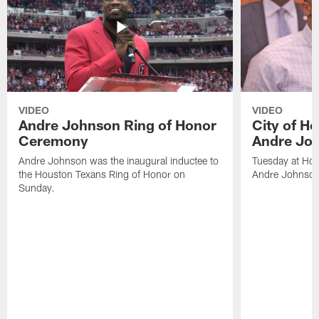
VIDEO
VIDEO
Andre Johnson Ring of Honor
City of H
Ceremony
Andre Jo
Andre Johnson was the inaugural inductee to
Tuesday at Hou
the Houston Texans Ring of Honor on
Andre Johnson
Sunday.