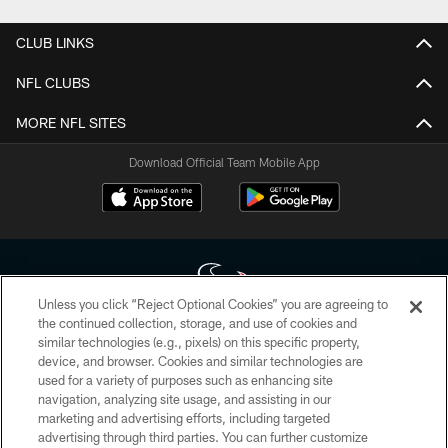
CLUB LINKS
NFL CLUBS
MORE NFL SITES
Download Official Team Mobile App
Unless you click “Reject Optional Cookies” you are agreeing to
the continued collection, storage, and use of cookies and
similar technologies (e.g., pixels) on this specific property,
Copyright © 2026 Houston Texans. All rights reserved. No portion of
device, and browser. Cookies and similar technologies are
HoustonTexans.com may be duplicated, redistributed or manipulated in any
form. By accessing any information beyond this page, you agree to abide by
used for a variety of purposes such as enhancing site
the HoustonTexans.com Privacy Policy, Code of Conduct, and Terms and
navigation, analyzing site usage, and assisting in our
Conditions.
marketing and advertising efforts, including targeted
advertising through third parties. You can further customize
PRIVACY POLICY