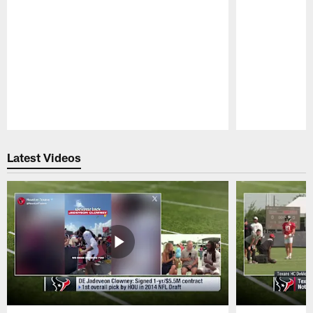
Pause
Play
Latest Videos