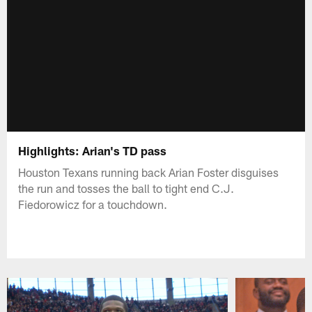
Highlights: Arian's TD pass
Houston Texans running back Arian Foster disguises
the run and tosses the ball to tight end C.J.
Fiedorowicz for a touchdown.