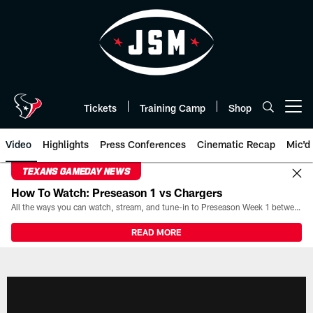
Skip
to
main
content
Tickets
Training Camp
Shop
Open menu button
Video
Highlights
Press Conferences
Cinematic Recap
Mic'd
TEXANS GAMEDAY NEWS
How To Watch: Preseason 1 vs Chargers
All the ways you can watch, stream, and tune-in to Preseason Week 1 between the Texans and the Los Angeles Chargers at Reliant Stadium on August 13.
READ MORE