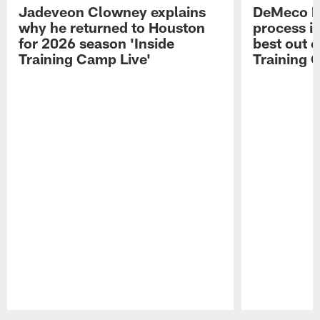
Jadeveon Clowney explains
DeMeco R
why he returned to Houston
process in
for 2026 season 'Inside
best out o
Training Camp Live'
Training 
Pause
Play