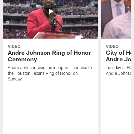
VIDEO
VIDEO
Andre Johnson Ring of Honor
City of H
Ceremony
Andre Jo
Andre Johnson was the inaugural inductee to
Tuesday at Hou
the Houston Texans Ring of Honor on
Andre Johnson
Sunday.