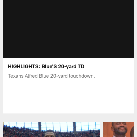
HIGHLIGHTS: Blue'S 20-yard TD
Texans Alfred Blue 20-yard touchdown.