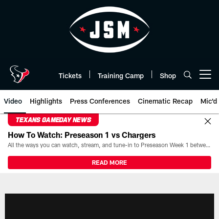
Skip
to
main
content
Tickets
Training Camp
Shop
Open menu button
Video
Highlights
Press Conferences
Cinematic Recap
Mic'd
TEXANS GAMEDAY NEWS
How To Watch: Preseason 1 vs Chargers
All the ways you can watch, stream, and tune-in to Preseason Week 1 between the Texans and the Los Angeles Chargers at Reliant Stadium on August 13.
READ MORE