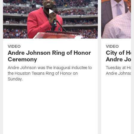
VIDEO
VIDEO
Andre Johnson Ring of Honor
City of H
Ceremony
Andre Jo
Andre Johnson was the inaugural inductee to
Tuesday at Hou
the Houston Texans Ring of Honor on
Andre Johnson
Sunday.