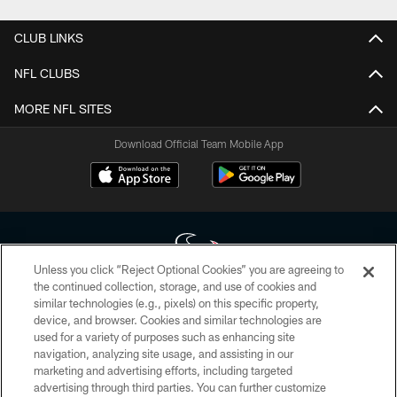
CLUB LINKS
NFL CLUBS
MORE NFL SITES
Download Official Team Mobile App
Unless you click “Reject Optional Cookies” you are agreeing to
the continued collection, storage, and use of cookies and
similar technologies (e.g., pixels) on this specific property,
Copyright © 2026 Houston Texans. All rights reserved. No portion of
device, and browser. Cookies and similar technologies are
HoustonTexans.com may be duplicated, redistributed or manipulated in any
form. By accessing any information beyond this page, you agree to abide by
used for a variety of purposes such as enhancing site
the HoustonTexans.com Privacy Policy, Code of Conduct, and Terms and
navigation, analyzing site usage, and assisting in our
Conditions.
marketing and advertising efforts, including targeted
advertising through third parties. You can further customize
PRIVACY POLICY