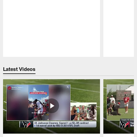
Pause
Play
Latest Videos