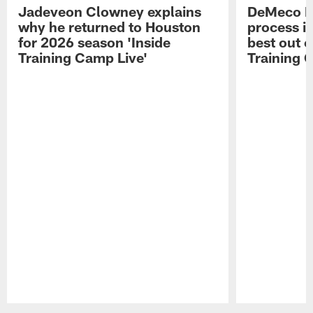
Jadeveon Clowney explains
DeMeco R
why he returned to Houston
process in
for 2026 season 'Inside
best out o
Training Camp Live'
Training 
Pause
Play