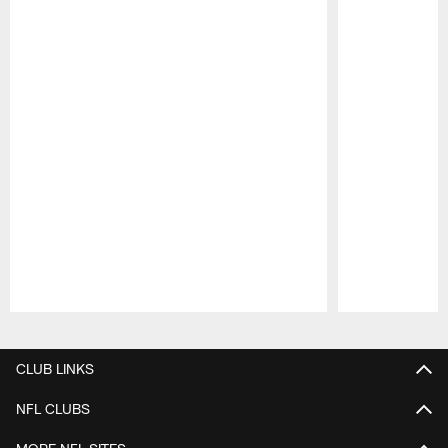
Pause
Play
CLUB LINKS
NFL CLUBS