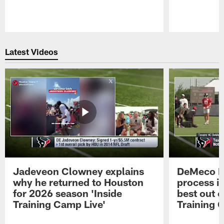
Pause
Play
Latest Videos
Jadeveon Clowney explains
DeMeco R
why he returned to Houston
process in
for 2026 season 'Inside
best out o
Training Camp Live'
Training 