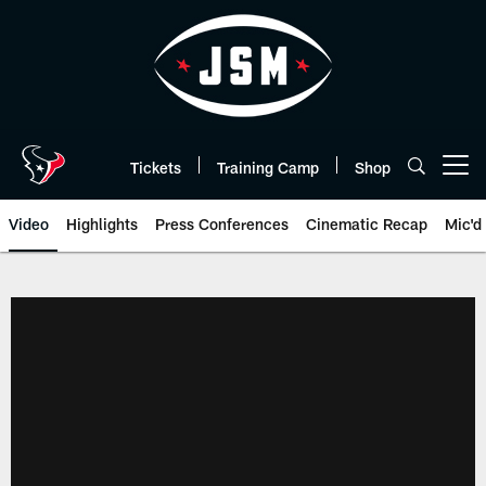
Skip
to
main
content
Tickets
Training Camp
Shop
Open menu button
Video
Highlights
Press Conferences
Cinematic Recap
Mic'd