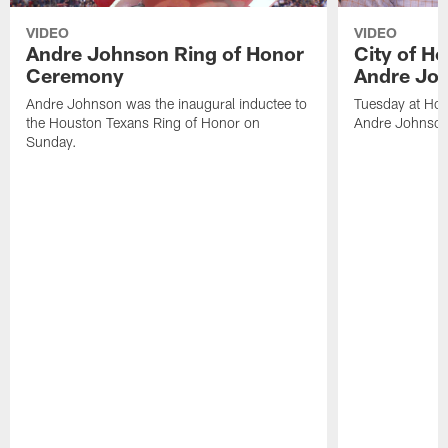
VIDEO
VIDEO
Andre Johnson Ring of Honor
City of H
Ceremony
Andre Jo
Andre Johnson was the inaugural inductee to
Tuesday at Hou
the Houston Texans Ring of Honor on
Andre Johnson
Sunday.