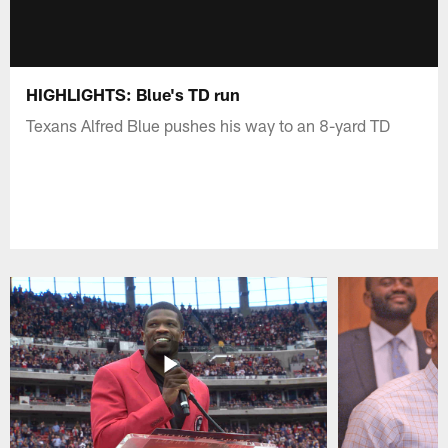
HIGHLIGHTS: Blue's TD run
Texans Alfred Blue pushes his way to an 8-yard TD