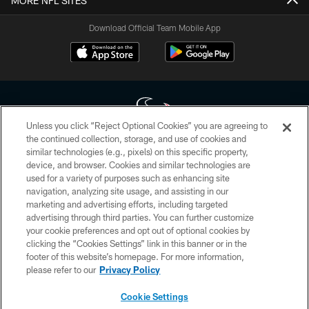
MORE NFL SITES
Download Official Team Mobile App
Unless you click “Reject Optional Cookies” you are agreeing to
the continued collection, storage, and use of cookies and
similar technologies (e.g., pixels) on this specific property,
Copyright © 2026 Houston Texans. All rights reserved. No portion of
device, and browser. Cookies and similar technologies are
HoustonTexans.com may be duplicated, redistributed or manipulated in any
form. By accessing any information beyond this page, you agree to abide by
used for a variety of purposes such as enhancing site
the HoustonTexans.com Privacy Policy, Code of Conduct, and Terms and
navigation, analyzing site usage, and assisting in our
Conditions.
marketing and advertising efforts, including targeted
advertising through third parties. You can further customize
PRIVACY POLICY
your cookie preferences and opt out of optional cookies by
clicking the “Cookies Settings” link in this banner or in the
ACCESSIBILITY
footer of this website’s homepage. For more information,
CONTACT US
please refer to our
Privacy Policy
AD CHOICES
Cookie Settings