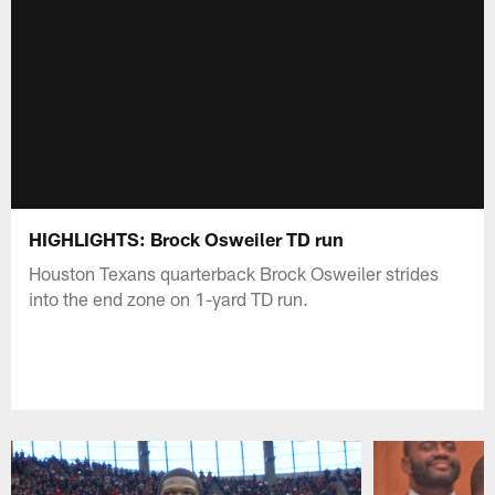
HIGHLIGHTS: Brock Osweiler TD run
Houston Texans quarterback Brock Osweiler strides
into the end zone on 1-yard TD run.