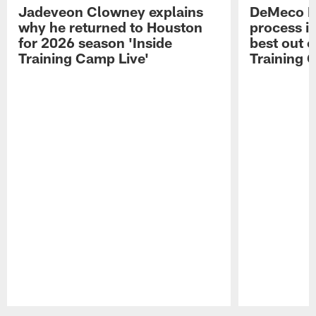
Jadeveon Clowney explains
DeMeco R
why he returned to Houston
process in
for 2026 season 'Inside
best out o
Training Camp Live'
Training 
Pause
Play