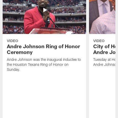
VIDEO
VIDEO
Andre Johnson Ring of Honor
City of H
Ceremony
Andre Jo
Andre Johnson was the inaugural inductee to
Tuesday at Hou
the Houston Texans Ring of Honor on
Andre Johnson
Sunday.