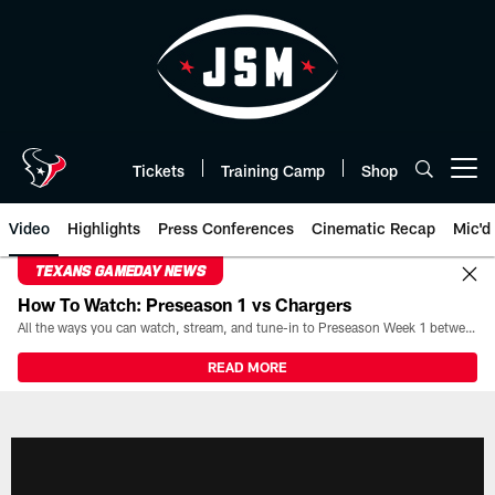
Skip
to
main
content
Tickets
Training Camp
Shop
Open menu button
Video
Highlights
Press Conferences
Cinematic Recap
Mic'd
TEXANS GAMEDAY NEWS
How To Watch: Preseason 1 vs Chargers
All the ways you can watch, stream, and tune-in to Preseason Week 1 between the Texans and the Los Angeles Chargers at Reliant Stadium on August 13.
READ MORE