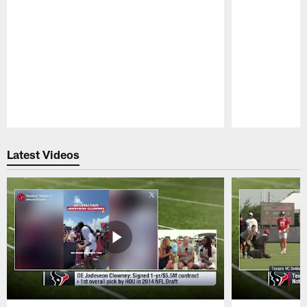
Pause
Play
Latest Videos