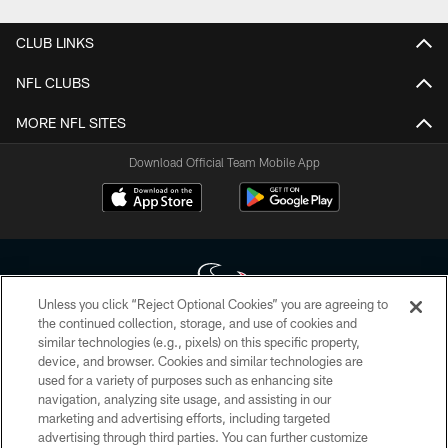
CLUB LINKS
NFL CLUBS
MORE NFL SITES
Download Official Team Mobile App
Unless you click “Reject Optional Cookies” you are agreeing to
the continued collection, storage, and use of cookies and
similar technologies (e.g., pixels) on this specific property,
Copyright © 2026 Houston Texans. All rights reserved. No portion of
device, and browser. Cookies and similar technologies are
HoustonTexans.com may be duplicated, redistributed or manipulated in any
form. By accessing any information beyond this page, you agree to abide by
used for a variety of purposes such as enhancing site
the HoustonTexans.com Privacy Policy, Code of Conduct, and Terms and
navigation, analyzing site usage, and assisting in our
Conditions.
marketing and advertising efforts, including targeted
advertising through third parties. You can further customize
PRIVACY POLICY