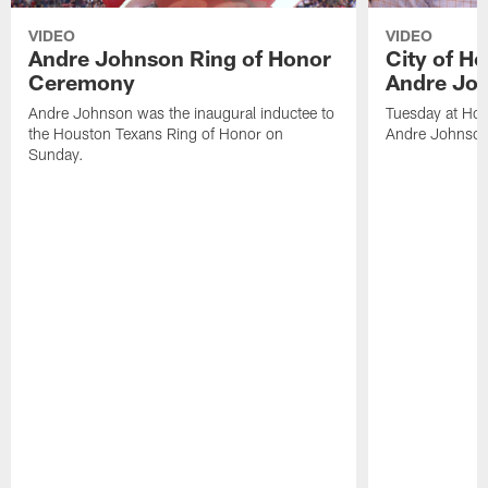
VIDEO
VIDEO
Andre Johnson Ring of Honor
City of H
Ceremony
Andre Jo
Andre Johnson was the inaugural inductee to
Tuesday at Hou
the Houston Texans Ring of Honor on
Andre Johnson
Sunday.