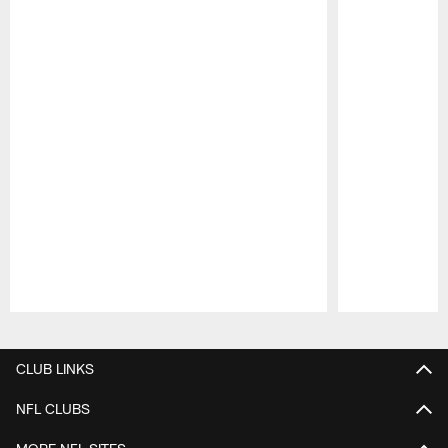
Pause
Play
CLUB LINKS
NFL CLUBS