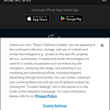
MORE NFL SITES
Download Official Team Mobile App
Unless you click “Reject Optional Cookies” you are agreeing to
the continued collection, storage, and use of cookies and
similar technologies (e.g., pixels) on this specific property,
Copyright © 2026 Houston Texans. All rights reserved. No portion of
device, and browser. Cookies and similar technologies are
HoustonTexans.com may be duplicated, redistributed or manipulated in any
form. By accessing any information beyond this page, you agree to abide by
used for a variety of purposes such as enhancing site
the HoustonTexans.com Privacy Policy, Code of Conduct, and Terms and
navigation, analyzing site usage, and assisting in our
Conditions.
marketing and advertising efforts, including targeted
advertising through third parties. You can further customize
PRIVACY POLICY
your cookie preferences and opt out of optional cookies by
clicking the “Cookies Settings” link in this banner or in the
ACCESSIBILITY
footer of this website’s homepage. For more information,
CONTACT US
please refer to our
Privacy Policy
AD CHOICES
Cookie Settings