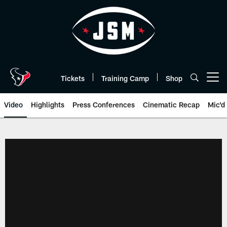
Skip
to
main
content
Tickets
Training Camp
Shop
Open menu button
Video
Highlights
Press Conferences
Cinematic Recap
Mic'd