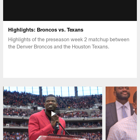
Highlights: Broncos vs. Texans
Highlights of the preseason week 2 matchup between
the Denver Broncos and the Houston Texans.