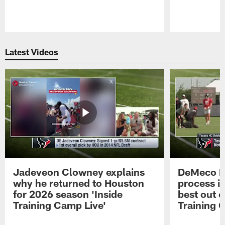
Pause
Play
Latest Videos
Jadeveon Clowney explains
DeMeco R
why he returned to Houston
process in
for 2026 season 'Inside
best out o
Training Camp Live'
Training 