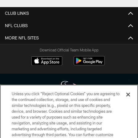
CLUB LINKS
NFL CLUBS
MORE NFL SITES
Download Official Team Mobile App
Unless you click “Reject Optional Cookies” you are agreeing to
the continued collection, storage, and use of cookies and
similar technologies (e.g., pixels) on this specific property,
Copyright © 2026 Houston Texans. All rights reserved. No portion of
device, and browser. Cookies and similar technologies are
HoustonTexans.com may be duplicated, redistributed or manipulated in any
form. By accessing any information beyond this page, you agree to abide by
used for a variety of purposes such as enhancing site
the HoustonTexans.com Privacy Policy, Code of Conduct, and Terms and
navigation, analyzing site usage, and assisting in our
Conditions.
marketing and advertising efforts, including targeted
advertising through third parties. You can further customize
PRIVACY POLICY