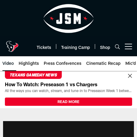
Skip
to
main
content
Tickets
Training Camp
Shop
Open menu button
Video
Highlights
Press Conferences
Cinematic Recap
Mic'd
TEXANS GAMEDAY NEWS
How To Watch: Preseason 1 vs Chargers
All the ways you can watch, stream, and tune-in to Preseason Week 1 between the Texans and the Los Angeles Chargers at Reliant Stadium on August 13.
READ MORE