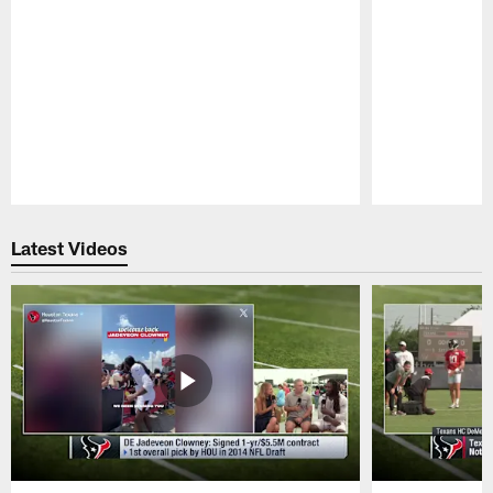
Pause
Play
Latest Videos