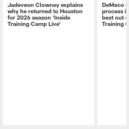
Jadeveon Clowney explains
DeMeco R
why he returned to Houston
process in
for 2026 season 'Inside
best out o
Training Camp Live'
Training 
Pause
Play