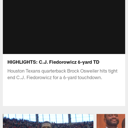
HIGHLIGHTS: C.J. Fiedorowicz 6-yard TD
Houston Texans quarterback Brock Osweiler hits tight
end C.J. Fiedorowicz for a 6-yard touchdown.