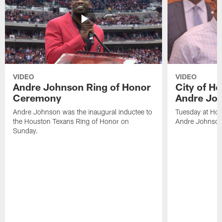
VIDEO
VIDEO
Andre Johnson Ring of Honor
City of H
Ceremony
Andre Jo
Andre Johnson was the inaugural inductee to
Tuesday at Hou
the Houston Texans Ring of Honor on
Andre Johnson
Sunday.