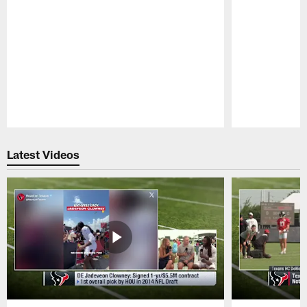
Pause
Play
Latest Videos