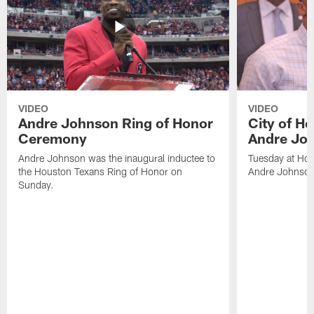
VIDEO
VIDEO
Andre Johnson Ring of Honor
City of H
Ceremony
Andre Jo
Andre Johnson was the inaugural inductee to
Tuesday at Hou
the Houston Texans Ring of Honor on
Andre Johnson
Sunday.