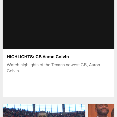
HIGHLIGHTS: CB Aaron Colvin
Watch highlights of the Texans newest CB, Aaron
Colvin.