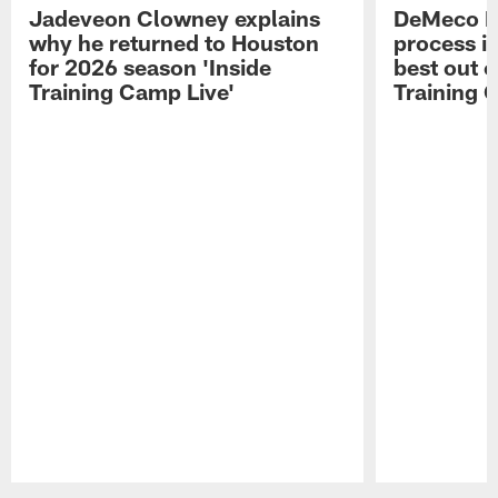
Jadeveon Clowney explains
DeMeco R
why he returned to Houston
process in
for 2026 season 'Inside
best out o
Training Camp Live'
Training 
Pause
Play