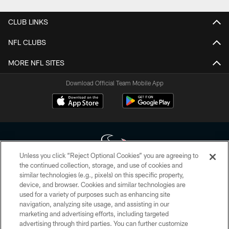
CLUB LINKS
NFL CLUBS
MORE NFL SITES
Download Official Team Mobile App
Unless you click “Reject Optional Cookies” you are agreeing to
the continued collection, storage, and use of cookies and
similar technologies (e.g., pixels) on this specific property,
Copyright © 2026 Houston Texans. All rights reserved. No portion of
device, and browser. Cookies and similar technologies are
HoustonTexans.com may be duplicated, redistributed or manipulated in any
form. By accessing any information beyond this page, you agree to abide by
used for a variety of purposes such as enhancing site
the HoustonTexans.com Privacy Policy, Code of Conduct, and Terms and
navigation, analyzing site usage, and assisting in our
Conditions.
marketing and advertising efforts, including targeted
advertising through third parties. You can further customize
PRIVACY POLICY