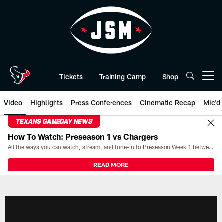
Skip
to
main
content
Tickets
Training Camp
Shop
Open menu button
Video
Highlights
Press Conferences
Cinematic Recap
Mic'd
TEXANS GAMEDAY NEWS
How To Watch: Preseason 1 vs Chargers
All the ways you can watch, stream, and tune-in to Preseason Week 1 between the Texans and the Los Angeles Chargers at Reliant Stadium on August 13.
READ MORE