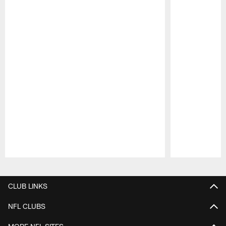
Pause
Play
CLUB LINKS
NFL CLUBS