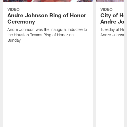
VIDEO
VIDEO
Andre Johnson Ring of Honor
City of H
Ceremony
Andre Jo
Andre Johnson was the inaugural inductee to
Tuesday at Hou
the Houston Texans Ring of Honor on
Andre Johnson
Sunday.