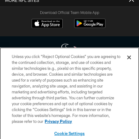
MORE NFL SITES
Download Official Team Mobile App
Unless you click “Reject Optional Cookies” you are agreeing to
the continued collection, storage, and use of cookies and
similar technologies (e.g., pixels) on this specific property,
Copyright © 2026 Houston Texans. All rights reserved. No portion of
device, and browser. Cookies and similar technologies are
HoustonTexans.com may be duplicated, redistributed or manipulated in any
form. By accessing any information beyond this page, you agree to abide by
used for a variety of purposes such as enhancing site
the HoustonTexans.com Privacy Policy, Code of Conduct, and Terms and
navigation, analyzing site usage, and assisting in our
Conditions.
marketing and advertising efforts, including targeted
advertising through third parties. You can further customize
PRIVACY POLICY
your cookie preferences and opt out of optional cookies by
clicking the “Cookies Settings” link in this banner or in the
ACCESSIBILITY
footer of this website’s homepage. For more information,
CONTACT US
please refer to our
Privacy Policy
AD CHOICES
Cookie Settings