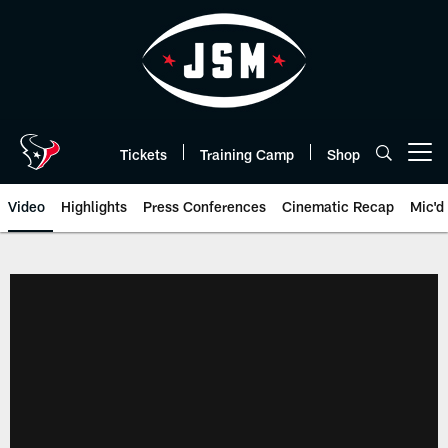
Skip
to
main
content
Tickets
Training Camp
Shop
Open menu button
Video
Highlights
Press Conferences
Cinematic Recap
Mic'd