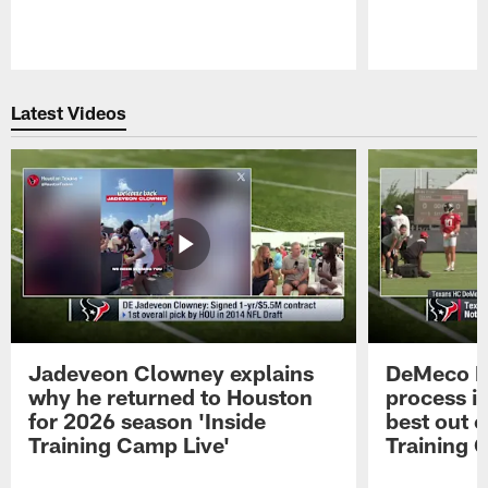
Pause
Play
Latest Videos
Jadeveon Clowney explains
DeMeco R
why he returned to Houston
process in
for 2026 season 'Inside
best out o
Training Camp Live'
Training 