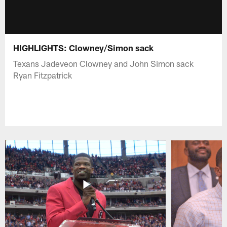
HIGHLIGHTS: Clowney/Simon sack
Texans Jadeveon Clowney and John Simon sack
Ryan Fitzpatrick