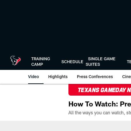
Skip
to
main
content
TRAINING
SINGLE GAME
SCHEDULE
T
CAMP
SUITES
Video
Highlights
Press Conferences
Cine
TEXANS GAMEDAY 
How To Watch: Pre