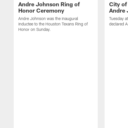
Andre Johnson Ring of
City o
Honor Ceremony
Andre 
Andre Johnson was the inaugural
Tuesday at
inductee to the Houston Texans Ring of
declared 
Honor on Sunday.