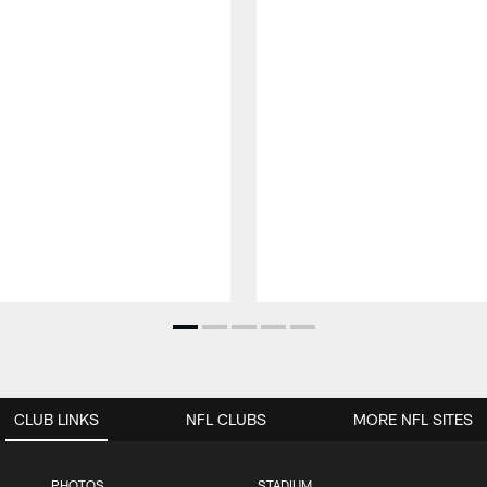
CLUB LINKS
NFL CLUBS
MORE NFL SITES
PHOTOS
STADIUM