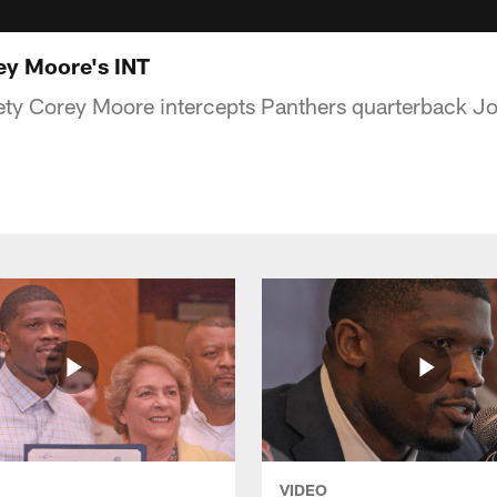
y Moore's INT
ety Corey Moore intercepts Panthers quarterback J
VIDEO