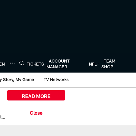
ACCOUNT
TEAM
TEN
TICKETS
NFL+
MANAGER
SHOP
y Story, My Game
TV Networks
READ MORE
All the ways you can watch, stream, and tune-in to Preseason Week 1 between the Texans and the Los Angeles Chargers at Reliant Stadium on August 13.