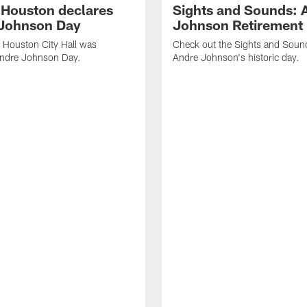
f Houston declares
Sights and Sounds: 
Johnson Day
Johnson Retirement
 Houston City Hall was
Check out the Sights and Soun
Andre Johnson Day.
Andre Johnson's historic day.