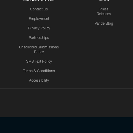
Contact Us
Press
Releases
Employment
VanderBlog
Privacy Policy
Partnerships
Unsolicited Submissions
Policy
SMS Text Policy
Terms & Conditions
Accessibility
Texans App