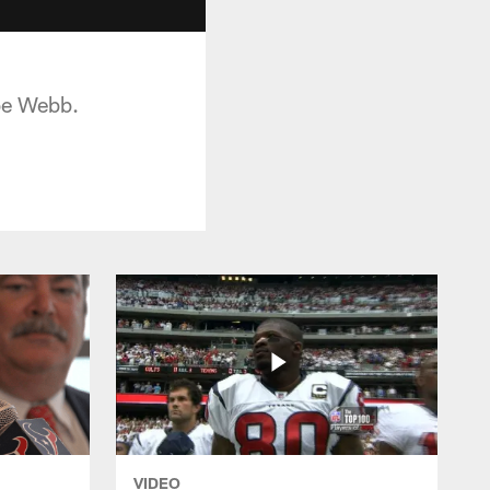
oe Webb.
VIDEO