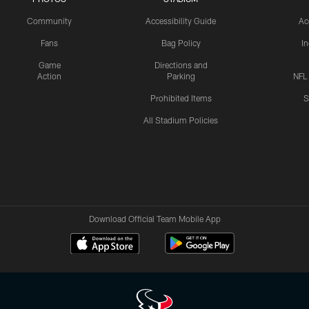
Community
Accessibility Guide
Ac
Fans
Bag Policy
I
Game
Directions and
Action
Parking
NFL
Prohibited Items
S
All Stadium Policies
Download Official Team Mobile App