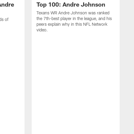
Andre
Top 100: Andre Johnson
Texans WR Andre Johnson was ranked
the 7th-best player in the league, and his
ds of
peers explain why in this NFL Network
video.
C
r
s
1