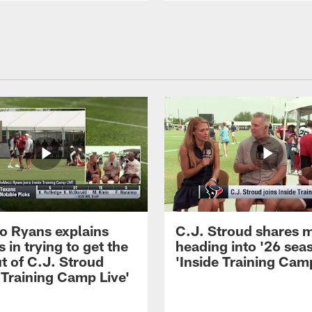
 Ryans explains
C.J. Stroud shares 
 in trying to get the
heading into '26 sea
t of C.J. Stroud
'Inside Training Camp
 Training Camp Live'