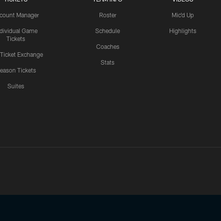
count Manager
Roster
Mic'd Up
ndividual Game
Schedule
Highlights
Tickets
Coaches
 Ticket Exchange
Stats
eason Tickets
Suites