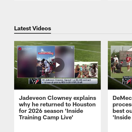
Pause
Play
Latest Videos
Jadeveon Clowney explains
DeMeco
why he returned to Houston
process
for 2026 season 'Inside
best ou
Training Camp Live'
'Inside