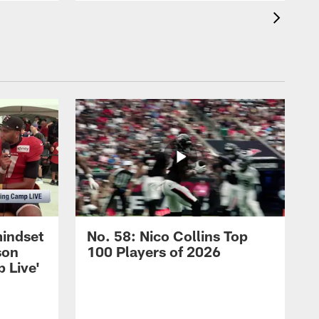
mindset
No. 58: Nico Collins Top
son
100 Players of 2026
 Live'