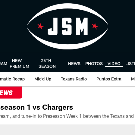
NEW
25TH
EAM
NEWS
PHOTOS
VIDEO
LIS
PREMIUM
SEASON
matic Recap
Mic'd Up
Texans Radio
Puntos Extra
M
NEWS
season 1 vs Chargers