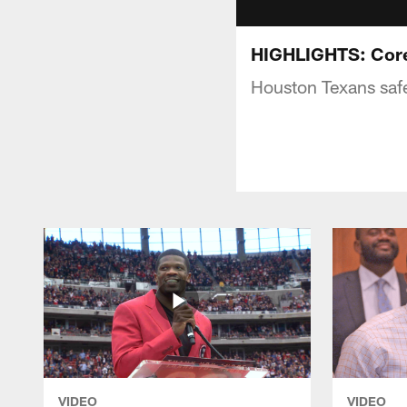
HIGHLIGHTS: Core
Houston Texans saf
VIDEO
VIDEO