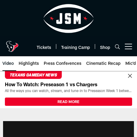
Skip
to
main
content
Tickets
Training Camp
Shop
Open menu button
Video
Highlights
Press Conferences
Cinematic Recap
Mic'd
TEXANS GAMEDAY NEWS
How To Watch: Preseason 1 vs Chargers
All the ways you can watch, stream, and tune-in to Preseason Week 1 between the Texans and the Los Angeles Chargers at Reliant Stadium on August 13.
READ MORE