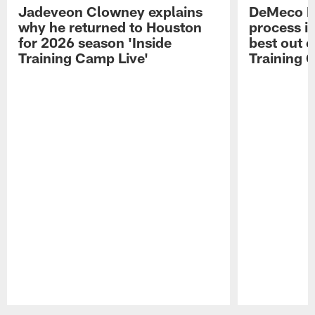
Jadeveon Clowney explains
DeMeco R
why he returned to Houston
process in
for 2026 season 'Inside
best out o
Training Camp Live'
Training 
Pause
Play