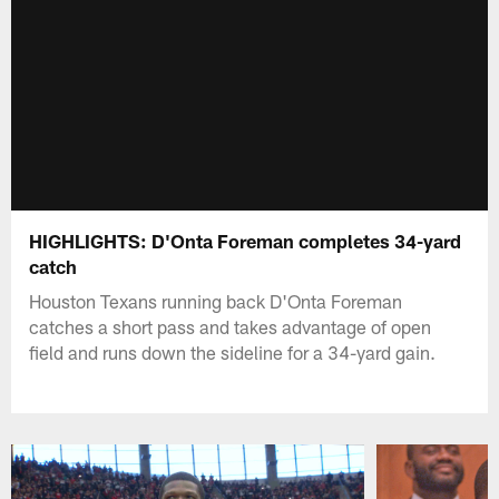
HIGHLIGHTS: D'Onta Foreman completes 34-yard
catch
Houston Texans running back D'Onta Foreman
catches a short pass and takes advantage of open
field and runs down the sideline for a 34-yard gain.