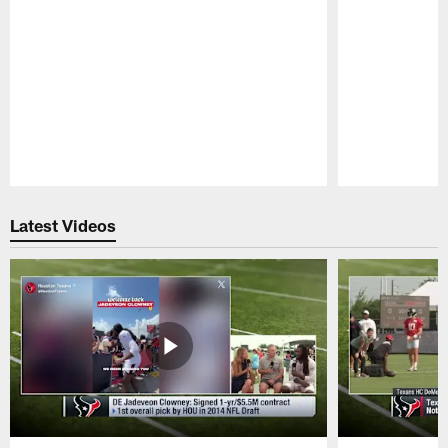
Pause
Play
Latest Videos