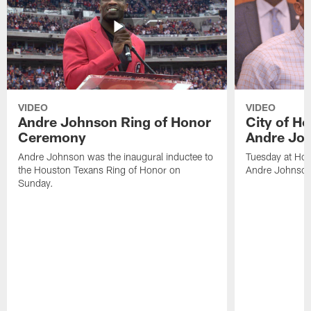
VIDEO
VIDEO
Andre Johnson Ring of Honor
City of H
Ceremony
Andre Jo
Andre Johnson was the inaugural inductee to
Tuesday at Hou
the Houston Texans Ring of Honor on
Andre Johnson
Sunday.