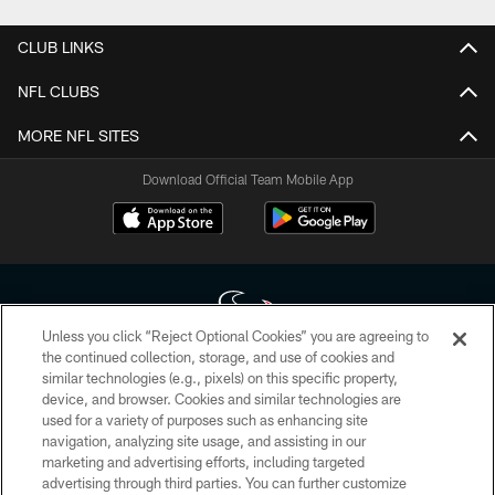
CLUB LINKS
NFL CLUBS
MORE NFL SITES
Download Official Team Mobile App
Unless you click “Reject Optional Cookies” you are agreeing to
the continued collection, storage, and use of cookies and
similar technologies (e.g., pixels) on this specific property,
Copyright © 2026 Houston Texans. All rights reserved. No portion of
device, and browser. Cookies and similar technologies are
HoustonTexans.com may be duplicated, redistributed or manipulated in any
form. By accessing any information beyond this page, you agree to abide by
used for a variety of purposes such as enhancing site
the HoustonTexans.com Privacy Policy, Code of Conduct, and Terms and
navigation, analyzing site usage, and assisting in our
Conditions.
marketing and advertising efforts, including targeted
advertising through third parties. You can further customize
PRIVACY POLICY