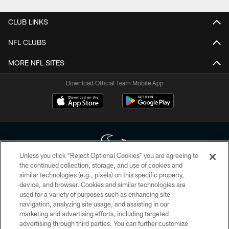
CLUB LINKS
NFL CLUBS
MORE NFL SITES
Download Official Team Mobile App
Unless you click “Reject Optional Cookies” you are agreeing to
the continued collection, storage, and use of cookies and
similar technologies (e.g., pixels) on this specific property,
Copyright © 2026 Houston Texans. All rights reserved. No portion of
device, and browser. Cookies and similar technologies are
HoustonTexans.com may be duplicated, redistributed or manipulated in any
form. By accessing any information beyond this page, you agree to abide by
used for a variety of purposes such as enhancing site
the HoustonTexans.com Privacy Policy, Code of Conduct, and Terms and
navigation, analyzing site usage, and assisting in our
Conditions.
marketing and advertising efforts, including targeted
advertising through third parties. You can further customize
PRIVACY POLICY