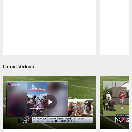
Pause
Play
Latest Videos