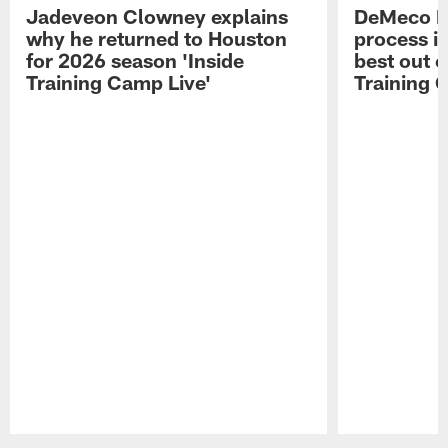
Jadeveon Clowney explains
DeMeco R
why he returned to Houston
process in
for 2026 season 'Inside
best out o
Training Camp Live'
Training 
Pause
Play