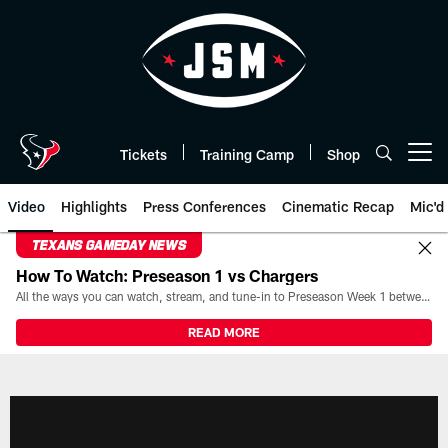
Skip
to
main
content
Tickets
Training Camp
Shop
Open menu button
Video
Highlights
Press Conferences
Cinematic Recap
Mic'd
TEXANS GAMEDAY NEWS
How To Watch: Preseason 1 vs Chargers
All the ways you can watch, stream, and tune-in to Preseason Week 1 between the Texans and the Los Angeles Chargers at Reliant Stadium on August 13.
READ MORE