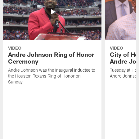
VIDEO
VIDEO
Andre Johnson Ring of Honor
City of H
Ceremony
Andre Jo
Andre Johnson was the inaugural inductee to
Tuesday at Hou
the Houston Texans Ring of Honor on
Andre Johnson
Sunday.