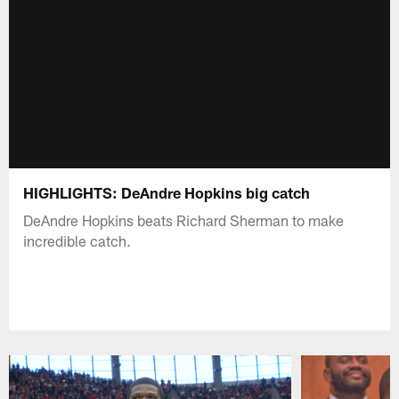
HIGHLIGHTS: DeAndre Hopkins big catch
DeAndre Hopkins beats Richard Sherman to make
incredible catch.