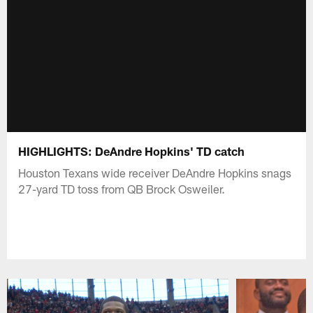
HIGHLIGHTS: DeAndre Hopkins' TD catch
Houston Texans wide receiver DeAndre Hopkins snags
27-yard TD toss from QB Brock Osweiler.