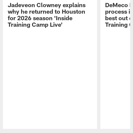
Jadeveon Clowney explains
DeMeco R
why he returned to Houston
process in
for 2026 season 'Inside
best out o
Training Camp Live'
Training 
Pause
Play