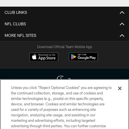
CLUB LINKS
NFL CLUBS
MORE NFL SITES
Download Official Team Mobile App
Unless you click “Reject Optional Cookies” you are agreeing to
the continued collection, storage, and use of cookies and
similar technologies (e.g., pixels) on this specific property,
Copyright © 2026 Houston Texans. All rights reserved. No portion of
device, and browser. Cookies and similar technologies are
HoustonTexans.com may be duplicated, redistributed or manipulated in any
form. By accessing any information beyond this page, you agree to abide by
used for a variety of purposes such as enhancing site
the HoustonTexans.com Privacy Policy, Code of Conduct, and Terms and
navigation, analyzing site usage, and assisting in our
Conditions.
marketing and advertising efforts, including targeted
advertising through third parties. You can further customize
PRIVACY POLICY