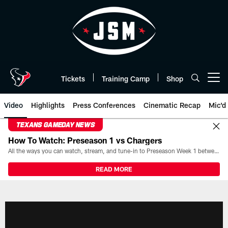
Skip
to
main
content
Tickets
Training Camp
Shop
Open menu button
Video
Highlights
Press Conferences
Cinematic Recap
Mic'd
TEXANS GAMEDAY NEWS
How To Watch: Preseason 1 vs Chargers
All the ways you can watch, stream, and tune-in to Preseason Week 1 between the Texans and the Los Angeles Chargers at Reliant Stadium on August 13.
READ MORE