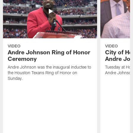
VIDEO
VIDEO
Andre Johnson Ring of Honor
City of H
Ceremony
Andre Jo
Andre Johnson was the inaugural inductee to
Tuesday at Hou
the Houston Texans Ring of Honor on
Andre Johnson
Sunday.