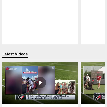
Pause
Play
Latest Videos