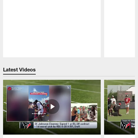
Pause
Play
Latest Videos