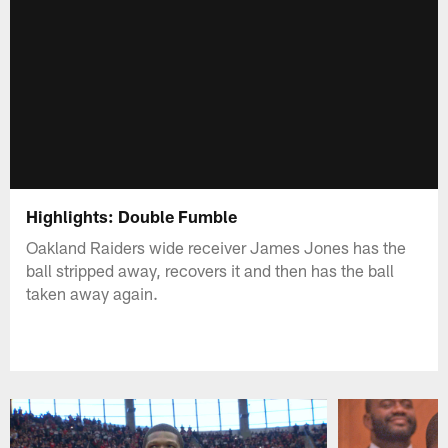
Highlights: Double Fumble
Oakland Raiders wide receiver James Jones has the
ball stripped away, recovers it and then has the ball
taken away again.