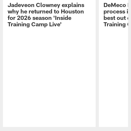
Jadeveon Clowney explains
DeMeco R
why he returned to Houston
process in
for 2026 season 'Inside
best out o
Training Camp Live'
Training 
Pause
Play