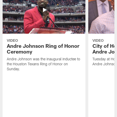
VIDEO
VIDEO
Andre Johnson Ring of Honor
City of H
Ceremony
Andre Jo
Andre Johnson was the inaugural inductee to
Tuesday at Hou
the Houston Texans Ring of Honor on
Andre Johnson
Sunday.