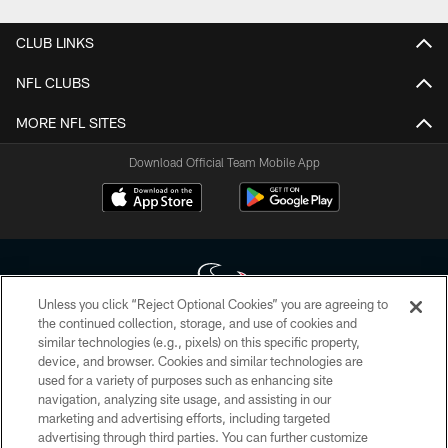
CLUB LINKS
NFL CLUBS
MORE NFL SITES
Download Official Team Mobile App
Unless you click “Reject Optional Cookies” you are agreeing to
the continued collection, storage, and use of cookies and
similar technologies (e.g., pixels) on this specific property,
Copyright © 2026 Houston Texans. All rights reserved. No portion of
device, and browser. Cookies and similar technologies are
HoustonTexans.com may be duplicated, redistributed or manipulated in any
form. By accessing any information beyond this page, you agree to abide by
used for a variety of purposes such as enhancing site
the HoustonTexans.com Privacy Policy, Code of Conduct, and Terms and
navigation, analyzing site usage, and assisting in our
Conditions.
marketing and advertising efforts, including targeted
advertising through third parties. You can further customize
PRIVACY POLICY