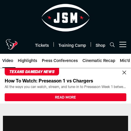
Skip
to
main
content
Tickets
Training Camp
Shop
Open menu button
Video
Highlights
Press Conferences
Cinematic Recap
Mic'd
TEXANS GAMEDAY NEWS
How To Watch: Preseason 1 vs Chargers
All the ways you can watch, stream, and tune-in to Preseason Week 1 between the Texans and the Los Angeles Chargers at Reliant Stadium on August 13.
READ MORE