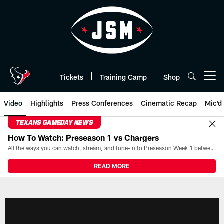
Skip
to
main
content
Tickets
Training Camp
Shop
Open menu button
Video
Highlights
Press Conferences
Cinematic Recap
Mic'd
TEXANS GAMEDAY NEWS
How To Watch: Preseason 1 vs Chargers
All the ways you can watch, stream, and tune-in to Preseason Week 1 between the Texans and the Los Angeles Chargers at Reliant Stadium on August 13.
READ MORE