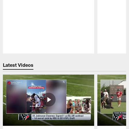
Pause
Play
Latest Videos