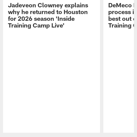
Jadeveon Clowney explains
DeMeco R
why he returned to Houston
process in
for 2026 season 'Inside
best out o
Training Camp Live'
Training 
Pause
Play