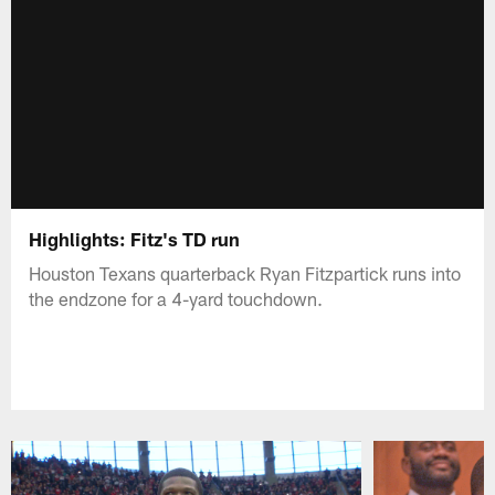
Highlights: Fitz's TD run
Houston Texans quarterback Ryan Fitzpartick runs into
the endzone for a 4-yard touchdown.