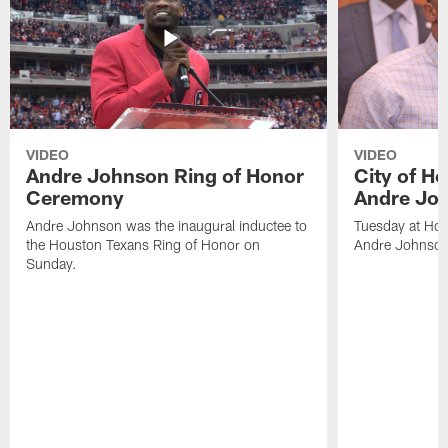
VIDEO
VIDEO
Andre Johnson Ring of Honor
City of H
Ceremony
Andre Jo
Andre Johnson was the inaugural inductee to
Tuesday at Hou
the Houston Texans Ring of Honor on
Andre Johnson
Sunday.