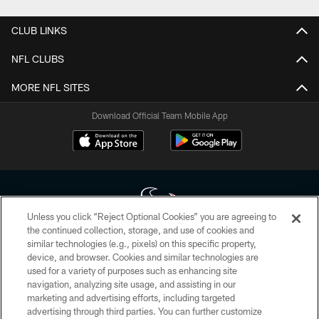
CLUB LINKS
NFL CLUBS
MORE NFL SITES
Download Official Team Mobile App
Unless you click “Reject Optional Cookies” you are agreeing to
the continued collection, storage, and use of cookies and
similar technologies (e.g., pixels) on this specific property,
Copyright © 2026 Houston Texans. All rights reserved. No portion of
device, and browser. Cookies and similar technologies are
HoustonTexans.com may be duplicated, redistributed or manipulated in any
form. By accessing any information beyond this page, you agree to abide by
used for a variety of purposes such as enhancing site
the HoustonTexans.com Privacy Policy, Code of Conduct, and Terms and
navigation, analyzing site usage, and assisting in our
Conditions.
marketing and advertising efforts, including targeted
advertising through third parties. You can further customize
PRIVACY POLICY