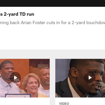
's 2-yard TD run
ing back Arian Foster cuts in for a 2-yard touchdo
VIDEO