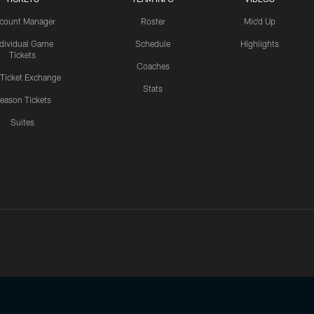
count Manager
Roster
Mic'd Up
ndividual Game
Schedule
Highlights
Tickets
Coaches
 Ticket Exchange
Stats
eason Tickets
Suites