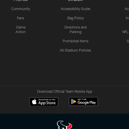
Community
Accessibility Guide
Ac
Fans
Bag Policy
I
Game
Directions and
Action
Parking
NFL
Prohibited Items
S
All Stadium Policies
Download Official Team Mobile App