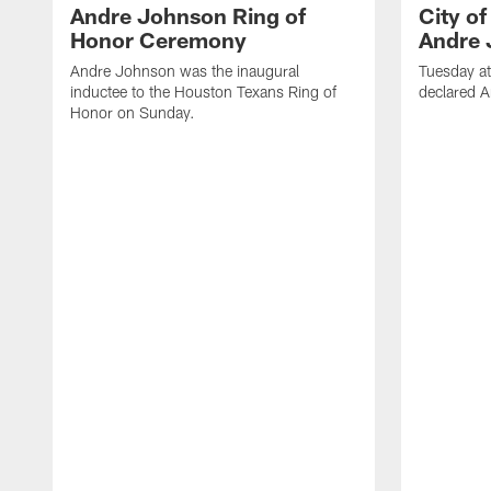
Andre Johnson Ring of
City o
Honor Ceremony
Andre 
Andre Johnson was the inaugural
Tuesday at
inductee to the Houston Texans Ring of
declared 
Honor on Sunday.