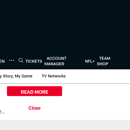
ACCOUNT
TEAM
TEN
TICKETS
NFL+
MANAGER
SHOP
y Story, My Game
TV Networks
READ MORE
All the ways you can watch, stream, and tune-in to Preseason Week 1 between the Texans and the Los Angeles Chargers at Reliant Stadium on August 13.