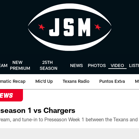
NEW
25TH
EAM
NEWS
PHOTOS
VIDEO
LIS
PREMIUM
SEASON
matic Recap
Mic'd Up
Texans Radio
Puntos Extra
M
NEWS
season 1 vs Chargers