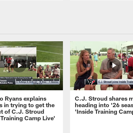
 Ryans explains
C.J. Stroud shares 
 in trying to get the
heading into '26 sea
t of C.J. Stroud
'Inside Training Camp
 Training Camp Live'