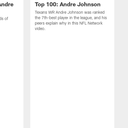
Andre
Top 100: Andre Johnson
Texans WR Andre Johnson was ranked
the 7th-best player in the league, and his
ds of
peers explain why in this NFL Network
video.
C
r
s
1