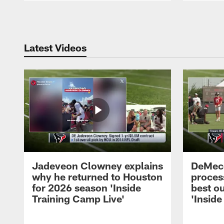
Pause
Play
Latest Videos
Jadeveon Clowney explains
DeMeco
why he returned to Houston
process
for 2026 season 'Inside
best ou
Training Camp Live'
'Inside