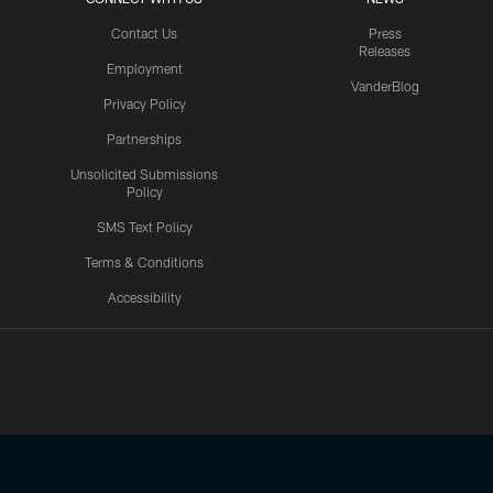
Contact Us
Press
Releases
Employment
VanderBlog
Privacy Policy
Partnerships
Unsolicited Submissions
Policy
SMS Text Policy
Terms & Conditions
Accessibility
Texans App