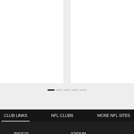
CLUB LINKS
NFL CLUBS
MORE NFL SITES
PHOTOS
STADIUM