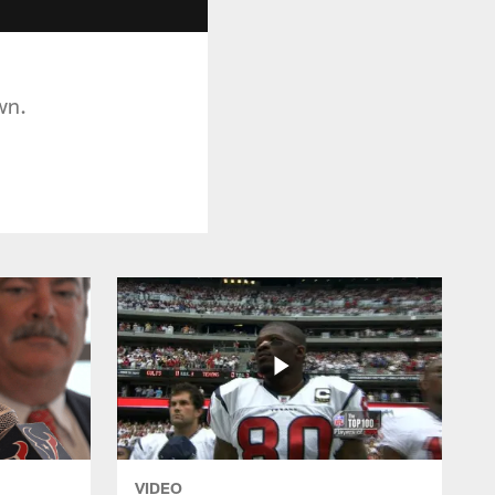
wn.
VIDEO