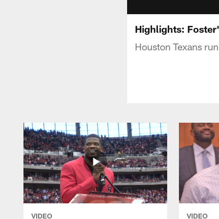
Highlights: Foster
Houston Texans runn
VIDEO
VIDEO