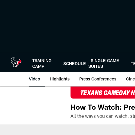
Skip
to
main
content
TRAINING
SINGLE GAME
SCHEDULE
T
CAMP
SUITES
Video
Highlights
Press Conferences
Cine
TEXANS GAMEDAY 
How To Watch: Pre