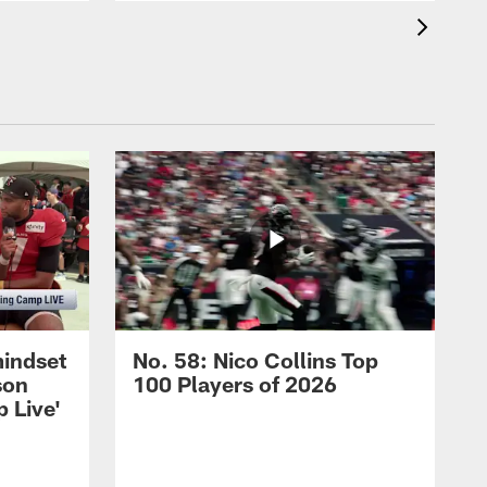
mindset
No. 58: Nico Collins Top
son
100 Players of 2026
 Live'