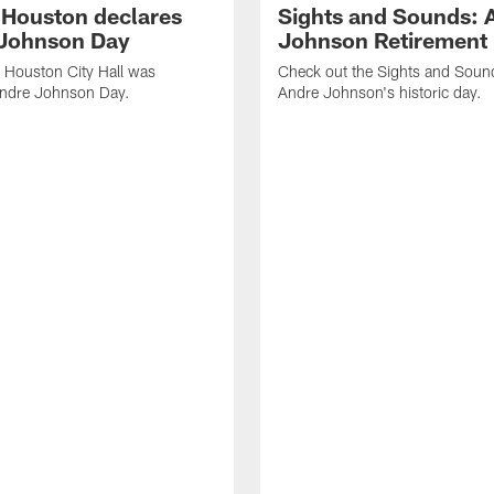
f Houston declares
Sights and Sounds: 
Johnson Day
Johnson Retirement
 Houston City Hall was
Check out the Sights and Soun
Andre Johnson Day.
Andre Johnson's historic day.